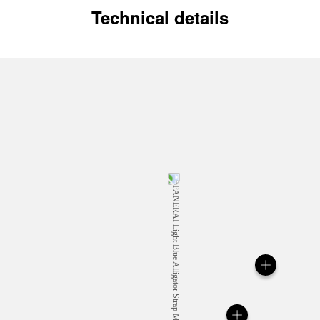
Technical details