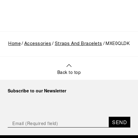
Home
Accessories
Straps And Bracelets
MXE0QLDK
Back to top
Subscribe to our Newsletter
SEND