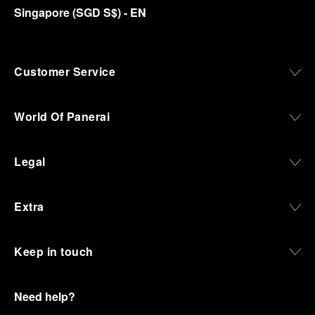
Singapore
(
SGD S$
)
- EN
Customer Service
World Of Panerai
Legal
Extra
Keep in touch
Need help?