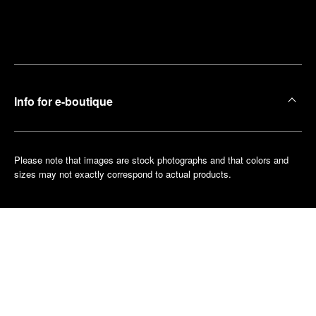
Find
Make an
your
pointment
nearest
boutique
Info for e-boutique
Please note that images are stock photographs and that colors and
sizes may not exactly correspond to actual products.