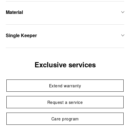
Material
Single Keeper
Exclusive services
Extend warranty
Request a service
Care program