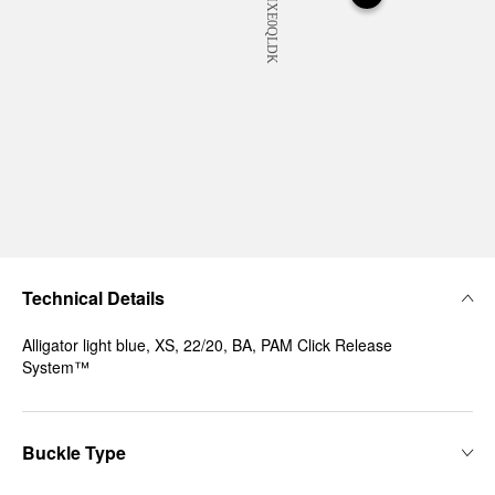
Technical Details
Alligator light blue, XS, 22/20, BA, PAM Click Release
System™
Buckle Type