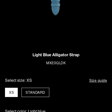
Light Blue Alligator Strap
MXE0QLDK
Select size:
XS
Size guide
XS
STANDARD
Select color:
Light blue