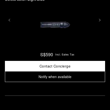
S$590
Incl. Sales Tax
Contact Concierge
Notify when available