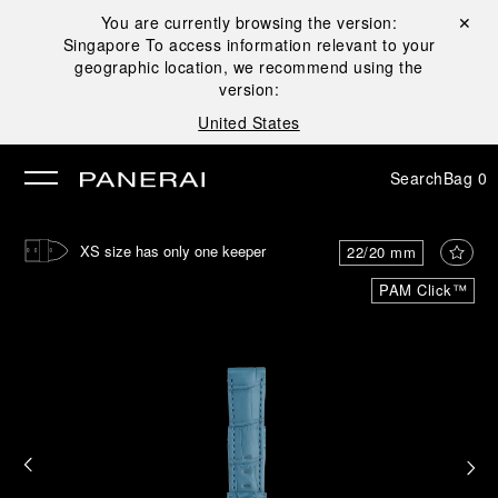
You are currently browsing the version:
Close ✕
Singapore
To access information relevant to your
se
geographic location, we recommend using the
version:
United States
Search
Bag
0
XS size has only one keeper
22/20 mm
PAM Click™