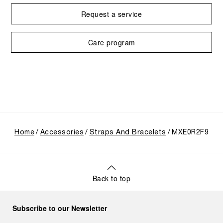
Request a service
Care program
Home
Accessories
Straps And Bracelets
MXE0R2F9
Back to top
Subscribe to our Newsletter