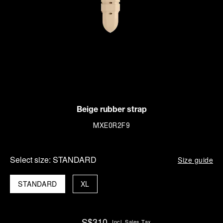
Beige rubber strap
MXE0R2F9
Select size:
STANDARD
Size guide
STANDARD
XL
S$310
Incl. Sales Tax