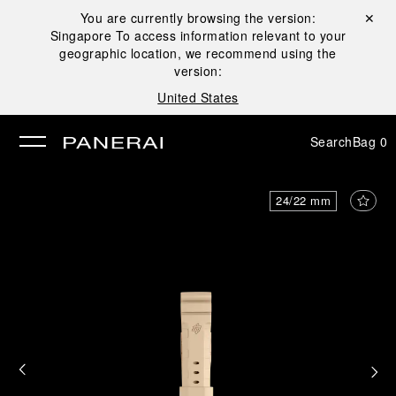
You are currently browsing the version:
Close ✕
Singapore
To access information relevant to your
se
geographic location, we recommend using the
version:
United States
Search
Bag
0
24/22 mm