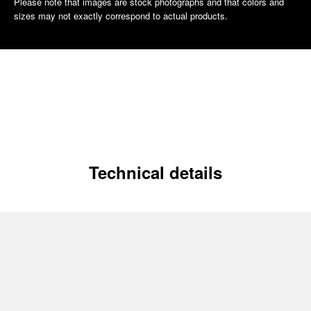
Please note that images are stock photographs and that colors and
sizes may not exactly correspond to actual products.
Technical details