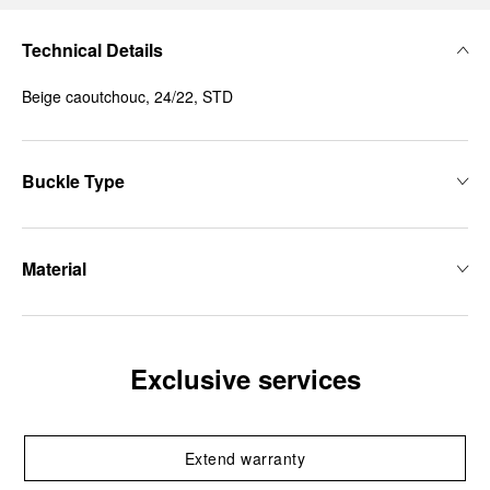
Technical Details
Beige caoutchouc, 24/22, STD
Buckle Type
Material
Exclusive services
Extend warranty