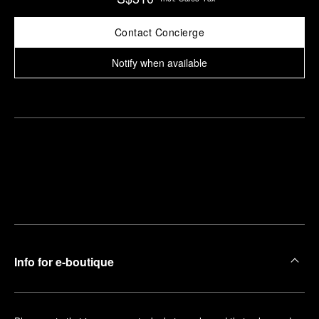
Contact Concierge
Notify when available
Find
Make an
your
pointment
nearest
boutique
Info for e-boutique