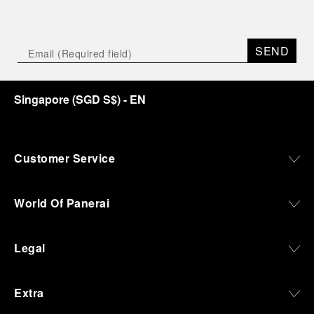
SEND
Singapore
(
SGD S$
)
- EN
Customer Service
World Of Panerai
Legal
Extra