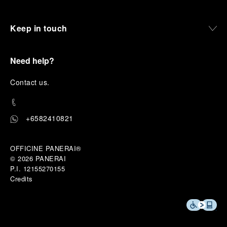
Keep in touch
Need help?
C
ontact us
.
+6582410821
OFFICINE PANERAI®
© 2026 
PANERAI
P.I. 12155270155
Credits