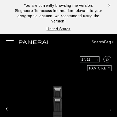
You are currently browsing the version:
Close ✕
Singapore
To access information relevant to your
se
geographic location, we recommend using the
version:
United States
Search
Bag
0
24/22 mm
PAM Click™