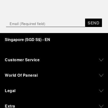
SEND
Singapore
(
SGD S$
)
- EN
Customer Service
World Of Panerai
Legal
Extra