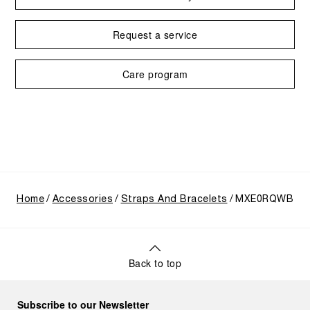
Request a service
Care program
Home
Accessories
Straps And Bracelets
MXE0RQWB
Back to top
Subscribe to our Newsletter