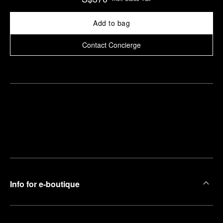
Add to bag
Contact Concierge
Find
Make an
your
pointment
nearest
boutique
Info for e-boutique