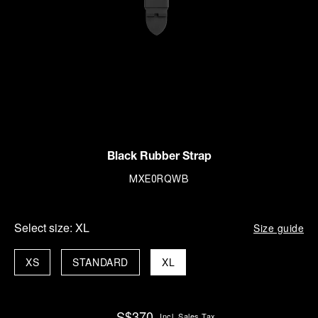
Black Rubber Strap
MXE0RQWB
Select size:
XL
Size guide
XS
STANDARD
XL
S$370
Incl. Sales Tax