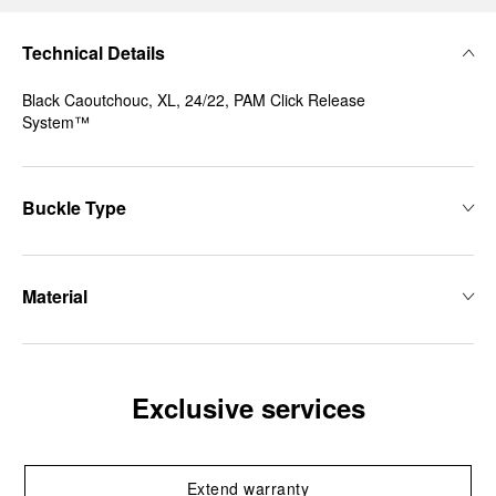
Technical Details
Black Caoutchouc, XL, 24/22, PAM Click Release
System™
Buckle Type
Material
Exclusive services
Extend warranty