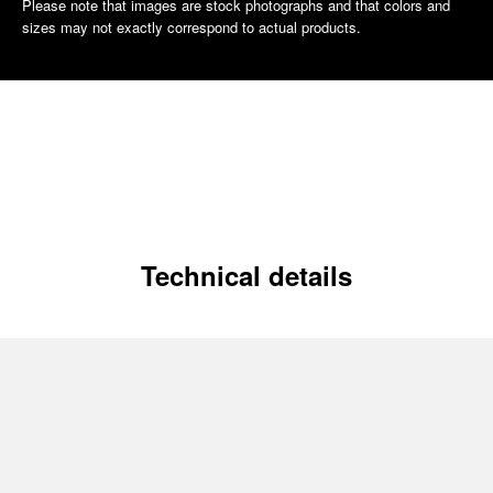
Please note that images are stock photographs and that colors and
sizes may not exactly correspond to actual products.
Technical details