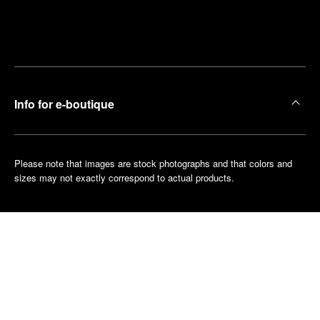
Find
Make an
your
pointment
nearest
boutique
Info for e-boutique
Please note that images are stock photographs and that colors and
sizes may not exactly correspond to actual products.