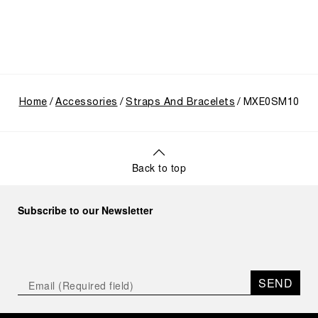
Home
Accessories
Straps And Bracelets
MXE0SM10
Back to top
Subscribe to our Newsletter
SEND