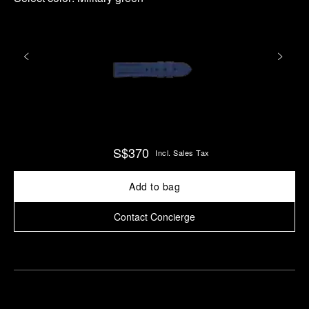
S$370
Incl. Sales Tax
Add to bag
Contact Concierge