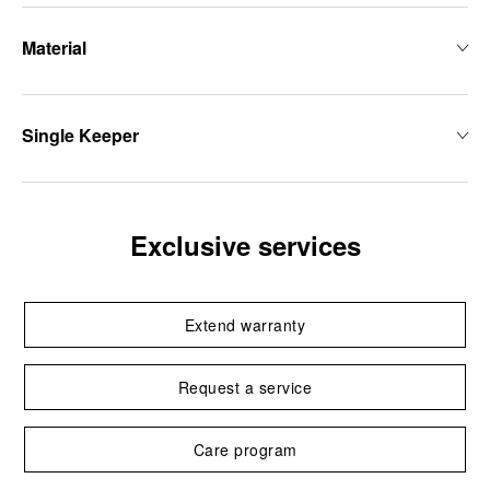
Material
Single Keeper
Exclusive services
Extend warranty
Request a service
Care program