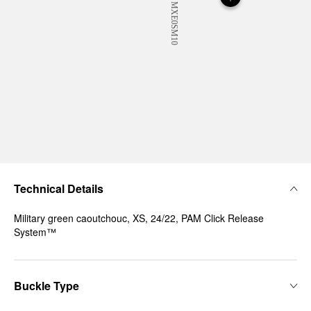
Technical Details
Military green caoutchouc, XS, 24/22, PAM Click Release
System™
Buckle Type