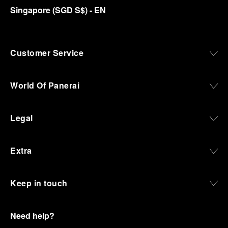
Singapore
(
SGD S$
)
- EN
Customer Service
World Of Panerai
Legal
Extra
Keep in touch
Need help?