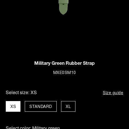
Military Green Rubber Strap
MXE0SM10
Select size:
XS
Size guide
XS
STANDARD
XL
Select color:
Military green