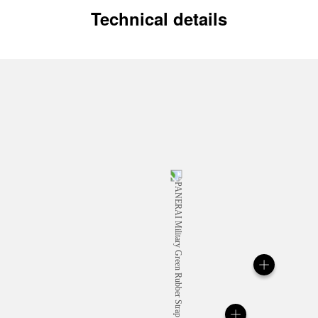
Technical details