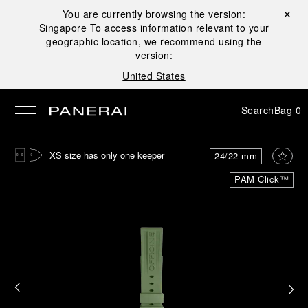
You are currently browsing the version:
Close ✕
Singapore
To access information relevant to your
se
geographic location, we recommend using the
version:
United States
Search
Bag
0
XS size has only one keeper
24/22 mm
PAM Click™