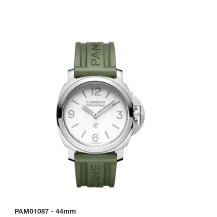
PAM01087
-
44mm