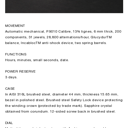
MOVEMENT
Automatic mechanical, P.9010 Calibre, 13¾ lignes, 6 mm thick, 200
components, 31 jewels, 28,800 alternations/hour, Glucydur
TM
balance, Incabloc
TM
anti-shock device, two spring barrels.
FUNCTIONS
Hours, minutes, small seconds, date.
POWER RESERVE
3 days.
CASE
In AISI 316L brushed steel, diameter 44 mm, thickness 15.65 mm,
bezel in polished steel. Brushed steel Safety Lock device protecting
the winding crown (protected by trade mark). Sapphire crystal
obtained from corundum. 12-sided screw back in brushed steel.
DIAL