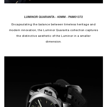
LUMINOR QUARANTA - 40MM - PAM01372
Encapsulating the balance between timeless heritage and
modern innovation, the Luminor Quaranta collection captures
the distinctive aesthetic of the Luminor in a smaller
dimension.