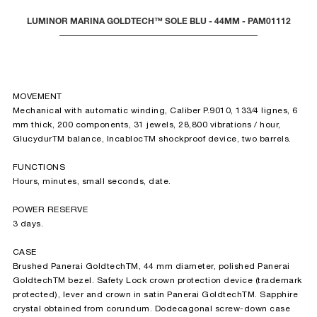
LUMINOR MARINA GOLDTECH™ SOLE BLU - 44MM - PAM01112
MOVEMENT
Mechanical with automatic winding, Caliber P.9010, 133⁄4 lignes, 6
mm thick, 200 components, 31 jewels, 28,800 vibrations / hour,
GlucydurTM balance, IncablocTM shockproof device, two barrels.
FUNCTIONS
Hours, minutes, small seconds, date.
POWER RESERVE
3 days.
CASE
Brushed Panerai GoldtechTM, 44 mm diameter, polished Panerai
GoldtechTM bezel. Safety Lock crown protection device (trademark
protected), lever and crown in satin Panerai GoldtechTM. Sapphire
crystal obtained from corundum. Dodecagonal screw-down case