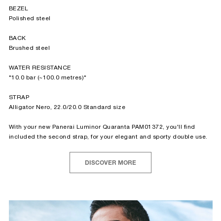
BEZEL
Polished steel
BACK
Brushed steel
WATER RESISTANCE
"10.0 bar (~100.0 metres)"
STRAP
Alligator Nero, 22.0/20.0 Standard size
With your new Panerai Luminor Quaranta PAM01372, you'll find
included the second strap, for your elegant and sporty double use.
DISCOVER MORE