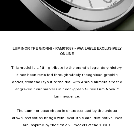
LUMINOR TRE GIORNI - PAM01087 - AVAILABLE EXCLUSIVELY
ONLINE
This model is a fitting tribute to the brand's legendary history.
It has been revisited through widely recognised graphic
codes, from the layout of the dial with Arabic numerals to the
engraved hour markers in neon-green Super-LumiNova™
luminescence.
The Luminor case shape is characterised by the unique
crown-protection bridge with lever. Its clean, distinctive lines
are inspired by the first civil models of the 1990s.