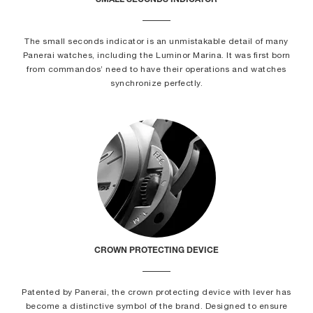
SMALL SECONDS INDICATOR
The small seconds indicator is an unmistakable detail of many
Panerai watches, including the Luminor Marina. It was first born
from commandos’ need to have their operations and watches
synchronize perfectly.
CROWN PROTECTING DEVICE
Patented by Panerai, the crown protecting device with lever has
become a distinctive symbol of the brand. Designed to ensure