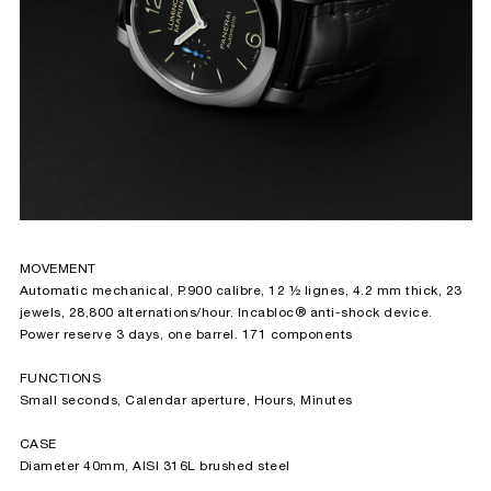
MOVEMENT
Automatic mechanical, P.900 calibre, 12 ½ lignes, 4.2 mm thick, 23
jewels, 28,800 alternations/hour. Incabloc® anti-shock device.
Power reserve 3 days, one barrel. 171 components
FUNCTIONS
Small seconds, Calendar aperture, Hours, Minutes
CASE
Diameter 40mm, AISI 316L brushed steel