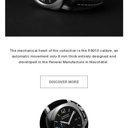
The mechanical heart of the collection is the P.9010 calibre, an
automatic movement only 6 mm thick entirely designed and
developed in the Panerai Manufacture in Neuchâtel.
DISCOVER MORE