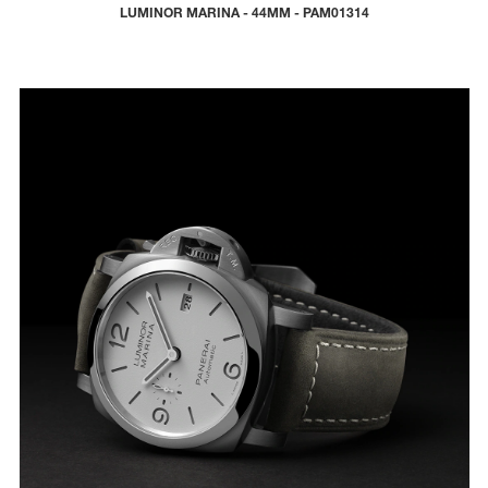
LUMINOR MARINA - 44MM - PAM01314