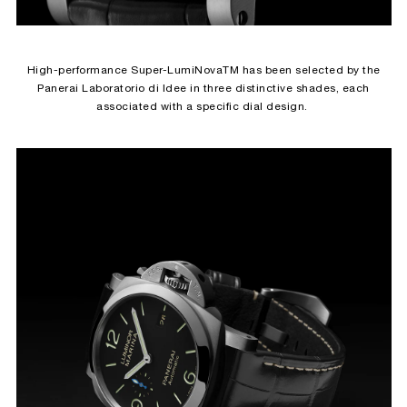
High-performance Super-LumiNovaTM has been selected by the
Panerai Laboratorio di Idee in three distinctive shades, each
associated with a specific dial design.