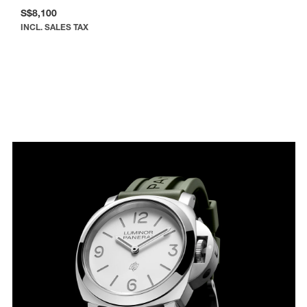
S$8,100
INCL. SALES TAX