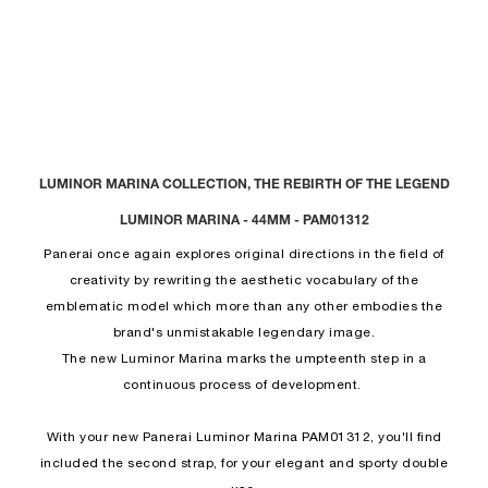
LUMINOR MARINA COLLECTION, THE REBIRTH OF THE LEGEND
LUMINOR MARINA - 44MM - PAM01312
Panerai once again explores original directions in the field of
creativity by rewriting the aesthetic vocabulary of the
emblematic model which more than any other embodies the
brand's unmistakable legendary image.
The new Luminor Marina marks the umpteenth step in a
continuous process of development.
With your new Panerai Luminor Marina PAM01312, you'll find
included the second strap, for your elegant and sporty double