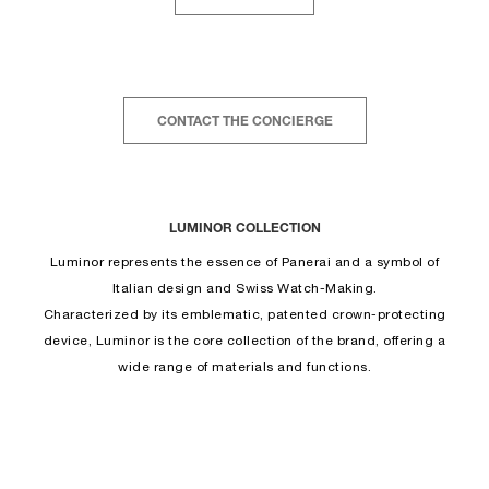
CONTACT THE CONCIERGE
LUMINOR COLLECTION
Luminor represents the essence of Panerai and a symbol of
Italian design and Swiss Watch-Making.
Characterized by its emblematic, patented crown-protecting
device, Luminor is the core collection of the brand, offering a
wide range of materials and functions.