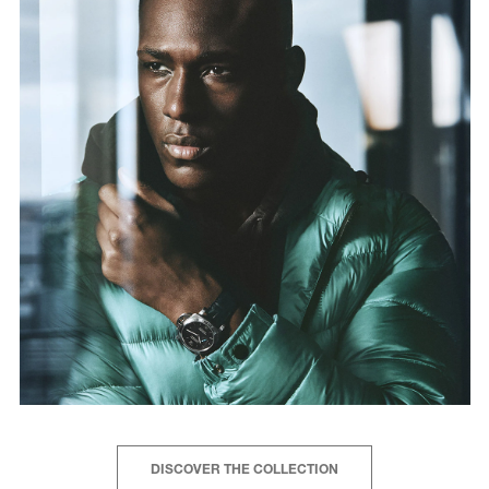
DISCOVER THE COLLECTION