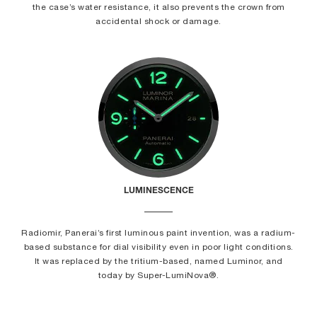
the case’s water resistance, it also prevents the crown from
accidental shock or damage.
LUMINESCENCE
Radiomir, Panerai’s first luminous paint invention, was a radium-
based substance for dial visibility even in poor light conditions.
It was replaced by the tritium-based, named Luminor, and
today by Super-LumiNova®.