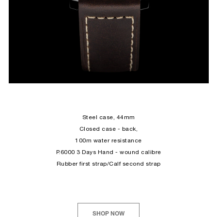
Steel
case, 44mm
Closed case - back,
100m water resistance
P.6000 3 Days Hand - wound calibre
Rubber first strap/Calf second strap
SHOP NOW