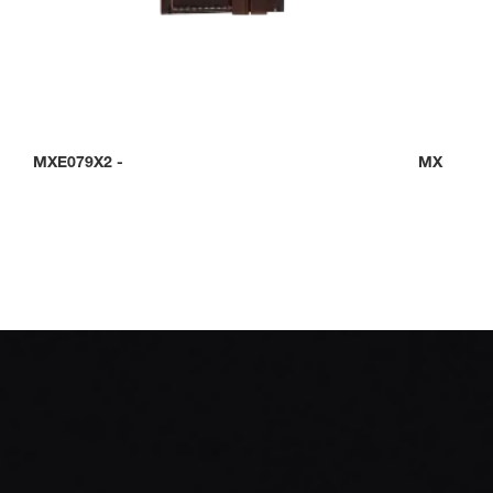
MXE079X2
-
MXE0C0D