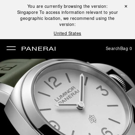
You are currently browsing the version:
Close ✕
Singapore
To access information relevant to your
se
geographic location, we recommend using the
version:
United States
Search
Bag
0