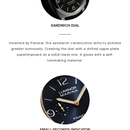
SANDWICH DIAL
Invented by Panerai, the sandwich construction aims to achieve
greater luminosity. Creating the dial with a drilled upper plate
superimposed on a solid lower one, it glows with a self-
luminating material.