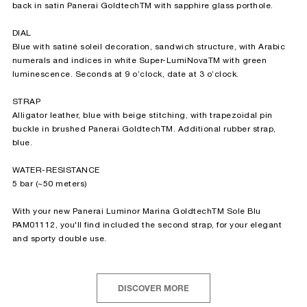
back in satin Panerai GoldtechTM with sapphire glass porthole.
DIAL
Blue with satiné soleil decoration, sandwich structure, with Arabic
numerals and indices in white Super-LumiNovaTM with green
luminescence. Seconds at 9 o’clock, date at 3 o’clock.
STRAP
Alligator leather, blue with beige stitching, with trapezoidal pin
buckle in brushed Panerai GoldtechTM. Additional rubber strap,
blue.
WATER-RESISTANCE
5 bar (~50 meters)
With your new Panerai Luminor Marina GoldtechTM Sole Blu
PAM01112, you'll find included the second strap, for your elegant
and sporty double use.
DISCOVER MORE