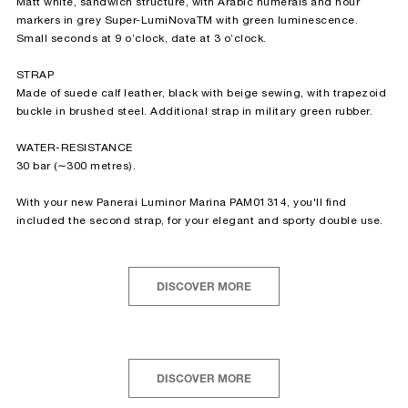
Matt white, sandwich structure, with Arabic numerals and hour
markers in grey Super-LumiNova
TM
with green luminescence.
Small seconds at 9 o’clock, date at 3 o’clock.
STRAP
Made of suede calf leather, black with beige sewing, with trapezoid
buckle in brushed steel. Additional strap in military green rubber.
WATER-RESISTANCE
30 bar (∼300 metres).
With your new Panerai Luminor Marina PAM01314, you'll find
included the second strap, for your elegant and sporty double use.
DISCOVER MORE
DISCOVER MORE