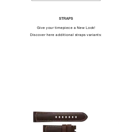
STRAPS
Give your timepiece a New Look!
Discover here additional straps variants: