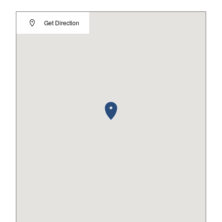
Get Direction