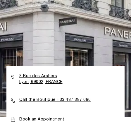
8 Rue des Archers
Lyon, 69002, FRANCE
Call the Boutique +33 487 387 080
Book an Appointment