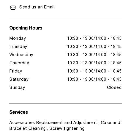
Send us an Email
Opening Hours
Monday
10:30 - 13:00
14:00 - 18:45
Tuesday
10:30 - 13:00
14:00 - 18:45
Wednesday
10:30 - 13:00
14:00 - 18:45
Thursday
10:30 - 13:00
14:00 - 18:45
Friday
10:30 - 13:00
14:00 - 18:45
Saturday
10:30 - 13:00
14:00 - 18:45
Sunday
Closed
Services
Accessories Replacement and Adjustment , Case and
Bracelet Cleaning , Screw tightening