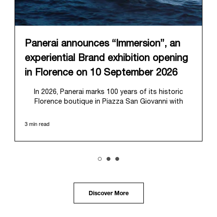
Panerai announces “Immersion”, an
experiential Brand exhibition opening
in Florence on 10 September 2026
In 2026, Panerai marks 100 years of its historic
Florence boutique in Piazza San Giovanni with
“Immersion,” a new exhibition that offers a
contemporary exploration of the Maison’s identity.
3 min read
Open from September 10 to 19 at Museo Marino
Marini, the exhibition is conceived as an experiential
journey that moves from family workshop to the
sea, inviting visitors to understand Panerai by
experiencing the very conditions and forces that
have shaped Panerai from its origins to today:
purpose, performance, and real-life adventure.
Discover More
“Our heritage at Panerai is much more than an