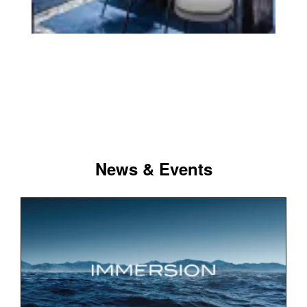
News & Events