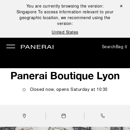
You are currently browsing the version:
Close ✕
Singapore
To access information relevant to your
se
geographic location, we recommend using the
version:
United States
Search
Bag
0
Panerai Boutique Lyon
Closed now, opens
Saturday
at
10:30