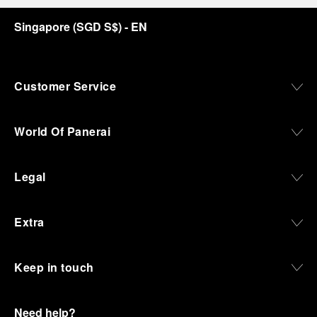
discover how, here in Florence from 1860, the
Singapore
(
SGD S$
)
- EN
Panerai family developed across generations two
parallel businesses: the boutique “Orologeria
Svizzera”, a point of reference for watchmaking
culture in the city, and the “G.Panerai & Figlio”
Company, where professional instruments were
Customer Service
created for the Italian Navy. From this partnership, a
method shaped by real needs emerged: visibility in
darkness, water resistance for the depths,
World Of Panerai
robustness in extreme conditions, and an extended
power reserve. The very same method continues to
define what Panerai stands for today, through
Legal
contemporary watches designed for action,
materials manufactured to withstand demanding
environments, functions that support exploration,
Extra
and experiences that bring the brand into the lives
of those who move beyond the expected.
Keep in touch
From Florence and the Panerai family, visitors move
into the atmosphere of a secret military workshop,
where the foundations of the brand’s technical
expertise take shape. From there, the path
Need help?