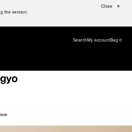
Close ✕
g the version:
Search
My account
Bag
0
ngyo
ique