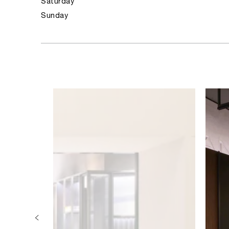
Saturday
Sunday