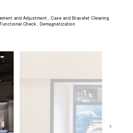
ement and Adjustment , Case and Bracelet Cleaning
, Functional Check , Demagnetization