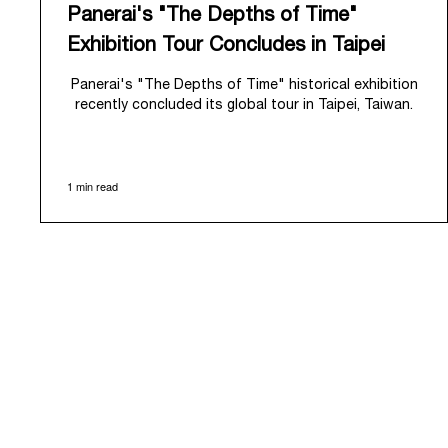
Panerai's "The Depths of Time"
Exhibition Tour Concludes in Taipei
Panerai's "The Depths of Time" historical exhibition
recently concluded its global tour in Taipei, Taiwan.
From June 12 to June 15, 2026, the exhibition
welcomed the public at the historic Huashan 1914
Creative Park. This symbolic venue, with its century
1 min read
of history, offered an evocative backdrop,
harmoniously blending local heritage with Panerai's
profound narrative.
The exhibition provided an immersive journey into
Panerai's distinctive heritage, tracing its evolution
from an Italian Navy supplier in the early 1910s. It
highlighted the brand's pivotal moment in 1993 with
the public unveiling of its military-grade innovations
through its inaugural Luminor collection for civilian
use, and its subsequent growth following the
Richemont Group's acquisition in 1997.