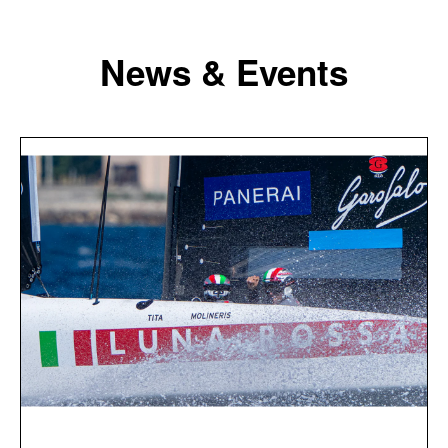
News & Events