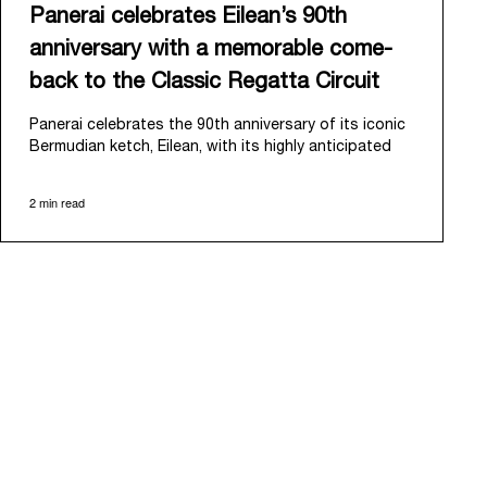
Panerai celebrates Eilean’s 90th
anniversary with a memorable come-
back to the Classic Regatta Circuit
Panerai celebrates the 90th anniversary of its iconic
Bermudian ketch, Eilean, with its highly anticipated
return to the classic regatta circuit. Designed and
built in 1936 by the renowned Scottish shipyard Fife
2 min read
of Fairlie, Eilean was then rediscovered in a
deteriorated state in Antigua in 2006. Recognizing its
potential, Panerai embarked on an ambitious journey
to restore it to its former glory and relaunched it in
2009.
Its comeback to the classic regatta circuit follows
the last appearance in 2018, and solidifies Panerai’s
enduring legacy in the sailing world. A journey that
began in 2000 with the sponsorship of the Laureus
Regatta Panerai Trophy in Monaco, and was further
expanded in 2005 with the launch of the prestigious
Classic Yachts Challenge that ran for fourteen years,