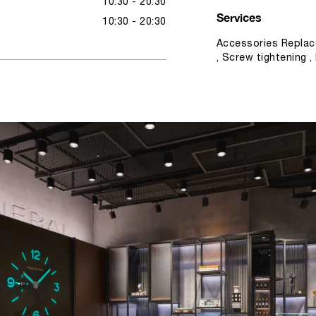
10:30 - 20:30
Services
10:30 - 20:30
Accessories Replac
, Screw tightening 