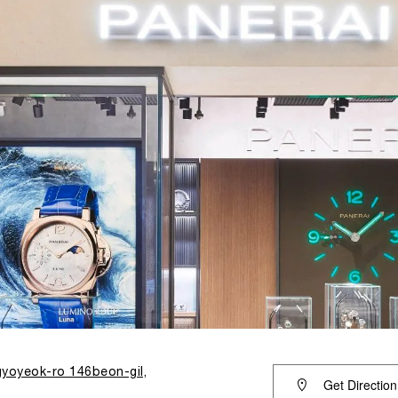
yoyeok-ro 146beon-gil,
Get Direction