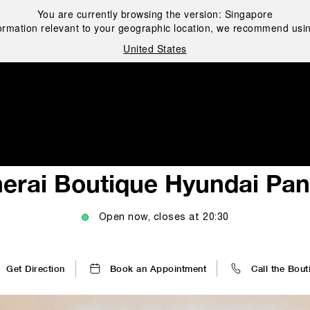
You are currently browsing the version:
Singapore
ormation relevant to your geographic location, we recommend usin
United States
i
erai Boutique Hyundai Pa
Open now, closes at
20:30
Get Direction
Book an Appointment
Call the Bout