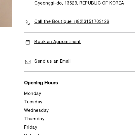
Gyeonggi-do, 13529, REPUBLIC OF KOREA
Call the Boutique +(82)3151703126
Book an Appointment
Send us an Email
Opening Hours
Monday
Tuesday
Wednesday
Thursday
Friday