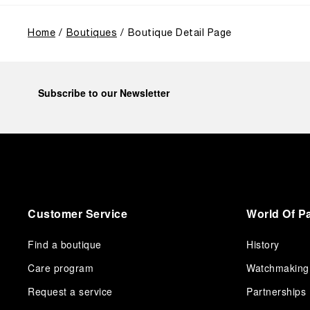
Home
Boutiques
Boutique Detail Page
Subscribe to our Newsletter
Customer Service
World Of P
Find a boutique
History
Care program
Watchmaking
Request a service
Partnerships