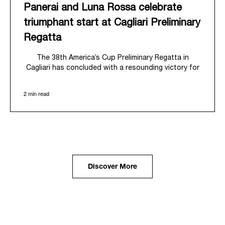
Panerai and Luna Rossa celebrate
triumphant start at Cagliari Preliminary
Regatta
The 38
th
America’s Cup Preliminary Regatta in
Cagliari has concluded with a resounding victory for
Luna Rossa, marking an ambitious launch for their
'Road to Naples 2027'. This thrilling event also
2 min read
heralded the official commencement of Panerai’s
journey with the Luna Rossa Team, celebrating a
shared commitment to performance, innovation, and
the enduring spirit of professional sailing.
From May 21
st
to 24
th
2026, Cagliari's evocative Bay
of Angels provided a magnificent backdrop for this
inaugural regatta. This pivotal first stop on the
Discover More
'Road to Naples' saw a fleet of 8 perfectly
equalized AC40 yachts engage in intense fleet races,
culminating in a final match race. Luna Rossa's senior
team, expertly led by Peter Burling, showcased
superior tactical acumen to decisively defeat
Emirates Team New Zealand, thereby securing