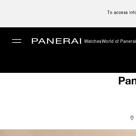
To access inf
Watches
World of Panera
✕
Pan