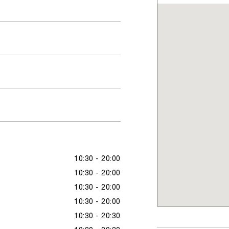
10:30 - 20:00
10:30 - 20:00
10:30 - 20:00
10:30 - 20:00
10:30 - 20:30