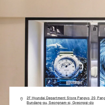
2F Hyundai Department Store Pangyo, 20, Pang
Bundang-gu, Seongnam-si, Gyeonggi-do