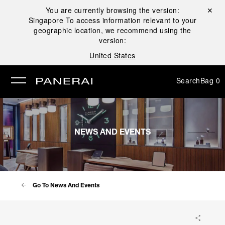
You are currently browsing the version:
Close ✕
Singapore
To access information relevant to your
se
geographic location, we recommend using the
version:
United States
Search
Bag
0
NEWS AND EVENTS
Go To News And Events