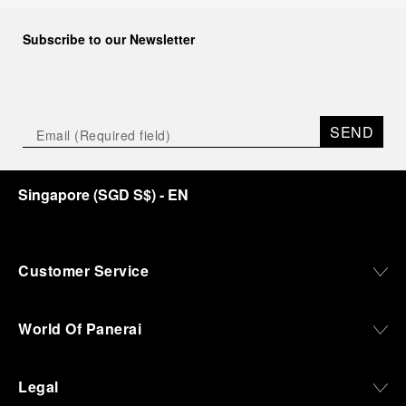
Subscribe to our Newsletter
SEND
Singapore
(
SGD S$
)
- EN
Customer Service
World Of Panerai
Legal