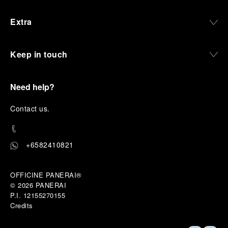
Extra
Keep in touch
Need help?
C
ontact us
.
+6582410821
OFFICINE PANERAI®
© 2026 
PANERAI
P.I. 12155270155
Credits