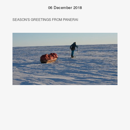
06 December 2018
SEASON'S GREETINGS FROM PANERAI
Unmute
Remaining
Loaded
:
Progress
:
0%
0%
Time