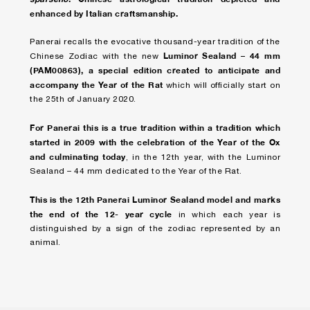
enhanced by Italian craftsmanship.
Panerai recalls the evocative thousand-year tradition of the
Luminor Sealand – 44 mm
Chinese Zodiac with the new
(PAM00863), a special edition created to anticipate and
accompany the Year of the Rat
which will officially start on
the 25th of January 2020.
For Panerai this is a true tradition within a tradition which
started in 2009 with the celebration of the Year of the Ox
and culminating today
, in the 12th year, with the Luminor
Sealand – 44 mm dedicated to the Year of the Rat.
This is the 12th Panerai Luminor Sealand model and marks
the end of the 12- year cycle
in which each year is
distinguished by a sign of the zodiac represented by an
animal.