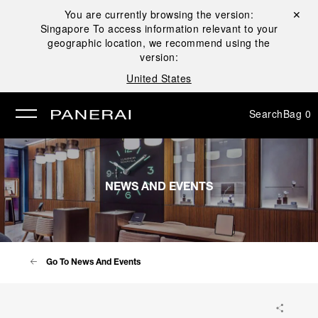
You are currently browsing the version:
Close ✕
Singapore
To access information relevant to your
se
geographic location, we recommend using the
version:
United States
Search
Bag
0
NEWS AND EVENTS
Go To News And Events