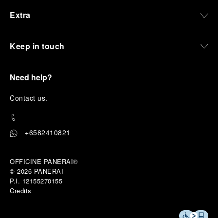
Extra
Keep in touch
Need help?
C
ontact us
.
+6582410821
OFFICINE PANERAI®
© 2026 
PANERAI
P.I. 12155270155
Credits