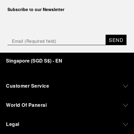
Subscribe to our Newsletter
SEND
Singapore
(
SGD S$
)
- EN
Customer Service
World Of Panerai
Legal