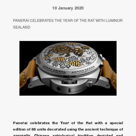
10 January 2020
PANERAI CELEBRATES THE YEAR OF THE RAT WITH LUMINOR
SEALAND
Panerai celebrates the Year of the Rat with a special
edition of 88 units decorated using the ancient technique of
sparsello
. Chinese astrological tradition depicted and