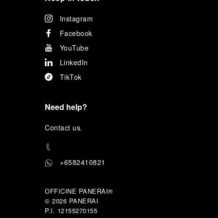
Instagram
Facebook
YouTube
LinkedIn
TikTok
Need help?
C
ontact us
.
+6582410821
OFFICINE PANERAI®
© 2026 
PANERAI
P.I. 12155270155