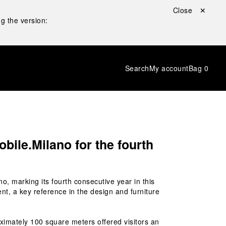
Close ✕
g the version:
Search
My account
Bag
0
bile.Milano for the fourth
no, marking its fourth consecutive year in this 
nt, a key reference in the design and furniture 
ximately 100 square meters offered visitors an 