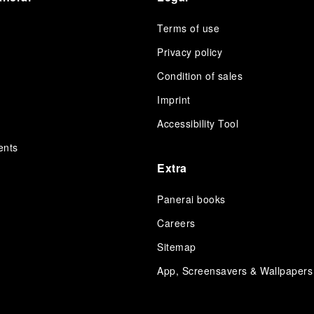
Terms of use
Privacy policy
Condition of sales
s
Imprint
Accessibility Tool
ents
Extra
Panerai books
Careers
Sitemap
App, Screensavers & Wallpapers