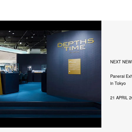
NEXT NEW
Panerai Exh
in Tokyo
21 APRIL 2