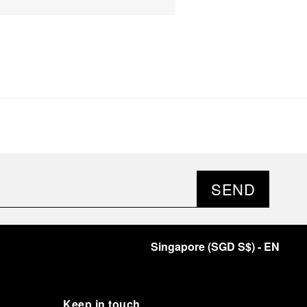
SEND
Singapore
(
SGD S$
)
- EN
Keep in touch