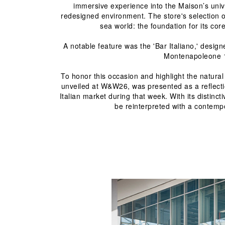
immersive experience into the Maison’s univ
redesigned environment. The store's selection of
sea world: the foundation for its co
A notable feature was the 'Bar Italiano,' design
Montenapoleone 19
To honor this occasion and highlight the natur
unveiled at W&W26, was presented as a reflection
Italian market during that week. With its distinc
be reinterpreted with a contempor