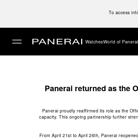
To access inf
Watches
World of Panera
✕
Panerai returned as the O
Panerai proudly reaffirmed its role as the Off
capacity. This ongoing partnership further stre
From April 21
st
 to April 26
th
, Panerai reopened