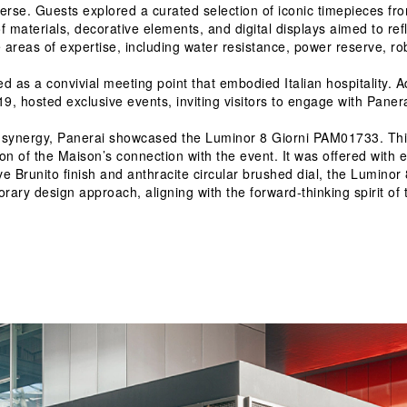
erse. Guests explored a curated selection of iconic timepieces fro
 materials, decorative elements, and digital displays aimed to refl
re areas of expertise, including water resistance, power reserve, r
ed as a convivial meeting point that embodied Italian hospitality. A
, hosted exclusive events, inviting visitors to engage with Panerai
al synergy, Panerai showcased the Luminor 8 Giorni PAM01733. This
 of the Maison’s connection with the event. It was offered with exc
tive Brunito finish and anthracite circular brushed dial, the Lumi
ary design approach, aligning with the forward-thinking spirit of t