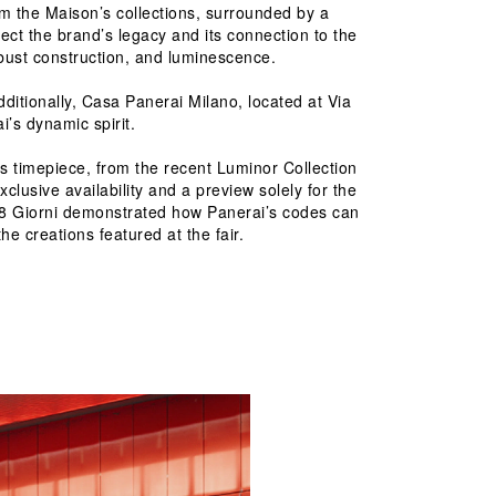
m the Maison’s collections, surrounded by a 
ect the brand’s legacy and its connection to the 
obust construction, and luminescence.
dditionally, Casa Panerai Milano, located at Via 
’s dynamic spirit.
 timepiece, from the recent Luminor Collection 
lusive availability and a preview solely for the 
nor 8 Giorni demonstrated how Panerai’s codes can 
he creations featured at the fair.