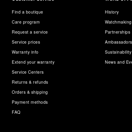
Find a boutique
History
Care program
Watchmaking
Request a service
Partnerships
Service prices
Ambassador
Warranty info
Sustainability
Extend your warranty
News and Ev
Service Centers
Returns & refunds
Orders & shipping
Payment methods
FAQ