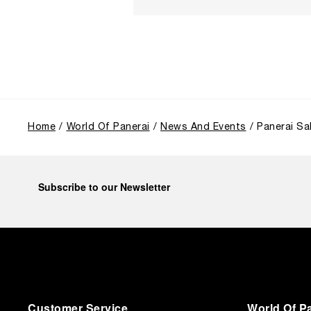
Home
World Of Panerai
News And Events
Panerai Sa
Subscribe to our Newsletter
Customer Service
World Of P