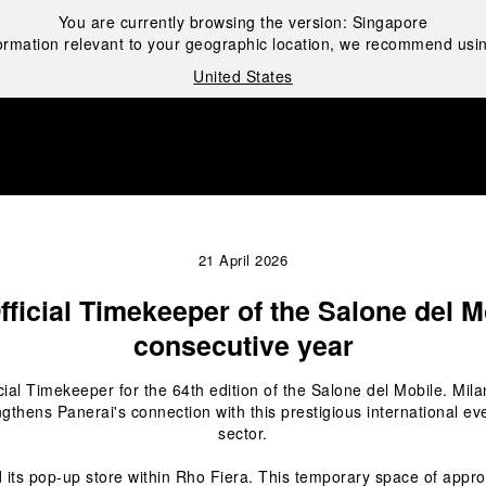
You are currently browsing the version:
Singapore
ormation relevant to your geographic location, we recommend usin
United States
i
21 April 2026
fficial Timekeeper of the Salone del Mo
consecutive year
icial Timekeeper for the 64
th
 edition of the Salone del Mobile. Mila
ngthens Panerai's connection with this prestigious international eve
sector.
 its pop-up store within Rho Fiera. This temporary space of appro