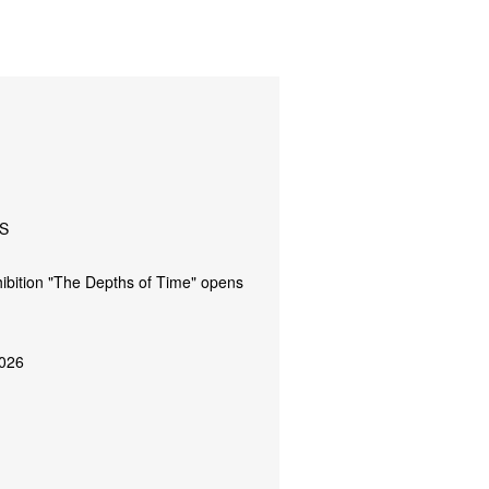
S
ibition "The Depths of Time" opens
026