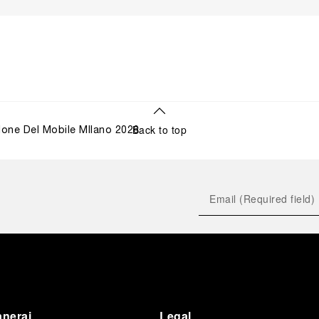
Back to top
lone Del Mobile MIlano 2026
anerai
Legal