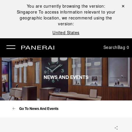
You are currently browsing the version:
Close ✕
Singapore
To access information relevant to your
se
geographic location, we recommend using the
version:
United States
Search
Bag
0
NEWS AND EVENTS
Go To News And Events