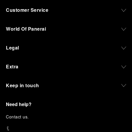
Customer Service
World Of Panerai
Legal
Extra
Keep in touch
Need help?
C
ontact us
.