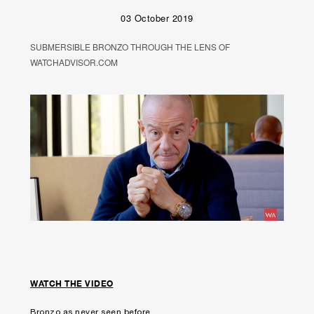
03 October 2019
SUBMERSIBLE BRONZO THROUGH THE LENS OF
WATCHADVISOR.COM
WATCH THE VIDEO
Bronzo as never seen before.