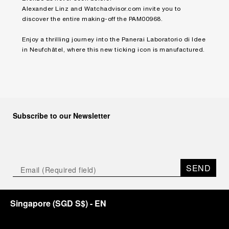
Alexander Linz and
Watchadvisor.com
invite you to
discover the entire making-off the PAM00968.
Enjoy a thrilling journey into the Panerai Laboratorio di Idee
in Neufchâtel, where this new ticking icon is manufactured.
Subscribe to our Newsletter
SEND
Singapore
(
SGD S$
)
- EN