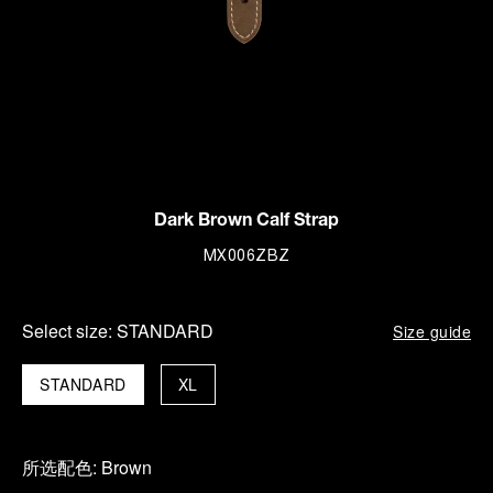
Dark Brown Calf Strap
MX006ZBZ
Select size:
STANDARD
Size guide
STANDARD
XL
所选配色:
Brown