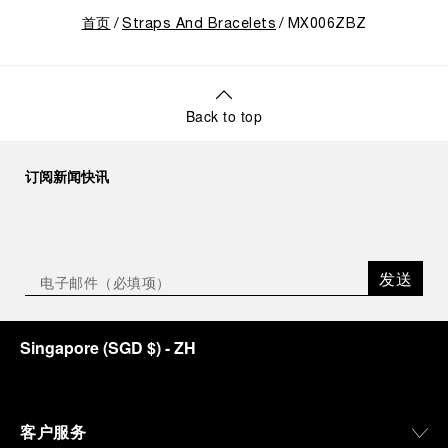
首页
Straps And Bracelets
MX006ZBZ
Back to top
订阅新闻快讯
发送
Singapore
(
SGD $
)
- ZH
客户服务