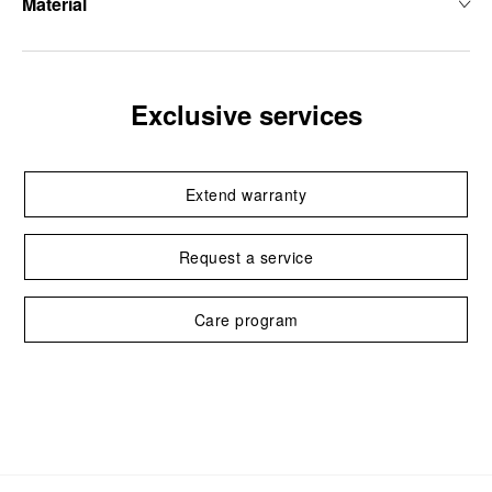
Material
Exclusive services
Extend warranty
Request a service
Care program