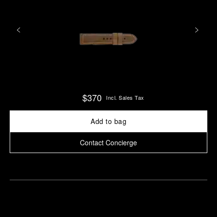
$370
Incl. Sales Tax
Add to bag
Contact Concierge
Find