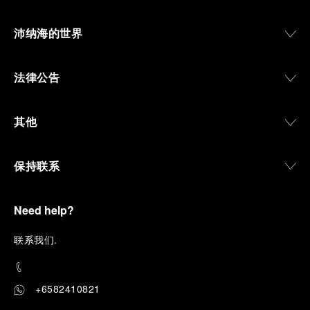
沛纳海的世界
法律公告
其他
保持联系
Need help?
联
系我们
.
+6582410821