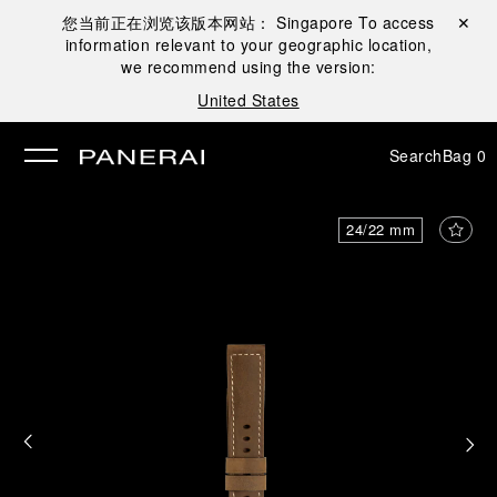
您当前正在浏览该版本网站：
Singapore
To access
Close ✕
information relevant to your geographic location,
se
we recommend using the version:
United States
Search
Bag
0
24/22 mm