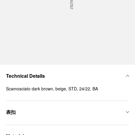
Technical Details
Scamosciato dark brown, beige, STD, 24/22, BA
表扣