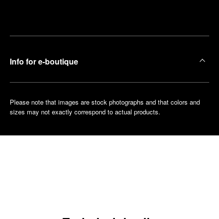
Make an
your
pointment
nearest
boutique
Info for e-boutique
Please note that images are stock photographs and that colors and
sizes may not exactly correspond to actual products.