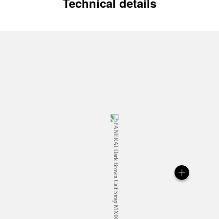
Technical details