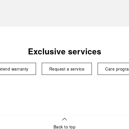
Exclusive services
xtend warranty
Request a service
Care progr
Back to top