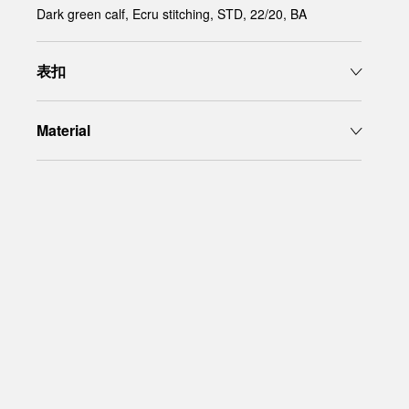
Dark green calf, Ecru stitching, STD, 22/20, BA
表扣
Material