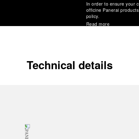
In order to ensure your c
officine Panerai product
policy.
Read more
Payment Options
Officine Panerai guarante
Read more
Technical details
Gift wrapping
All orders come with com
online checkout, you will
Read more
Please note that images are 
correspond to actual products