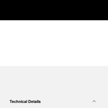
Technical Details