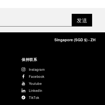
发送
Singapore
(
SGD $
)
- ZH
保持联系
Instagram
Facebook
Youtube
LinkedIn
TikTok