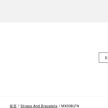
E
首页
Straps And Bracelets
MX008LFN