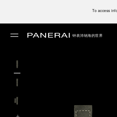
To access inf
钟表
沛纳海的世界
✕