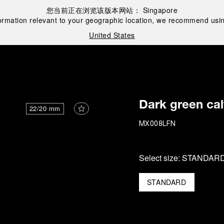
您当前正在浏览该版本网站：
Singapore
ormation relevant to your geographic location, we recommend usin
United States
Dark green cal
22/20 mm
MX008LFN
Select size:
STANDAR
STANDARD