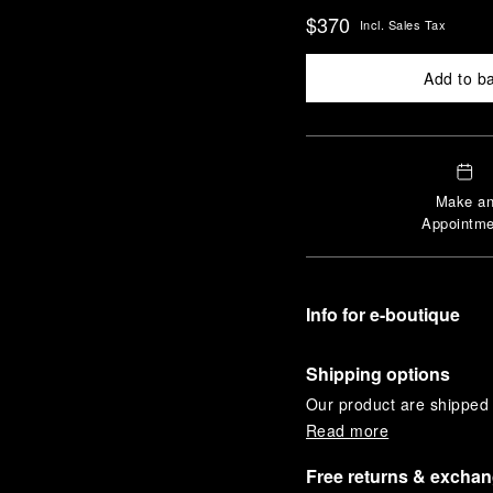
$370
Incl. Sales Tax
Add to b
Make a
Appointme
Info for e-boutique
Shipping options
Our product are shipped b
Read more
Free returns & excha