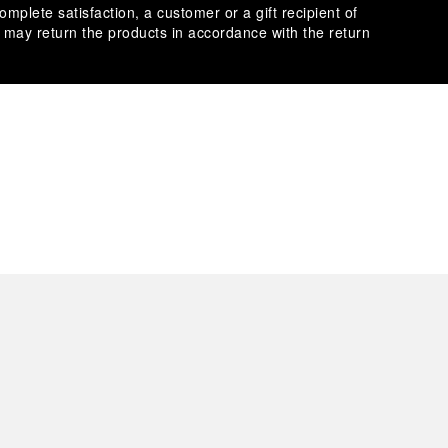
omplete satisfaction, a customer or a gift recipient of
s may return the products in accordance with the return
es secure transactions with different credit cards:
plimentary gift wrap in a signature Panerai box. During your
 have the option to include a personalised gift message.
stock photographs and that colors and sizes may not exactly
.