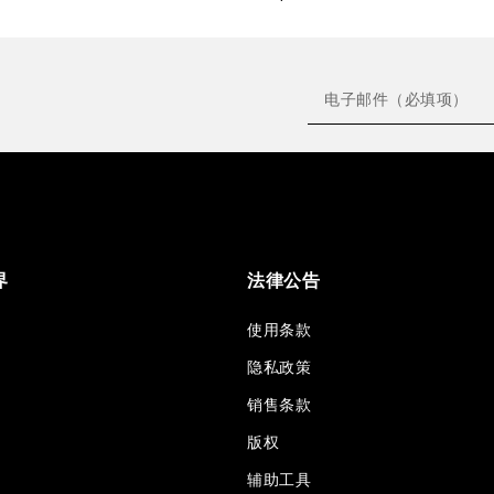
界
法律公告
使用条款
隐私政策
销售条款
版权
辅助工具