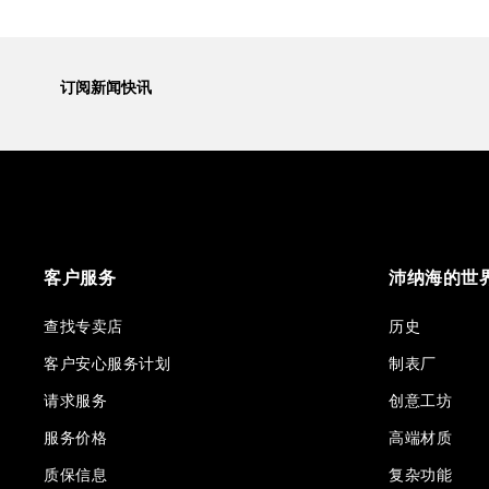
订阅新闻快讯
客户服务
沛纳海的世
查找专卖店
历史
客户安心服务计划
制表厂
请求服务
创意工坊
服务价格
高端材质
质保信息
复杂功能