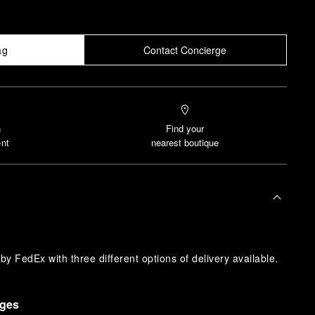
ag
Contact Concierge
n
Find your
nt
nearest boutique
y FedEx with three different options of delivery available.
nges