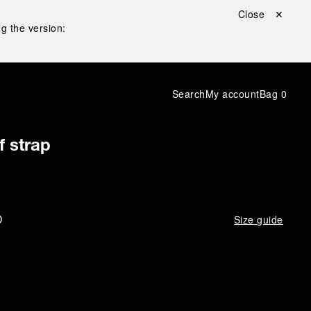
Close ✕
g the version:
Search
My account
Bag
0
f strap
D
Size guide