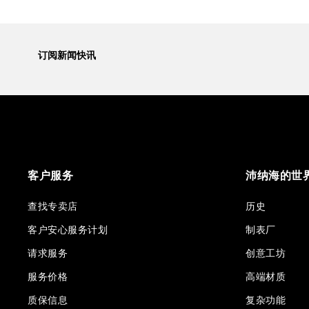
订阅新闻快讯
客户服务
沛纳海的世
查找专卖店
历史
客户安心服务计划
制表厂
请求服务
创意工坊
服务价格
高端材质
质保信息
复杂功能