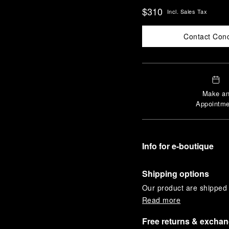
$310
Incl. Sales Tax
Contact Con
Make a
Appointme
Info for e-boutique
Shipping options
Our product are shipped b
Read more
Free returns & excha