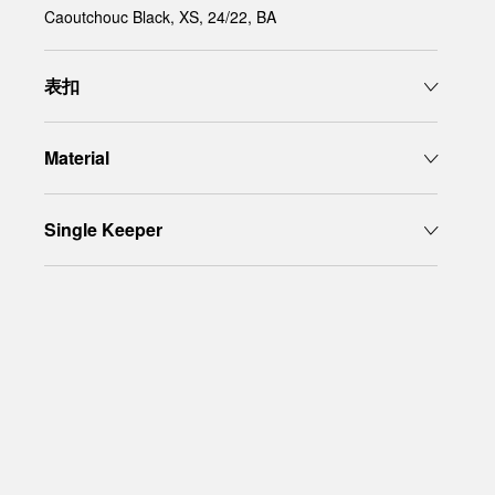
Caoutchouc Black, XS, 24/22, BA
表扣
Material
Single Keeper