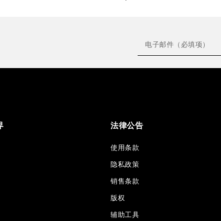
界
法律公告
使用条款
隐私政策
销售条款
版权
辅助工具