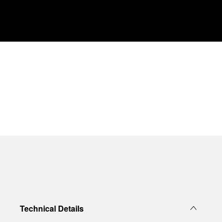
Technical Details