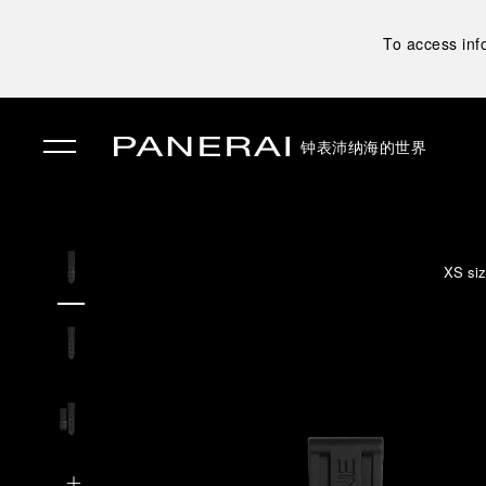
To access inf
钟表
沛纳海的世界
✕
XS siz