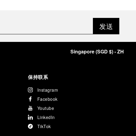
发送
Singapore
(
SGD $
)
- ZH
保持联系
Instagram
Facebook
Youtube
LinkedIn
TikTok