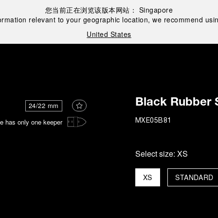
您当前正在浏览该版本网站：
Singapore
ormation relevant to your geographic location, we recommend usin
United States
Black Rubber 
24/22 mm
e has only one keeper
MXE05B81
Select size:
XS
XS
STANDARD