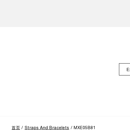
E
首页
Straps And Bracelets
MXE05B81