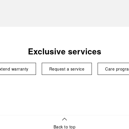
Exclusive services
xtend warranty
Request a service
Care progr
Back to top