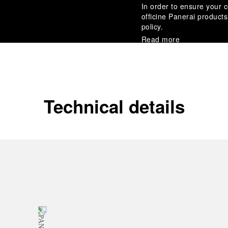
In order to ensure your c
officine Panerai product
policy.
Read more
Payment Options
Officine Panerai guarante
Read more
Technical details
Gift wrapping
All orders come with com
online checkout, you will
Read more
Please note that images are 
correspond to actual products