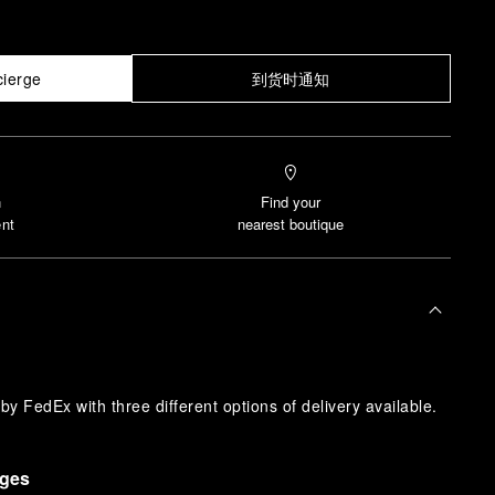
cierge
到货时通知
n
Find your
nt
nearest boutique
y FedEx with three different options of delivery available.
nges