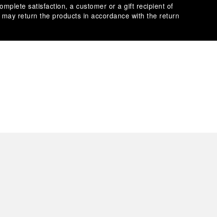
omplete satisfaction, a customer or a gift recipient of
s may return the products in accordance with the return
es secure transactions with different credit cards:
plimentary gift wrap in a signature Panerai box. During your
 have the option to include a personalised gift message.
stock photographs and that colors and sizes may not exactly
.