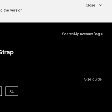
Close ✕
g the version:
Search
My account
Bag
0
Strap
Size guide
XL