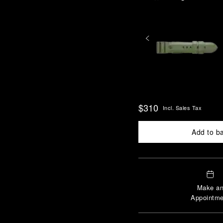
$310
Incl. Sales Tax
Add to b
Make a
Appointme