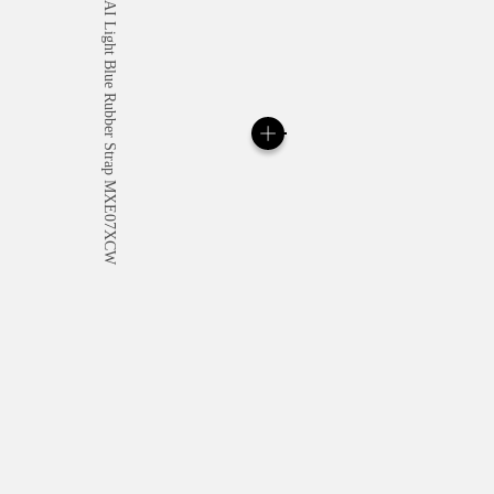
All orders come with com
online checkout, you will
Read more
Please note that images are 
correspond to actual products