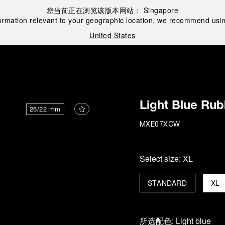
您当前正在浏览该版本网站：
Singapore
ormation relevant to your geographic location, we recommend usin
United States
Light Blue Rub
26/22 mm
MXE07XCW
Select size:
XL
STANDARD
XL
所选配色:
Light blue