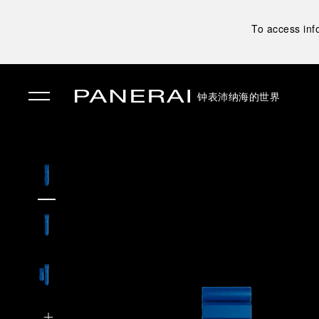
To access inf
钟表
沛纳海的世界
✕