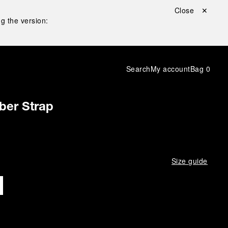
Close ✕
g the version:
Search
My account
Bag
0
ber Strap
Size guide