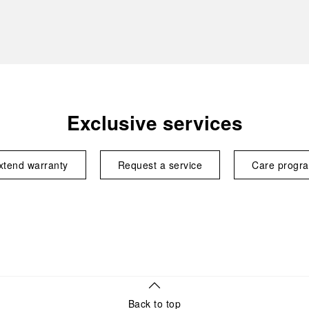
Exclusive services
xtend warranty
Request a service
Care progr
Back to top