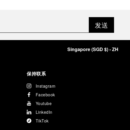
发送
Singapore
(
SGD $
)
- ZH
保持联系
Instagram
Facebook
Youtube
LinkedIn
TikTok