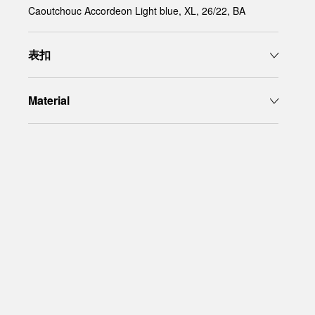
Caoutchouc Accordeon Light blue, XL, 26/22, BA
表扣
Material