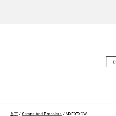
E
首页
Straps And Bracelets
MXE07XCW