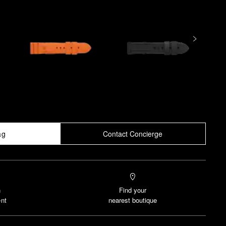
ag
Contact Concierge
n
Find your
nt
nearest boutique