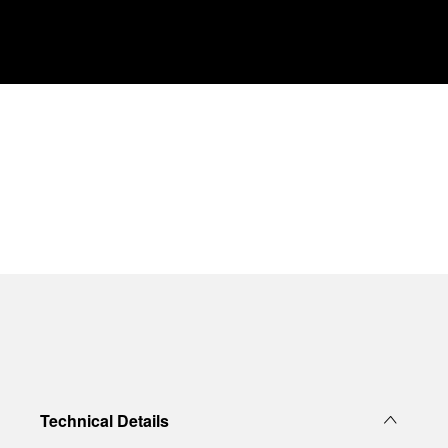
Technical Details