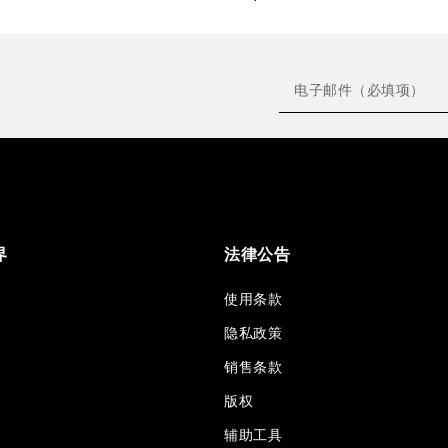
界
法律公告
使用条款
隐私政策
销售条款
版权
辅助工具