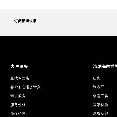
订阅新闻快讯
客户服务
沛纳海的世
查找专卖店
历史
客户安心服务计划
制表厂
请求服务
创意工坊
服务价格
高端材质
质保信息
复杂功能