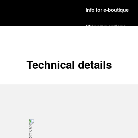
Info for e-boutique
Shipping options
Our product are shipped b
Read more
Free returns & excha
Technical details
In order to ensure your c
officine Panerai product
policy.
Read more
Payment Options
Officine Panerai guarante
Read more
Gift wrapping