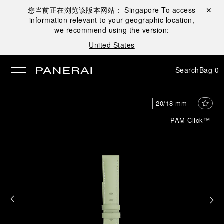
您当前正在浏览该版本网站：
Singapore
To access
Close ✕
information relevant to your geographic location,
se
we recommend using the version:
United States
Search
Bag
0
20/18 mm
PAM Click™