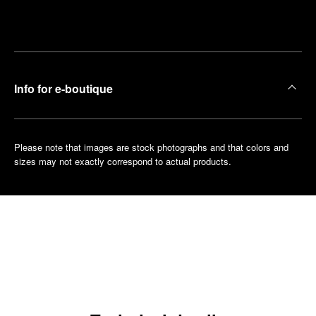
Make an
your
pointment
nearest
boutique
Info for e-boutique
Please note that images are stock photographs and that colors and
sizes may not exactly correspond to actual products.