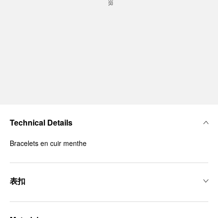
Technical Details
Bracelets en cuir menthe
表扣