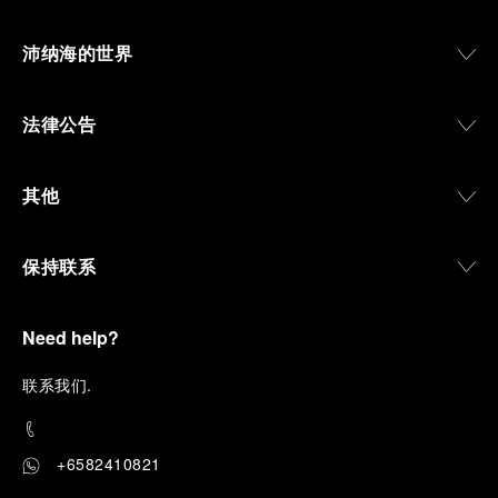
沛纳海的世界
法律公告
其他
保持联系
Need help?
联
系我们
.
+6582410821