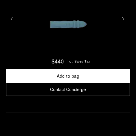
$440
Incl. Sales Tax
Add to bag
Contact Concierge
Find