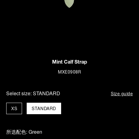
Mint Calf Strap
MXE0908R
Select size:
STANDARD
Size guide
XS
STANDARD
所选配色:
Green