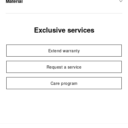
Material
Exclusive services
Extend warranty
Request a service
Care program