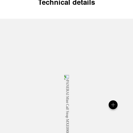
Technical details