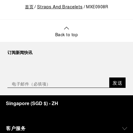
首页
Straps And Bracelets
MXE0908R
Back to top
订阅新闻快讯
发送
Singapore
(
SGD $
)
- ZH
客户服务