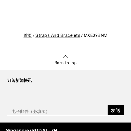
首页
Straps And Bracelets
MXE09BNM
Back to top
订阅新闻快讯
发送
Singapore
(
SGD $
)
- ZH