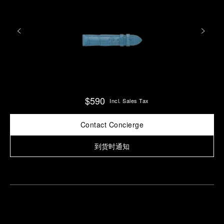
$590
Incl. Sales Tax
Contact Concierge
到货时通知
Find