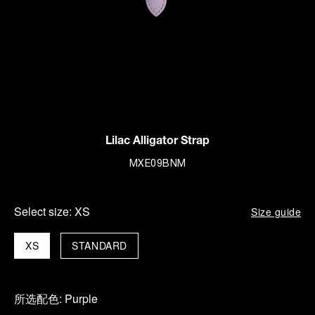
Lilac Alligator Strap
MXE09BNM
Select size:
XS
Size guide
XS
STANDARD
所选配色:
Purple