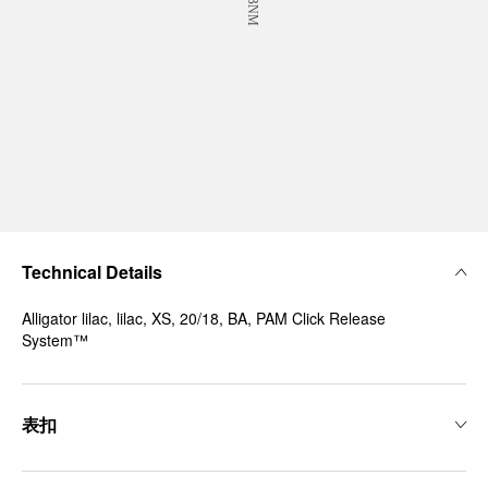
Technical Details
Alligator lilac, lilac, XS, 20/18, BA, PAM Click Release
System™
表扣