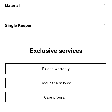
Material
Single Keeper
Exclusive services
Extend warranty
Request a service
Care program