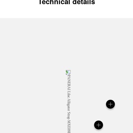
Technical details