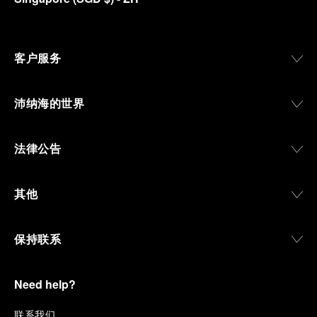
客户服务
沛纳海的世界
法律公告
其他
保持联系
Need help?
联
系我们
.