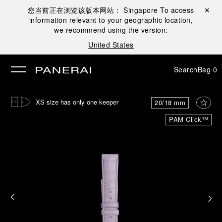
您当前正在浏览该版本网站：
Singapore
To access
Close ✕
information relevant to your geographic location,
se
we recommend using the version:
United States
Search
Bag
0
XS size has only one keeper
20/18 mm
PAM Click™