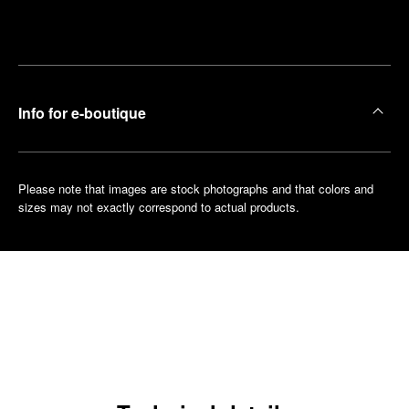
Make an
your
pointment
nearest
boutique
Info for e-boutique
Please note that images are stock photographs and that colors and
sizes may not exactly correspond to actual products.