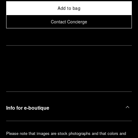
Add to bag
Contact Concierge
Find
Make an
your
pointment
nearest
boutique
Info for e-boutique
Please note that images are stock photographs and that colors and