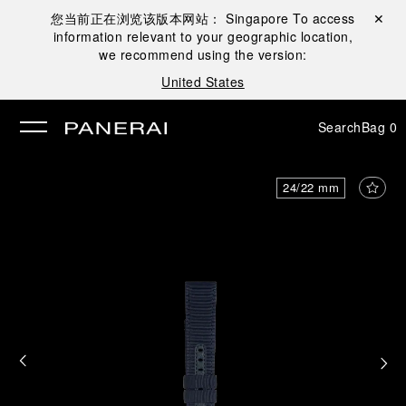
您当前正在浏览该版本网站：
Singapore
To access
Close ✕
information relevant to your geographic location,
se
we recommend using the version:
United States
Search
Bag
0
24/22 mm