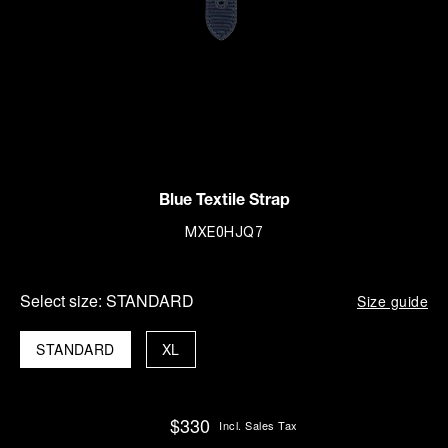
Blue Textile Strap
MXE0HJQ7
Select size:
STANDARD
Size guide
STANDARD
XL
$330
Incl. Sales Tax