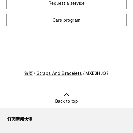
Request a service
Care program
首页
Straps And Bracelets
MXE0HJQ7
Back to top
订阅新闻快讯