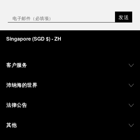
发送
Singapore
(
SGD $
)
- ZH
客户服务
沛纳海的世界
法律公告
其他