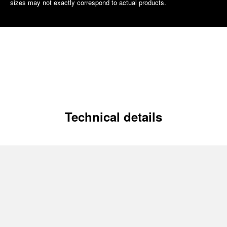
sizes may not exactly correspond to actual products.
Technical details