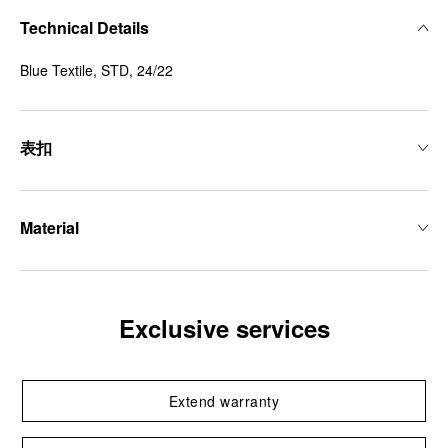
Technical Details
Blue Textile, STD, 24/22
表扣
Material
Exclusive services
Extend warranty