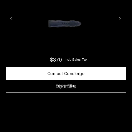
$370
Incl. Sales Tax
Contact Concierge
到货时通知
Find