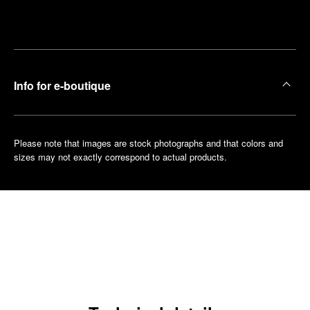
Make an
your
pointment
nearest
boutique
Info for e-boutique
Please note that images are stock photographs and that colors and
sizes may not exactly correspond to actual products.