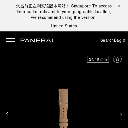
您当前正在浏览该版本网站：
Singapore
To access
Close ✕
information relevant to your geographic location,
se
we recommend using the version:
United States
Search
Bag
0
24/18 mm