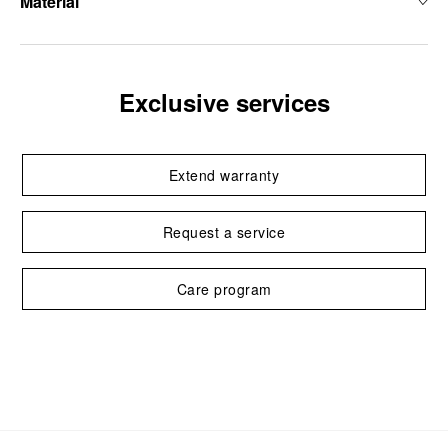
Material
Exclusive services
Extend warranty
Request a service
Care program