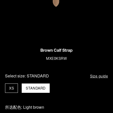
Brown Calf Strap
MXE0KSRW
Select size:
STANDARD
Size guide
XS
STANDARD
所选配色:
Light brown