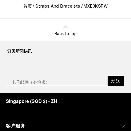
首页
Straps And Bracelets
MXE0KSRW
Back to top
订阅新闻快讯
发送
Singapore
(
SGD $
)
- ZH
客户服务