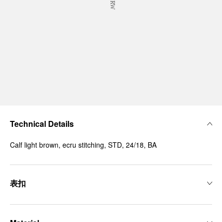
Technical Details
Calf light brown, ecru stitching, STD, 24/18, BA
表扣