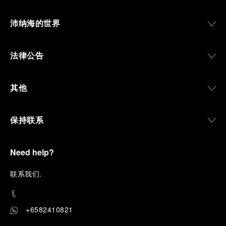
沛纳海的世界
法律公告
其他
保持联系
Need help?
联
系我们
.
+6582410821