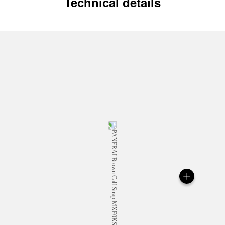
Technical details