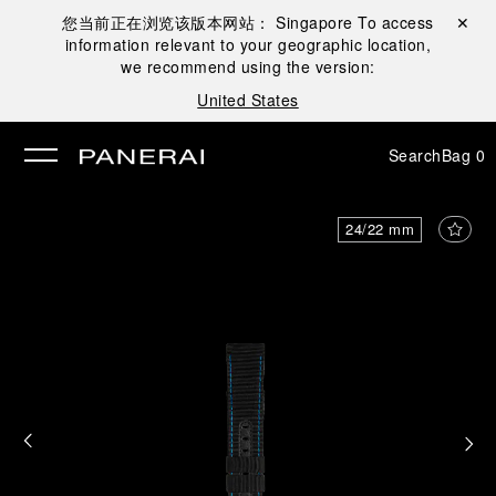
您当前正在浏览该版本网站：
Singapore
To access
Close ✕
information relevant to your geographic location,
se
we recommend using the version:
United States
Search
Bag
0
24/22 mm