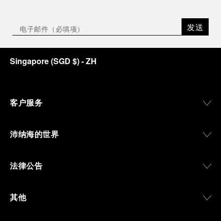
发送
Singapore
(
SGD $
)
- ZH
客户服务
沛纳海的世界
法律公告
其他