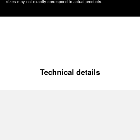
sizes may not exactly correspond to actual products.
Technical details