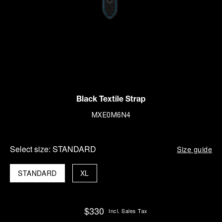
Black Textile Strap
MXE0M6N4
Select size:
STANDARD
Size guide
STANDARD
XL
$330
Incl. Sales Tax