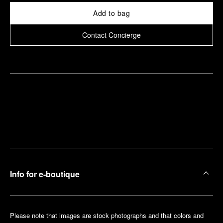
Add to bag
Contact Concierge
Find
Make an
your
pointment
nearest
boutique
Info for e-boutique
Please note that images are stock photographs and that colors and