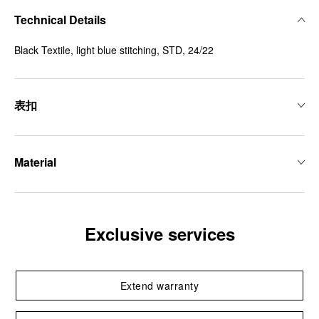
Technical Details
Black Textile, light blue stitching, STD, 24/22
表扣
Material
Exclusive services
Extend warranty