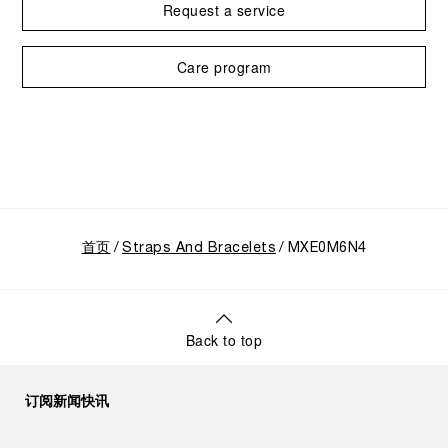
Request a service
Care program
首页
Straps And Bracelets
MXE0M6N4
Back to top
订阅新闻快讯