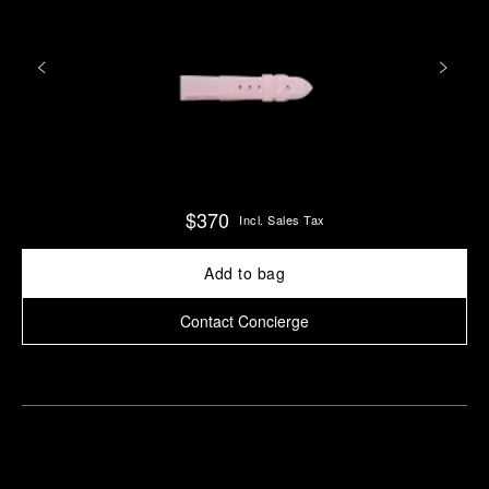
$370
Incl. Sales Tax
Add to bag
Contact Concierge
Find