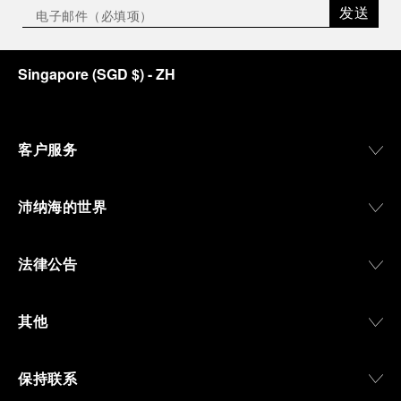
发送
Singapore
(
SGD $
)
- ZH
客户服务
沛纳海的世界
法律公告
其他
保持联系