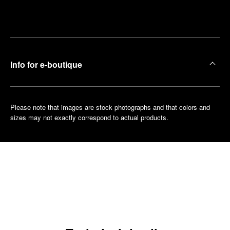
Make an
your
pointment
nearest
boutique
Info for e-boutique
Please note that images are stock photographs and that colors and
sizes may not exactly correspond to actual products.