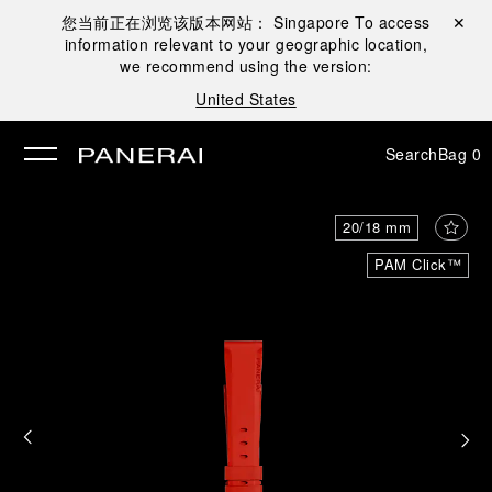
您当前正在浏览该版本网站：
Singapore
To access
Close ✕
information relevant to your geographic location,
se
we recommend using the version:
United States
Search
Bag
0
20/18 mm
PAM Click™