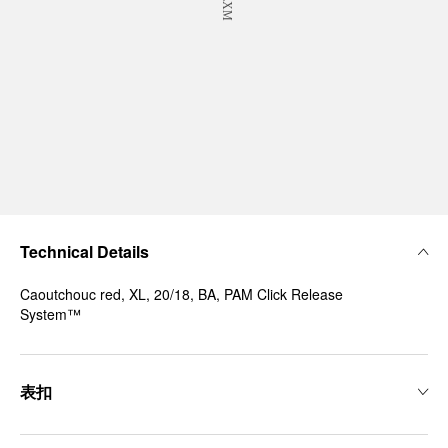
Technical Details
Caoutchouc red, XL, 20/18, BA, PAM Click Release
System™
表扣