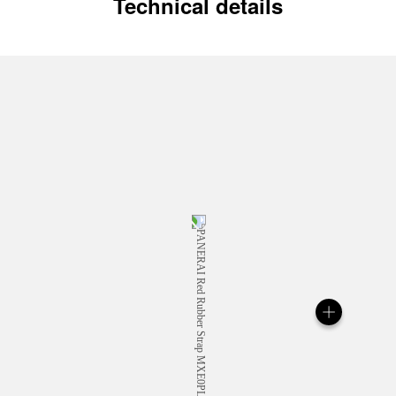
Technical details