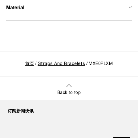
Material
首页
Straps And Bracelets
MXE0PLXM
Back to top
订阅新闻快讯