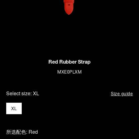
Red Rubber Strap
MXE0PLXM
Select size:
XL
Size guide
XL
所选配色:
Red