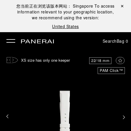
您当前正在浏览该版本网站：
Singapore
To access
Close ✕
information relevant to your geographic location,
se
we recommend using the version:
United States
Search
Bag
0
XS size has only one keeper
22/18 mm
PAM Click™