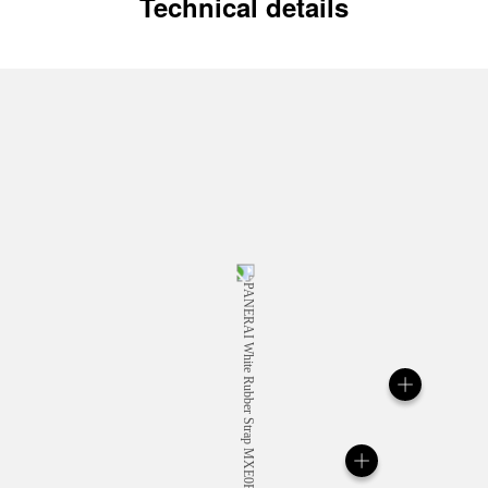
Technical details