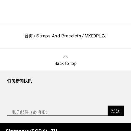
首页
Straps And Bracelets
MXE0PLZJ
Back to top
订阅新闻快讯
发送
Singapore
(
SGD $
)
- ZH