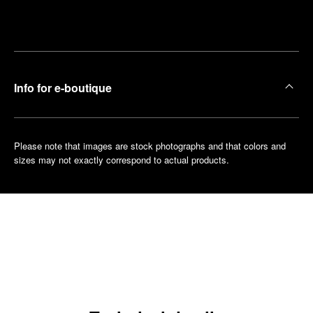
Make an
your
pointment
nearest
boutique
Info for e-boutique
Please note that images are stock photographs and that colors and
sizes may not exactly correspond to actual products.