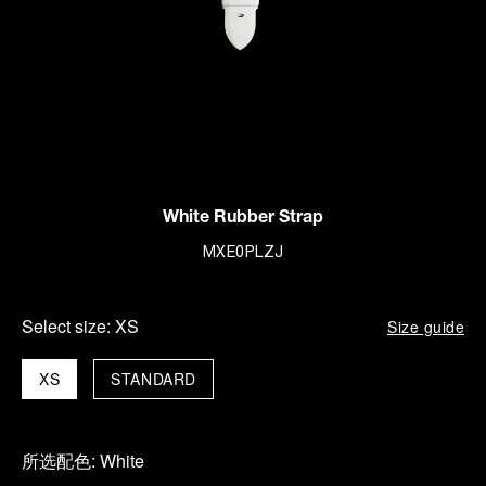
White Rubber Strap
MXE0PLZJ
Select size:
XS
Size guide
XS
STANDARD
所选配色:
White