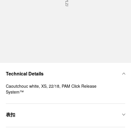
Technical Details
Caoutchouc white, XS, 22/18, PAM Click Release
System™
表扣