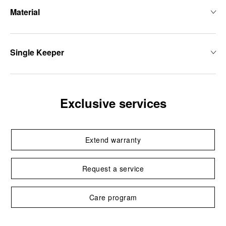
Material
Single Keeper
Exclusive services
Extend warranty
Request a service
Care program