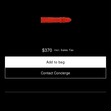
$370
Incl. Sales Tax
Add to bag
Contact Concierge
Find