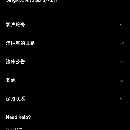
客户服务
沛纳海的世界
法律公告
其他
保持联系
Need help?
联
系我们
.