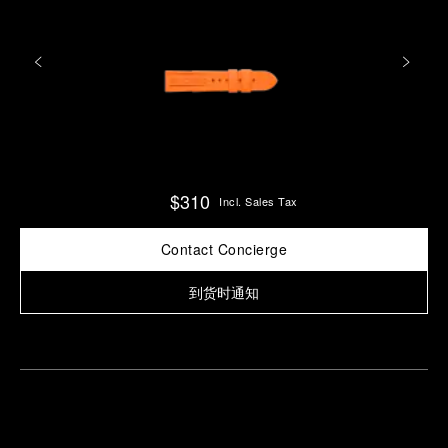
$310
Incl. Sales Tax
Contact Concierge
到货时通知
Find