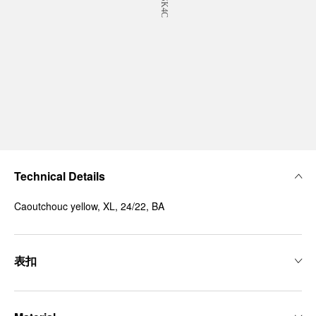
Technical Details
Caoutchouc yellow, XL, 24/22, BA
表扣