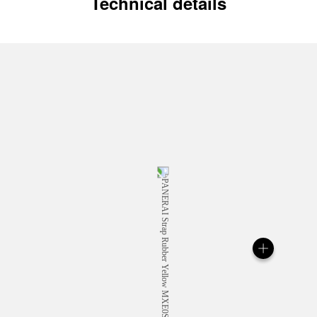
Technical details