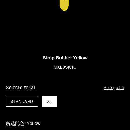
Strap Rubber Yellow
MXE0SK4C
Select size:
XL
Size guide
STANDARD
XL
所选配色:
Yellow