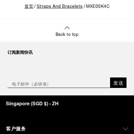
首页
Straps And Bracelets
MXE0SK4C
Back to top
订阅新闻快讯
发送
Singapore
(
SGD $
)
- ZH
客户服务