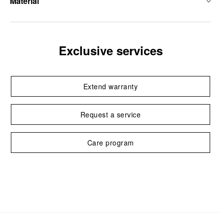
Material
Exclusive services
Extend warranty
Request a service
Care program