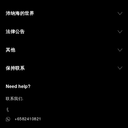
沛纳海的世界
法律公告
其他
保持联系
Need help?
联
系我们
.
+6582410821