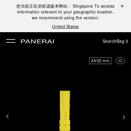
您当前正在浏览该版本网站：
Singapore
To access
Close ✕
information relevant to your geographic location,
se
we recommend using the version:
United States
Search
Bag
0
24/22 mm