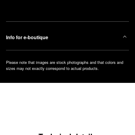
Make an
your
pointment
nearest
boutique
Info for e-boutique
Please note that images are stock photographs and that colors and
sizes may not exactly correspond to actual products.