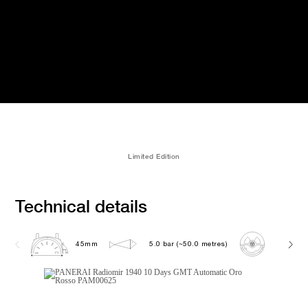
Limited Edition
Technical details
45mm
5.0 bar (~50.0 metres)
P2003/1