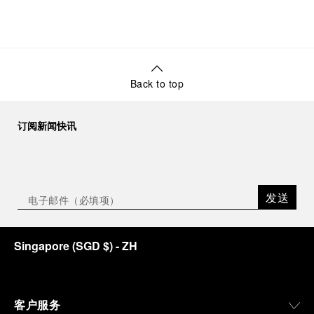
Back to top
订阅新闻快讯
发送
Singapore
(
SGD $
)
- ZH
客户服务