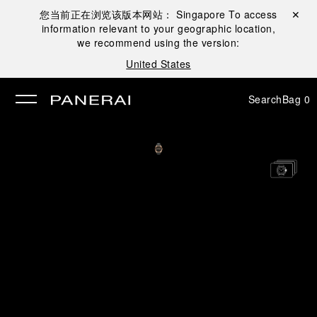
您当前正在浏览该版本网站：
Singapore
To access
Close ✕
information relevant to your geographic location,
se
we recommend using the version:
United States
Search
Bag
0