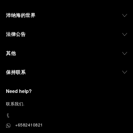
沛纳海的世界
法律公告
其他
保持联系
Need help?
联
系我们
.
+6582410821