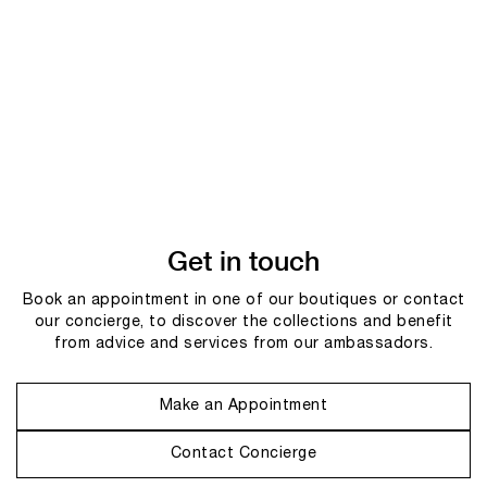
Get in touch
Book an appointment in one of our boutiques or contact
our concierge, to discover the collections and benefit
from advice and services from our ambassadors.
Make an Appointment
Contact Concierge