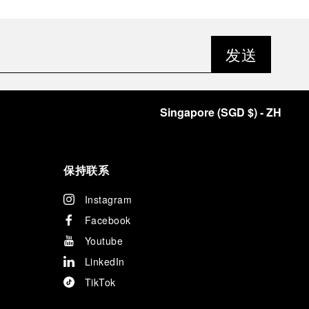
发送
Singapore
(
SGD $
)
- ZH
保持联系
Instagram
Facebook
Youtube
LinkedIn
TikTok