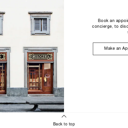
Book an appoin
concierge, to dis
Make an Ap
Back to top