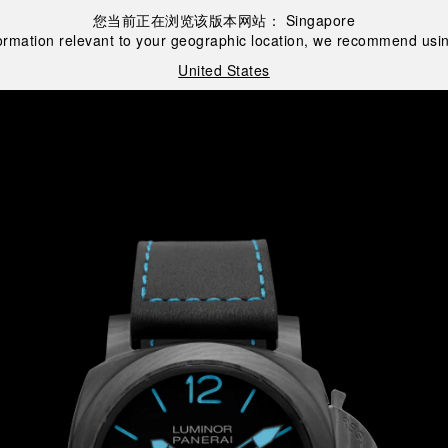
您当前正在浏览该版本网站：
Singapore
ormation relevant to your geographic location, we recommend usin
United States