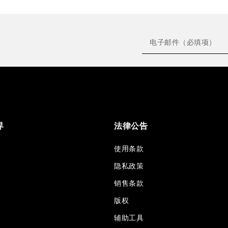
界
法律公告
使用条款
隐私政策
销售条款
版权
辅助工具