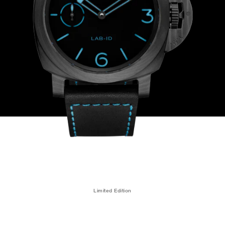
Limited Edition