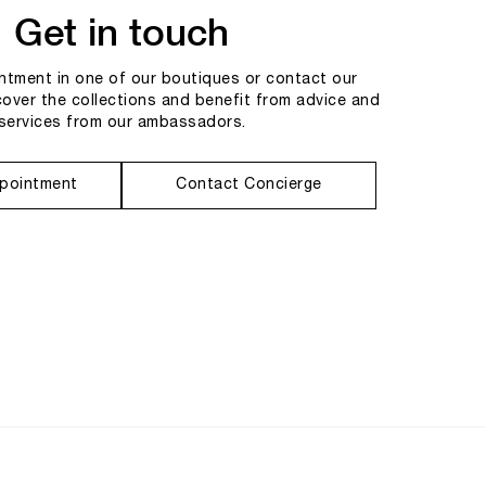
Get in touch
tment in one of our boutiques or contact our
cover the collections and benefit from advice and
services from our ambassadors.
pointment
Contact Concierge