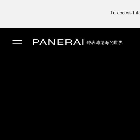
To access inf
钟表
沛纳海的世界
✕