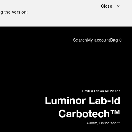
Close ✕
g the version:
Search
My account
Bag
0
Limited Edition
50 Pieces
Luminor Lab-Id
Carbotech™
49mm
,
Carbotech™