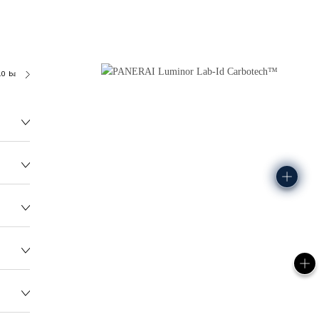
.0 bar (~100.0 metres)
P3001/C
99.0G