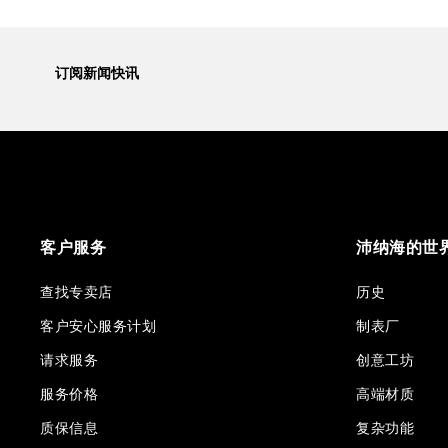
订阅新闻快讯
客户服务
沛纳海的世
查找专卖店
历史
客户安心服务计划
制表厂
请求服务
创意工坊
服务价格
高端材质
质保信息
复杂功能