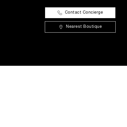
Contact Concierge
Nearest Boutique