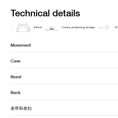
Technical details
49mm
Crown protecting bridge
10
Movement
Case
Bezel
Back
表带和表扣