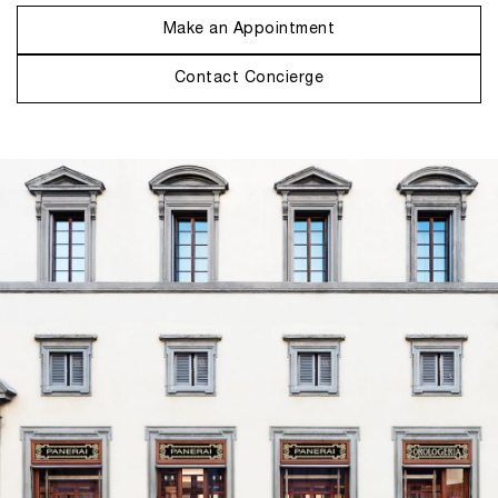
Make an Appointment
Contact Concierge