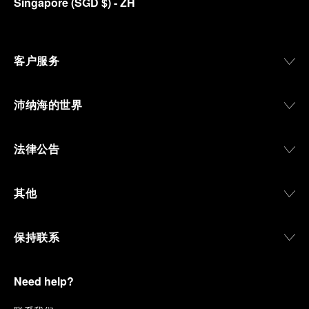
Singapore
(
SGD $
)
- ZH
客户服务
沛纳海的世界
法律公告
其他
保持联系
Need help?