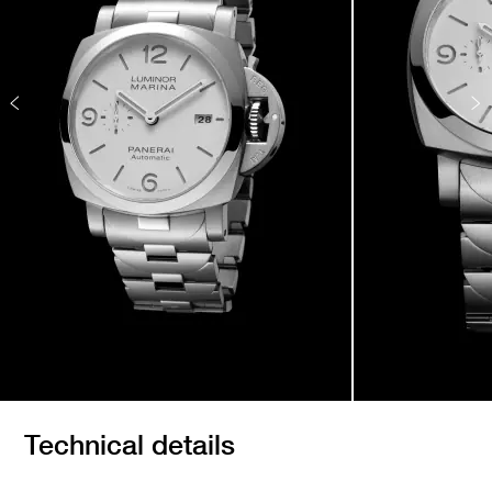
Technical details