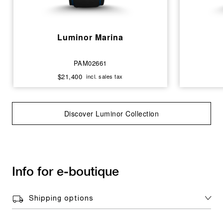
Luminor Marina
PAM02661
$21,400
incl. sales tax
Discover Luminor Collection
Info for e-boutique
Shipping options