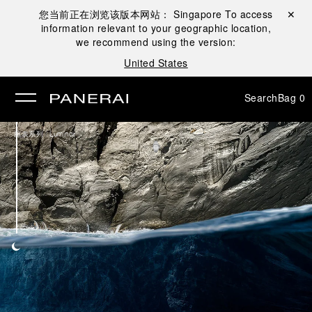
您当前正在浏览该版本网站：
Singapore
To access
Close ✕
information relevant to your geographic location,
se
we recommend using the version:
United States
Search
Bag
0
/
腕表系列
Luminor