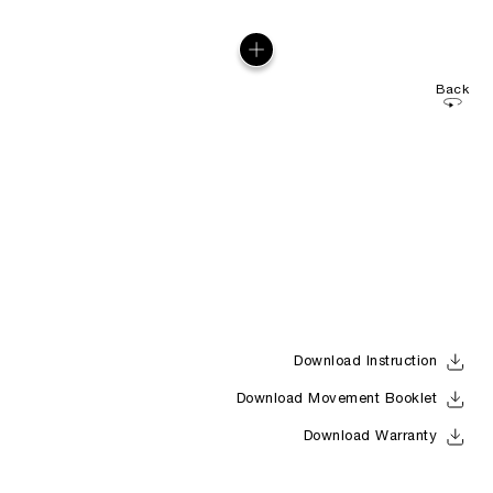
Back
Download Instruction
Download Movement Booklet
Download Warranty