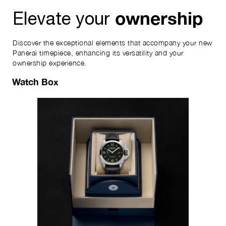
ownership
Elevate your
Discover the exceptional elements that accompany your new
Panerai timepiece, enhancing its versatility and your
ownership experience.
Watch Box