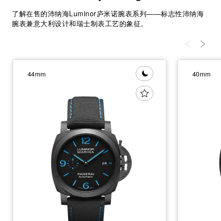
了解在售的沛纳海Luminor庐米诺腕表系列——标志性沛纳海
腕表兼意大利设计和瑞士制表工艺的象征。
44mm
40mm