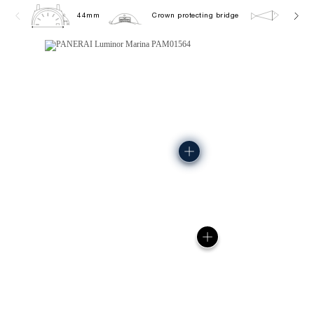
44mm
Crown protecting bridge
30.0 b