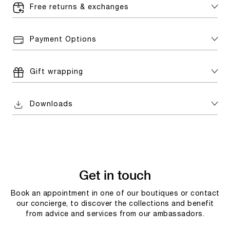
Free returns & exchanges
Payment Options
Gift wrapping
Downloads
Get in touch
Book an appointment in one of our boutiques or contact
our concierge, to discover the collections and benefit
from advice and services from our ambassadors.