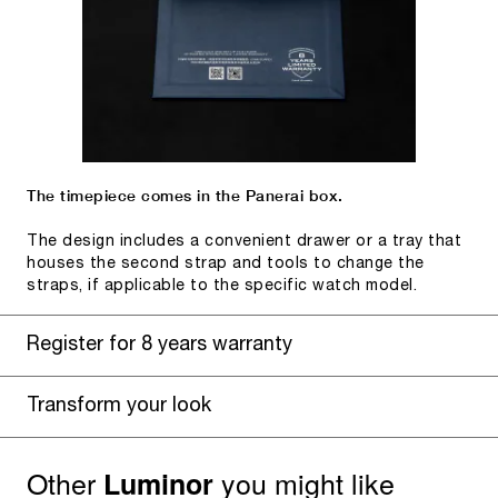
The timepiece comes in the Panerai box.
The design includes a convenient drawer or a tray that
houses the second strap and tools to change the
straps, if applicable to the specific watch model.
Register for 8 years warranty
Transform your look
Other
you might like
Luminor