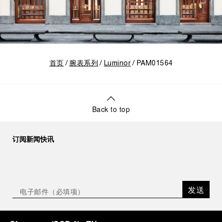
首页
腕表系列
Luminor
PAM01564
Back to top
订阅新闻快讯
发送