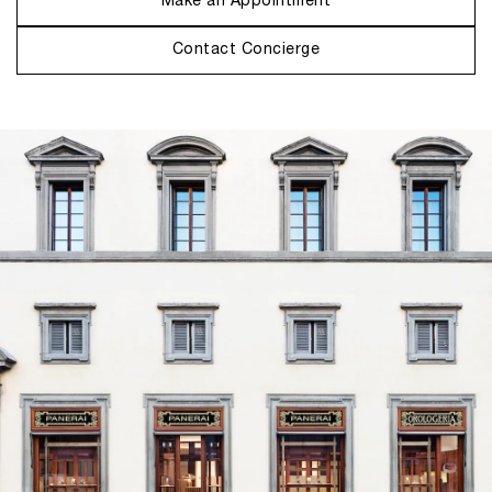
Make an Appointment
Contact Concierge