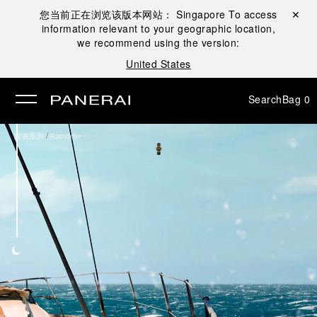
您当前正在浏览该版本网站：
Singapore
To access
Close ✕
information relevant to your geographic location,
se
we recommend using the version:
United States
Search
Bag
0
/
腕表系列
Radiomir