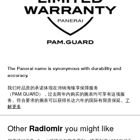
The Panerai name is synonymous with durability and
accuracy.
我们对品质的承诺体现在沛纳海臻享保障服务
（PAM.GUARD），过去两年内购买的腕表均可享有这项服
务。符合要求的腕表可以获得长达六年的国际有限质保延。
了
解更多
Other
you might like
Radiomir