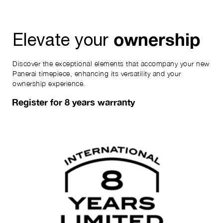
ownership
Elevate your
Discover the exceptional elements that accompany your new
Panerai timepiece, enhancing its versatility and your
ownership experience.
Register for 8 years warranty