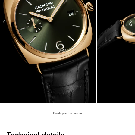
Boutique Exclusive
Technical details