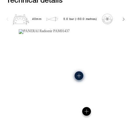
40mm
5.0 bar (~50.0 metres)
P900