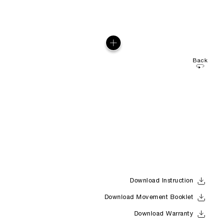
Back
Download Instruction
Download Movement Booklet
Download Warranty