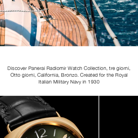
Discover Panerai Radiomir Watch Collection, tre giorni,
Otto giorni, California, Bronzo. Created for the Royal
Italian Military Navy in 1930
Image
1
of
4