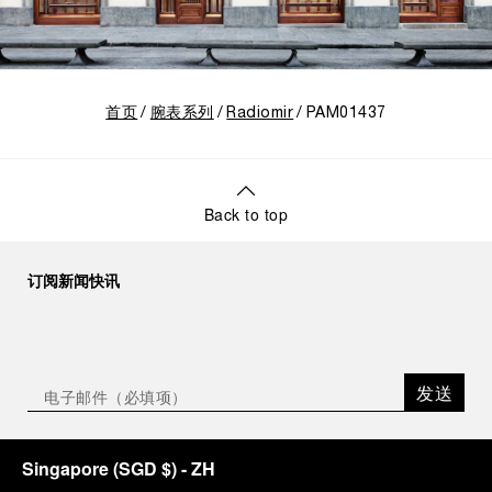
首页
腕表系列
Radiomir
PAM01437
Back to top
订阅新闻快讯
发送
Singapore
(
SGD $
)
- ZH