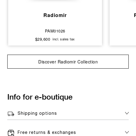
Radiomir
PAM01026
$29,600
incl. sales tax
Discover Radiomir Collection
Info for e-boutique
Shipping options
Free returns & exchanges