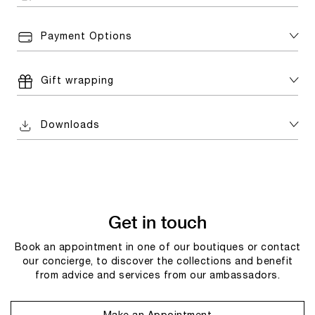
Payment Options
Gift wrapping
Downloads
Get in touch
Book an appointment in one of our boutiques or contact
our concierge, to discover the collections and benefit
from advice and services from our ambassadors.