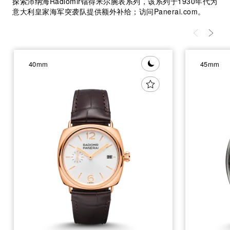
探索沛纳海Radiomir镭得米尔腕表系列，该系列于1930年代为
意大利皇家海军突袭队提供额外补给；访问Panerai.com。
40mm
45mm