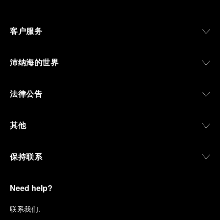
客户服务
沛纳海的世界
法律公告
其他
保持联系
Need help?
联
系我们
.