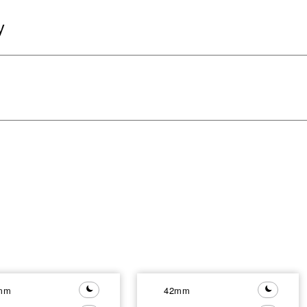
y
mm
42mm