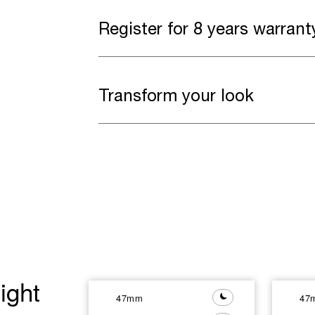
Register for 8 years warrant
Transform your look
ight
47mm
47