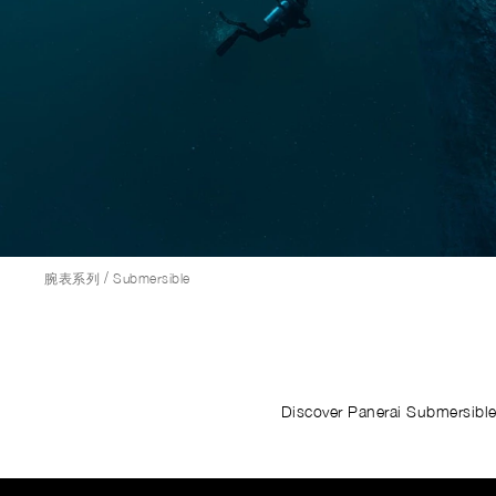
/
腕表系列
Submersible
Discover Panerai Submersible 
Image