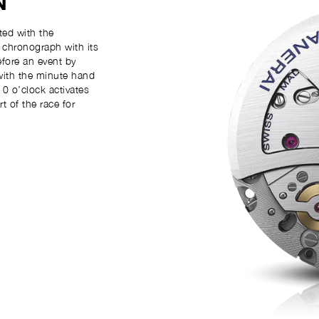
N
ed with the
k chronograph with its
efore an event by
with the minute hand
0 o’clock activates
 of the race for