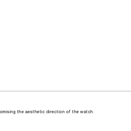
romising the aesthetic direction of the watch.