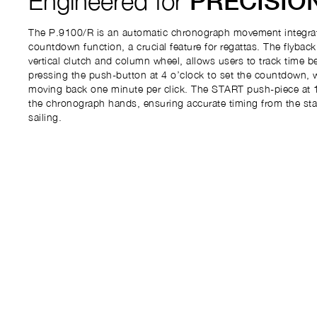
Engineered for
PRECISIO
The P.9100/R is an automatic chronograph movement integrat
countdown function, a crucial feature for regattas. The flybac
vertical clutch and column wheel, allows users to track time b
pressing the push-button at 4 o’clock to set the countdown, 
moving back one minute per click. The START push-piece at 1
the chronograph hands, ensuring accurate timing from the start
sailing.