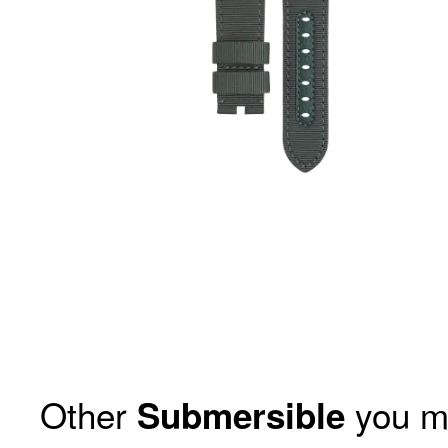
Other
you m
Submersible