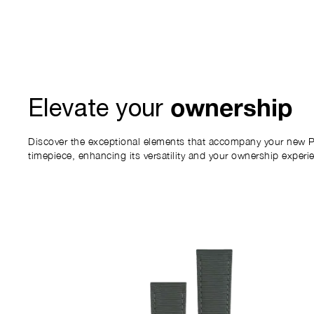
ownership
Elevate your
Discover the exceptional elements that accompany your new P
timepiece, enhancing its versatility and your ownership experi