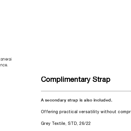
anerai
ence.
Complimentary Strap
A secondary strap is also included.
Offering practical versatility without comp
Grey Textile, STD, 26/22