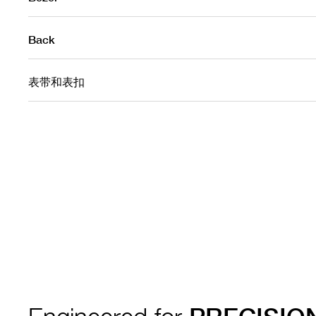
Back
表带和表扣