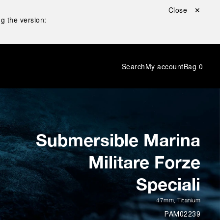
Close ✕
g the version:
Search
My account
Bag
0
Submersible Marina
Militare Forze
Speciali
47mm
,
Titanium
PAM02239