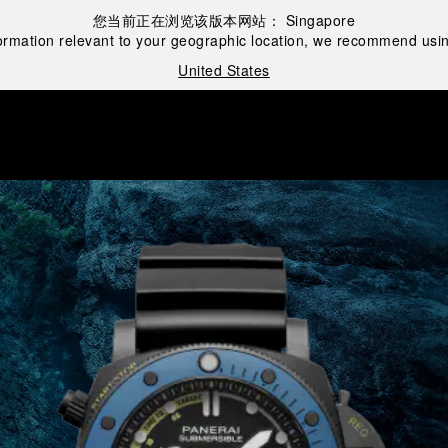
您当前正在浏览该版本网站：
Singapore
ormation relevant to your geographic location, we recommend usin
United States