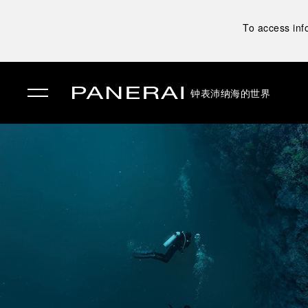
To access inf
钟表
沛纳海的世界
✕