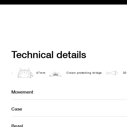
Technical details
47mm
Crown protecting bridge
30
Movement
Case
Bezel