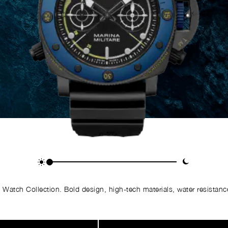
Watch Collection. Bold design, high-tech materials, water resistance,