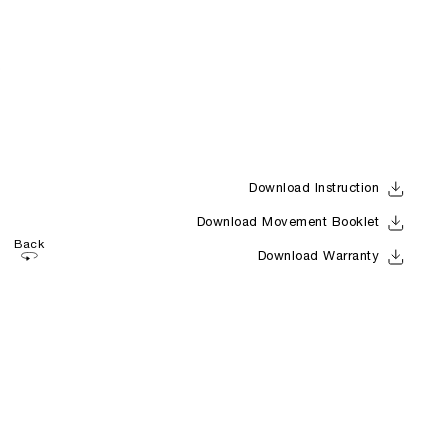
Download Instruction
Download Movement Booklet
Back
Download Warranty