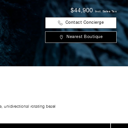
$44,900
Incl. Sales Tax
Contact Concierge
Nearest Boutique
 unidirectional rotating bezel