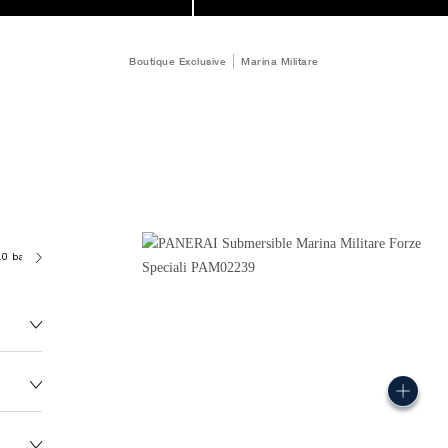
Boutique Exclusive
Marina Militare
.0 bar (~300.0 metres)
P9100/R
167.0G