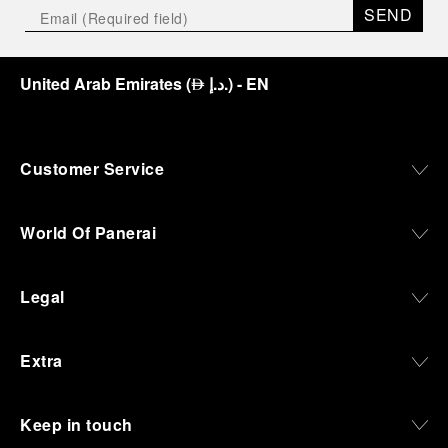
SEND
United Arab Emirates
(
د.إ.
)
- EN
⃃
Customer Service
World Of Panerai
Legal
Extra
Keep in touch