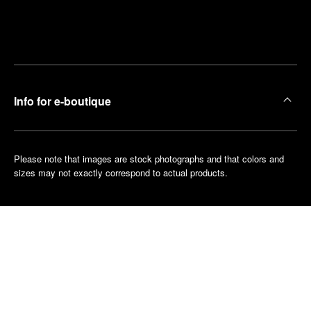
Find
Make an
your
pointment
nearest
boutique
Info for e-boutique
Please note that images are stock photographs and that colors and
sizes may not exactly correspond to actual products.