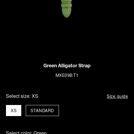
Green Alligator Strap
MXE09BT1
Select size:
XS
Size guide
XS
STANDARD
Select color:
Green