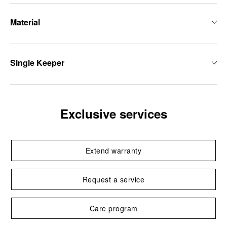
Material
Single Keeper
Exclusive services
Extend warranty
Request a service
Care program