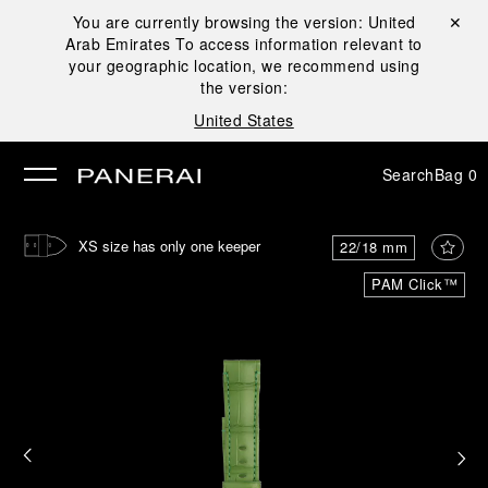
You are currently browsing the version:
United
Close ✕
Arab Emirates
To access information relevant to
se
your geographic location, we recommend using
the version:
United States
Search
Bag
0
XS size has only one keeper
22/18 mm
PAM Click™