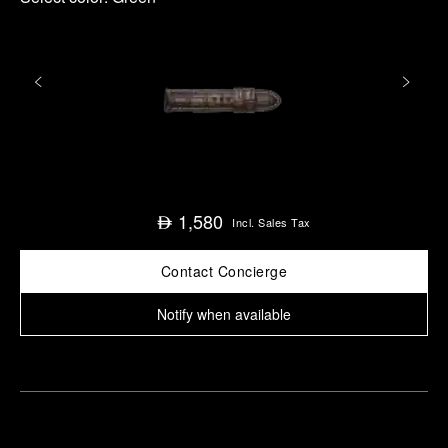
1,580
⃃
Incl. Sales Tax
Contact Concierge
Notify when available