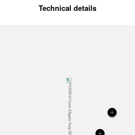
Technical details