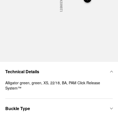
Technical Details
Alligator green, green, XS, 22/18, BA, PAM Click Release
System™
Buckle Type