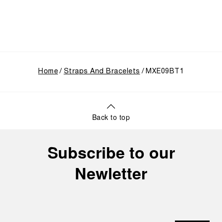
Home
Straps And Bracelets
MXE09BT1
Back to top
Subscribe to our
Newletter