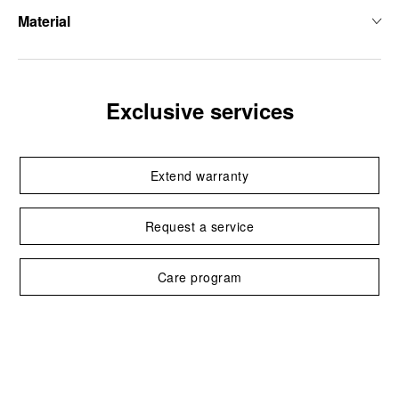
Material
Exclusive services
Extend warranty
Request a service
Care program