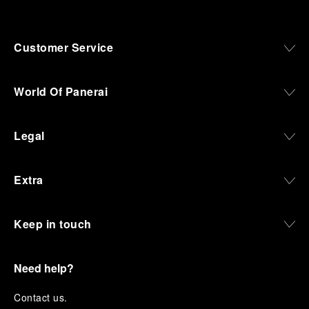
Customer Service
World Of Panerai
Legal
Extra
Keep in touch
Need help?
C
ontact us
.