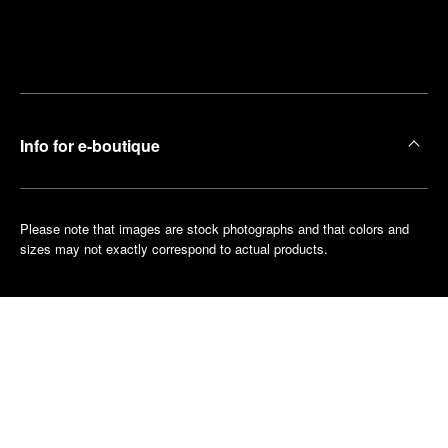
Find
Make an
your
pointment
nearest
boutique
Info for e-boutique
Please note that images are stock photographs and that colors and
sizes may not exactly correspond to actual products.