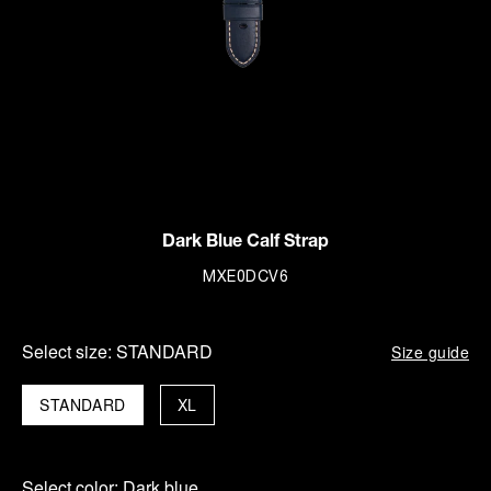
Dark Blue Calf Strap
MXE0DCV6
Select size:
STANDARD
Size guide
STANDARD
XL
Select color:
Dark blue