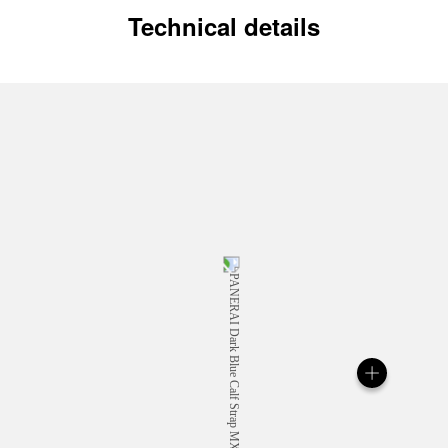
Technical details