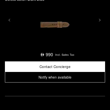
990
⃃
Incl. Sales Tax
Contact Concierge
Notify when available