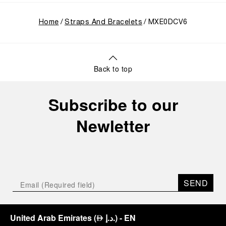
Home
Straps And Bracelets
MXE0DCV6
Back to top
Subscribe to our
Newletter
SEND
United Arab Emirates
(
د.إ.
)
- EN
⃃