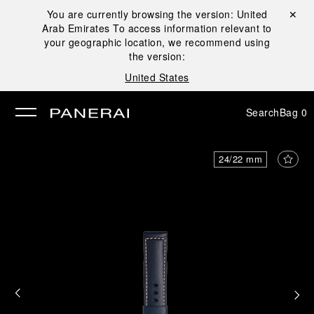
You are currently browsing the version:
United
Close ✕
Arab Emirates
To access information relevant to
se
your geographic location, we recommend using
the version:
United States
Search
Bag
0
24/22 mm