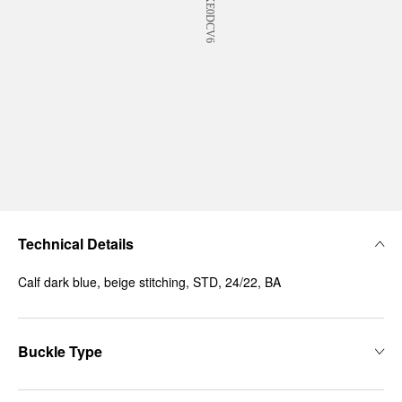
Technical Details
Calf dark blue, beige stitching, STD, 24/22, BA
Buckle Type