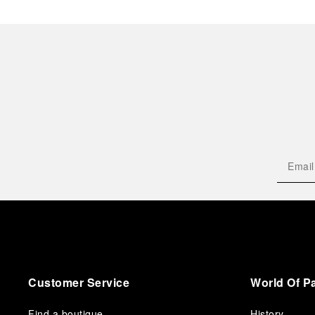
Customer Service
World Of P
Find a boutique
History