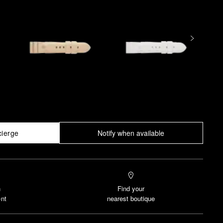
cierge
Notify when available
n
Find your
nt
nearest boutique