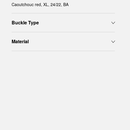
Caoutchouc red, XL, 24/22, BA
Buckle Type
Material