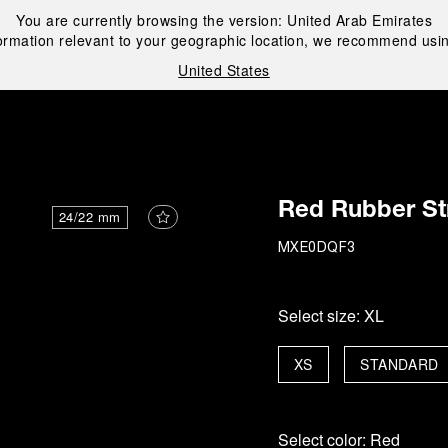
You are currently browsing the version:
United Arab Emirates
ormation relevant to your geographic location, we recommend usin
United States
i
Red Rubber St
24/22 mm
MXE0DQF3
Select size:
XL
XS
STANDARD
Select color:
Red