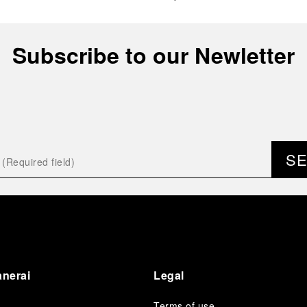
Subscribe to our Newletter
S
anerai
Legal
Terms of use