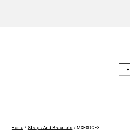
E
Home
Straps And Bracelets
MXE0DQF3