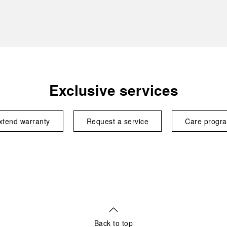
Exclusive services
xtend warranty
Request a service
Care progr
Back to top