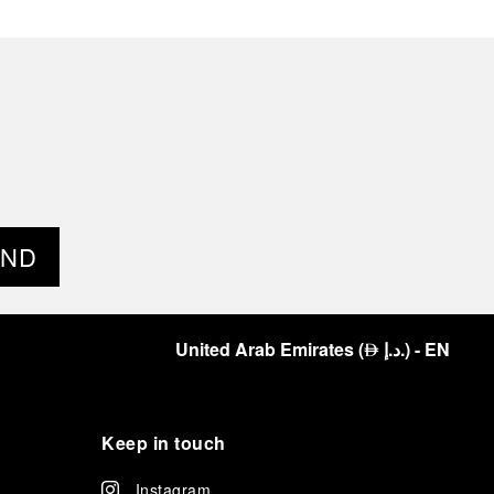
END
United Arab Emirates
(
د.إ.
)
- EN
⃃
Keep in touch
Instagram