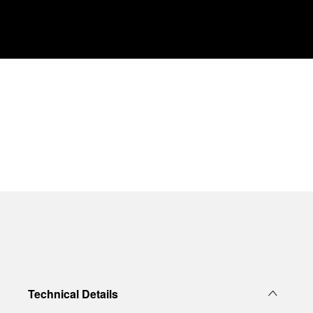
Technical Details