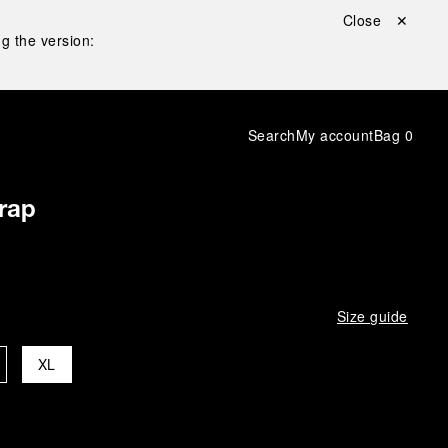
Close ✕
g the version:
Search
My account
Bag
0
rap
Size guide
XL