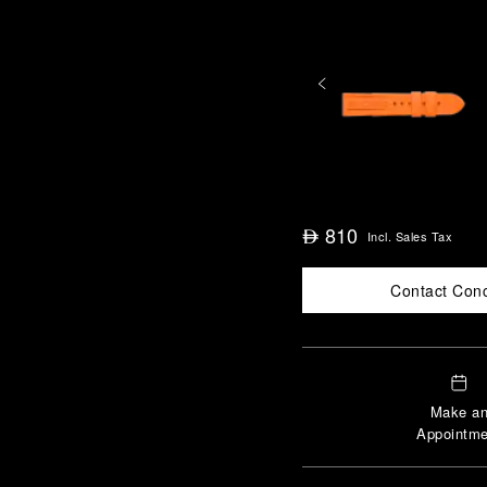
810
⃃
Incl. Sales Tax
Contact Con
Make a
Appointme