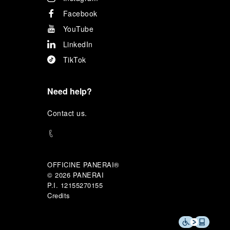
Facebook
YouTube
LinkedIn
TikTok
Need help?
C
ontact us
.
OFFICINE PANERAI®
© 2026 
PANERAI
P.I. 12155270155
Credits