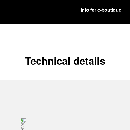
Info for e-boutique
Shipping options
Our product are shipped b
Read more
Free returns & excha
Technical details
In order to ensure your c
officine Panerai product
policy.
Read more
Payment Options
Officine Panerai guarante
Read more
Gift wrapping