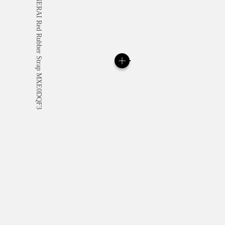
All orders come with com
online checkout, you will
Read more
Please note that images are 
correspond to actual products