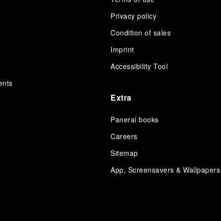
Privacy policy
Condition of sales
s
Imprint
Accessibility Tool
ents
Extra
Panerai books
Careers
Sitemap
App, Screensavers & Wallpapers