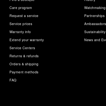
Care program
Watchmaking
Request a service
Partnerships
Service prices
Ambassador
Warranty info
Sustainability
Extend your warranty
News and Ev
Service Centers
Returns & refunds
Orders & shipping
Payment methods
FAQ