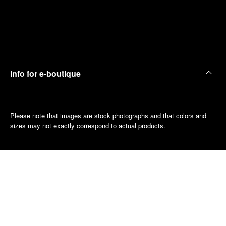
Find
Make an
your
pointment
nearest
boutique
Info for e-boutique
Please note that images are stock photographs and that colors and
sizes may not exactly correspond to actual products.