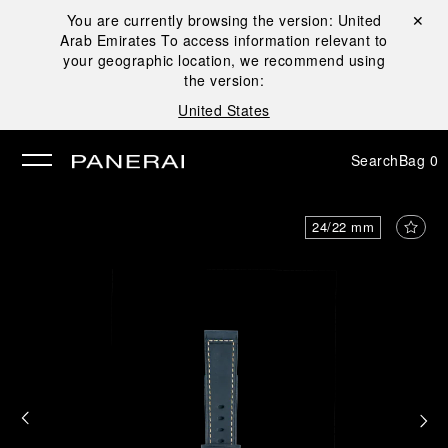
You are currently browsing the version:
United
Close ✕
Arab Emirates
To access information relevant to
se
your geographic location, we recommend using
the version:
United States
Search
Bag
0
24/22 mm