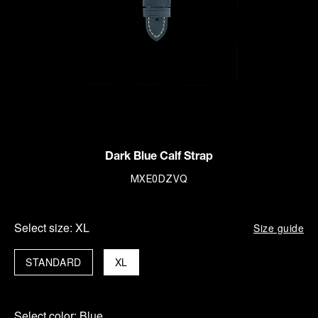
Dark Blue Calf Strap
MXE0DZVQ
Select size:
XL
Size guide
STANDARD
XL
Select color:
Blue