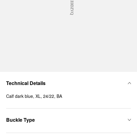
Technical Details
Calf dark blue, XL, 24/22, BA
Buckle Type