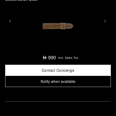
990
⃃
Incl. Sales Tax
Contact Concierge
Notify when available