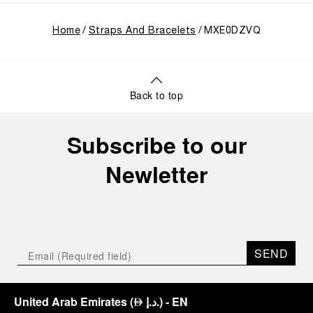
Home
Straps And Bracelets
MXE0DZVQ
Back to top
Subscribe to our
Newletter
SEND
United Arab Emirates
(
د.إ.
)
- EN
⃃