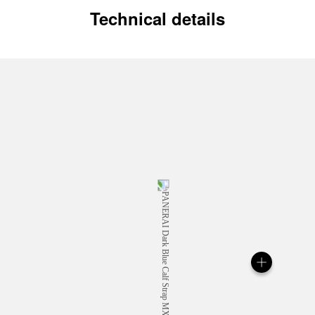
Technical details