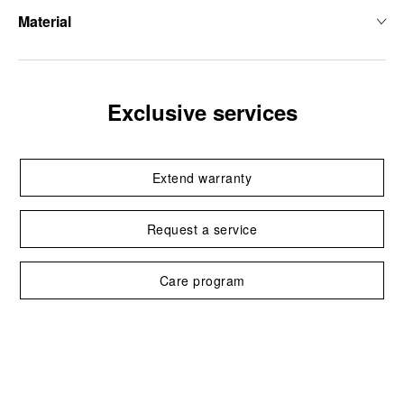
Material
Exclusive services
Extend warranty
Request a service
Care program