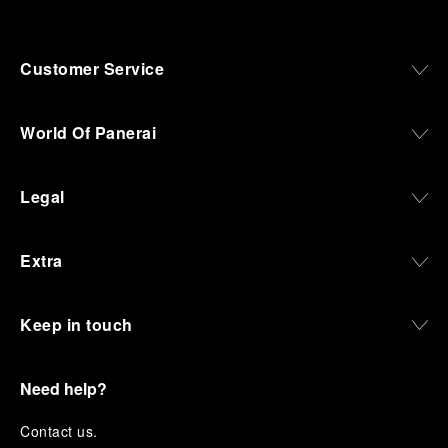
Customer Service
World Of Panerai
Legal
Extra
Keep in touch
Need help?
C
ontact us
.