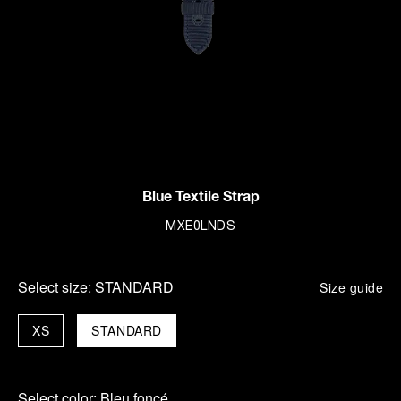
Blue Textile Strap
MXE0LNDS
Select size:
STANDARD
Size guide
XS
STANDARD
Select color:
Bleu foncé