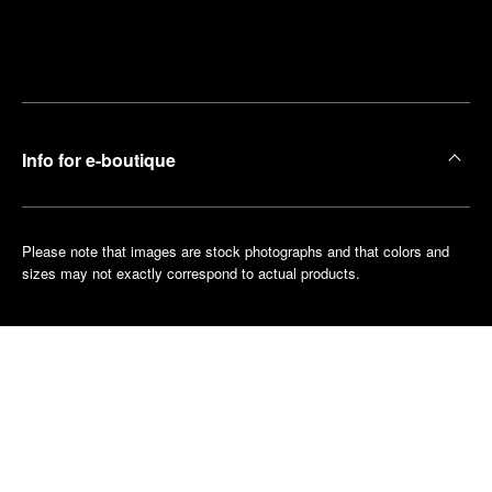
Find
Make an
your
pointment
nearest
boutique
Info for e-boutique
Please note that images are stock photographs and that colors and
sizes may not exactly correspond to actual products.