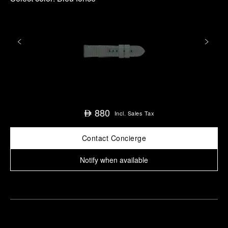
880
⃃
Incl. Sales Tax
Contact Concierge
Notify when available