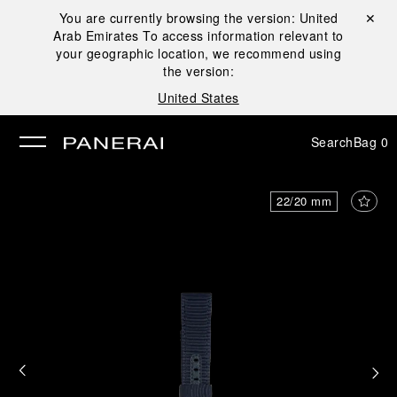
You are currently browsing the version:
United
Close ✕
Arab Emirates
To access information relevant to
se
your geographic location, we recommend using
the version:
United States
Search
Bag
0
22/20 mm