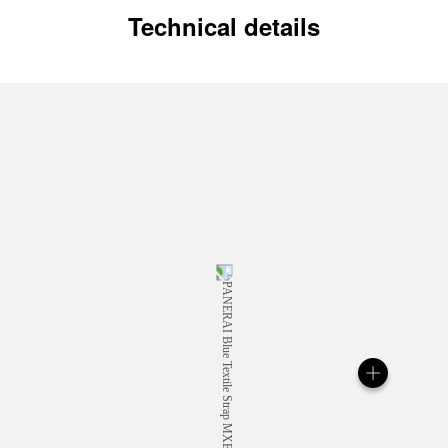
Technical details