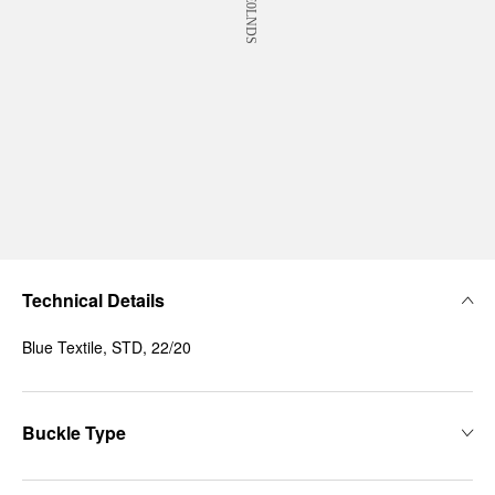
Technical Details
Blue Textile, STD, 22/20
Buckle Type