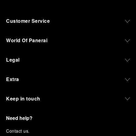
Customer Service
World Of Panerai
Legal
Extra
Keep in touch
Need help?
C
ontact us
.