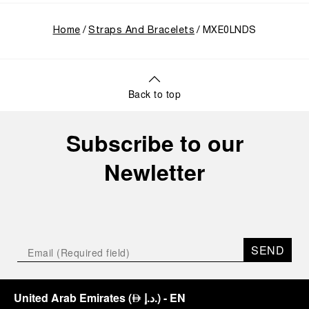
Home
Straps And Bracelets
MXE0LNDS
Back to top
Subscribe to our
Newletter
SEND
United Arab Emirates
(
د.إ.
)
- EN
⃃