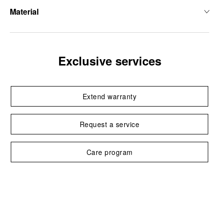
Material
Exclusive services
Extend warranty
Request a service
Care program