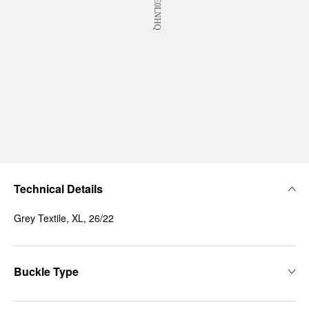
Technical Details
Grey Textile, XL, 26/22
Buckle Type