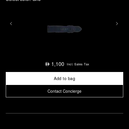
1,100
⃃
Incl. Sales Tax
Add to bag
Contact Concierge