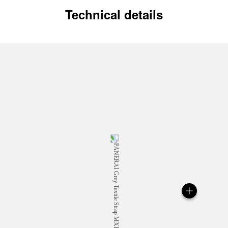
Technical details