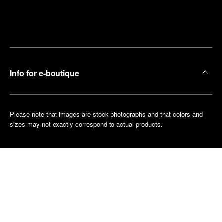
Find
Make an
your
pointment
nearest
boutique
Info for e-boutique
Please note that images are stock photographs and that colors and
sizes may not exactly correspond to actual products.