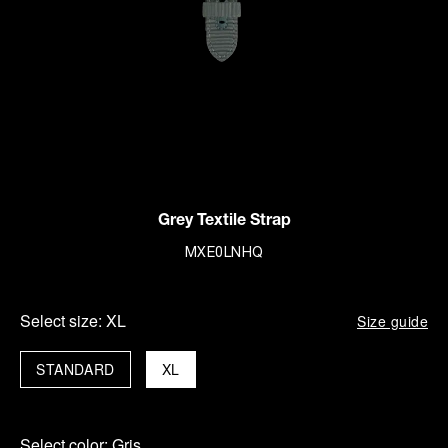
Grey Textile Strap
MXE0LNHQ
Select size:
XL
Size guide
STANDARD
XL
Select color:
Gris