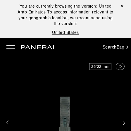
You are currently browsing the version:
United
Close ✕
Arab Emirates
To access information relevant to
se
your geographic location, we recommend using
the version:
United States
Search
Bag
0
26/22 mm