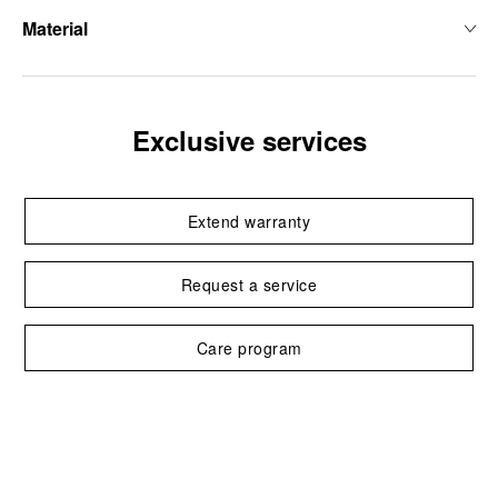
Material
Exclusive services
Extend warranty
Request a service
Care program