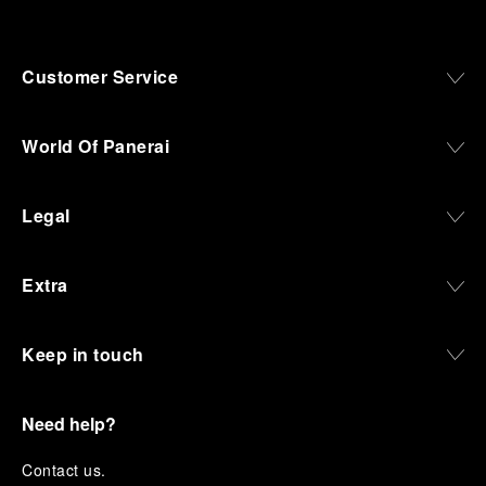
Customer Service
World Of Panerai
Legal
Extra
Keep in touch
Need help?
C
ontact us
.