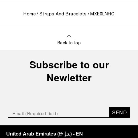
Home
Straps And Bracelets
MXE0LNHQ
Back to top
Subscribe to our
Newletter
SEND
United Arab Emirates
(
د.إ.
)
- EN
⃃