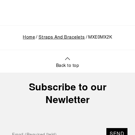
Home
Straps And Bracelets
MXE0MX2K
Back to top
Subscribe to our
Newletter
SEND