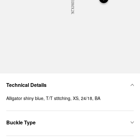
Technical Details
Alligator shiny blue, T/T stitching, XS, 24/18, BA
Buckle Type