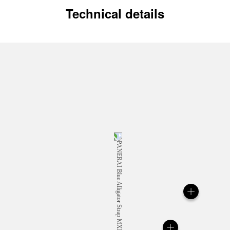
Technical details