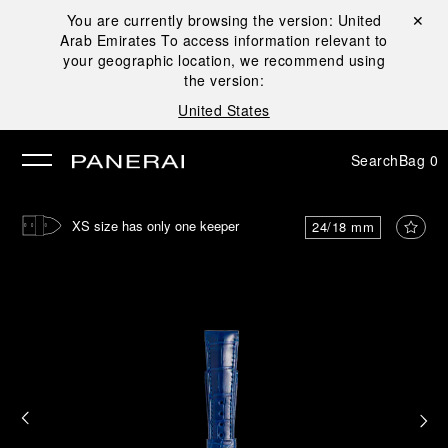
You are currently browsing the version:
United
Close ✕
Arab Emirates
To access information relevant to
se
your geographic location, we recommend using
the version:
United States
Search
Bag
0
XS size has only one keeper
24/18 mm