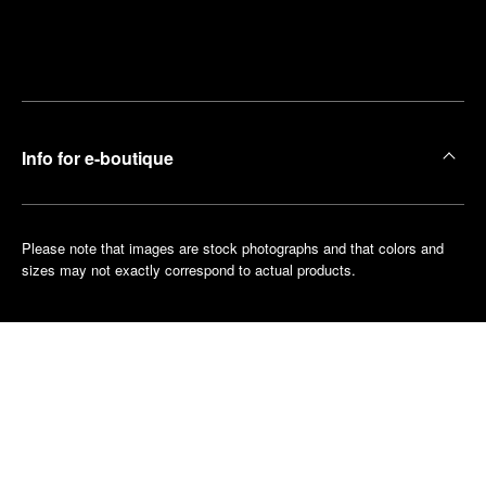
Find
Make an
your
pointment
nearest
boutique
Info for e-boutique
Please note that images are stock photographs and that colors and
sizes may not exactly correspond to actual products.