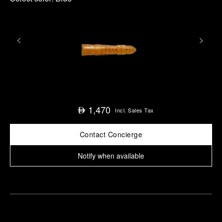
1,470
⃃
Incl. Sales Tax
Contact Concierge
Notify when available