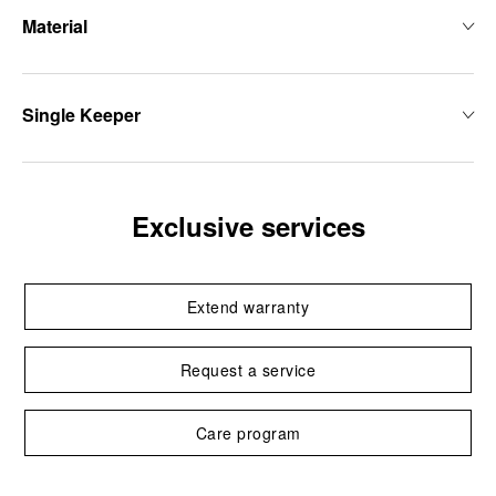
Material
Single Keeper
Exclusive services
Extend warranty
Request a service
Care program