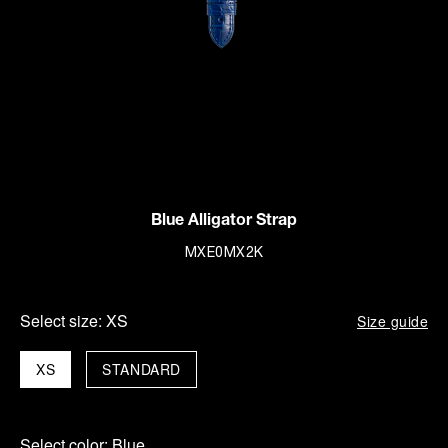
Blue Alligator Strap
MXE0MX2K
Select size:
XS
Size guide
XS
STANDARD
Select color:
Blue