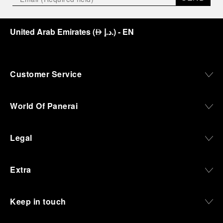
United Arab Emirates
(
د.إ.
)
- EN
⃃
Customer Service
World Of Panerai
Legal
Extra
Keep in touch