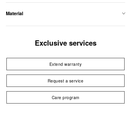
Material
Exclusive services
Extend warranty
Request a service
Care program