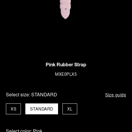
Pink Rubber Strap
MXE0PLX5
Select size:
STANDARD
Size guide
XS
STANDARD
XL
Select color:
Pink