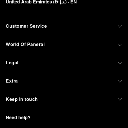
United Arab Emirates
(
د.إ.
)
- EN
⃃
Customer Service
World Of Panerai
Legal
Extra
Keep in touch
Need help?