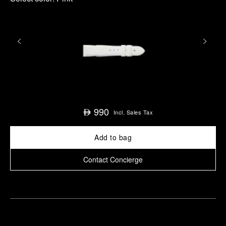
990
⃃
Incl. Sales Tax
Add to bag
Contact Concierge