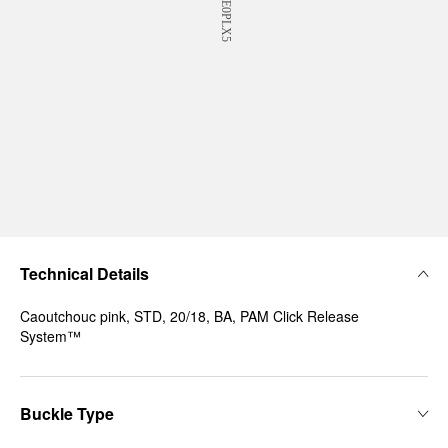
Technical Details
Caoutchouc pink, STD, 20/18, BA, PAM Click Release
System™
Buckle Type