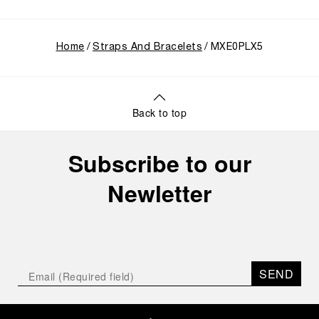
Home
Straps And Bracelets
MXE0PLX5
Back to top
Subscribe to our
Newletter
SEND