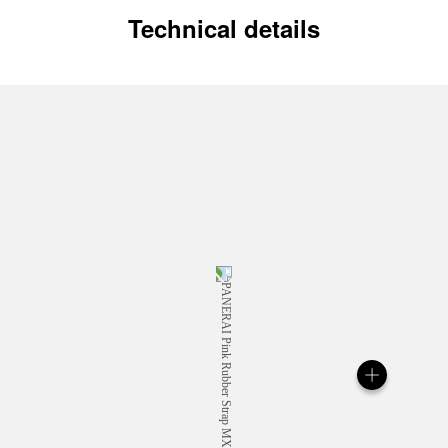
Technical details