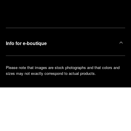
Find
Make an
your
pointment
nearest
boutique
Info for e-boutique
Please note that images are stock photographs and that colors and
sizes may not exactly correspond to actual products.