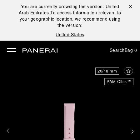
You are currently browsing the version:
United
Close ✕
Arab Emirates
To access information relevant to
se
your geographic location, we recommend using
the version:
United States
Search
Bag
0
20/18 mm
PAM Click™