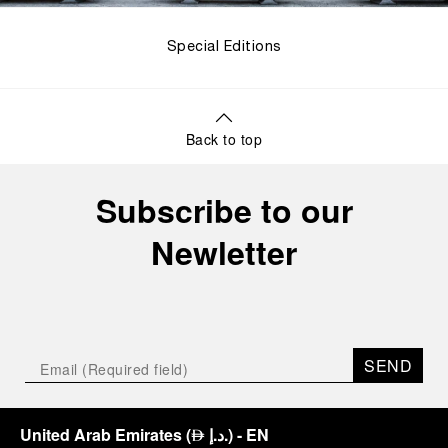
Special Editions
Back to top
Subscribe to our
Newletter
SEND
United Arab Emirates
(
د.إ.
)
- EN
⃃