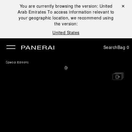
You are currently browsing the version:
United
Close ✕
Arab Emirates
To access information relevant to
se
your geographic location, we recommend using
the version:
United States
Search
Bag
0
Special Editions