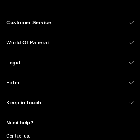
Customer Service
World Of Panerai
Legal
Extra
Keep in touch
Need help?
C
ontact us
.