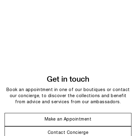
Get in touch
Book an appointment in one of our boutiques or contact
our concierge, to discover the collections and benefit
from advice and services from our ambassadors.
Make an Appointment
Contact Concierge