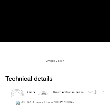
Limited Edition
Technical details
40mm
Crown protecting bridge
20.0 b