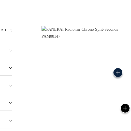
US 185
145.0G