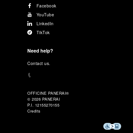
Facebook
YouTube
LinkedIn
TikTok
Need help?
C
ontact us
.
OFFICINE PANERAI®
© 2026 
PANERAI
P.I. 12155270155
Credits