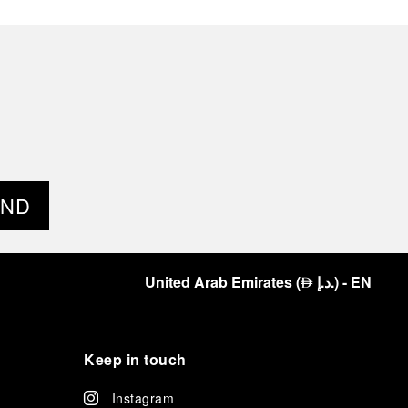
END
United Arab Emirates
(
د.إ.
)
- EN
⃃
Keep in touch
Instagram