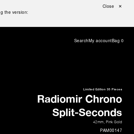
Close ✕
g the version:
Search
My account
Bag
0
Limited Edition
35 Pieces
Radiomir Chrono
Split-Seconds
42mm
,
Pink Gold
PAM00147