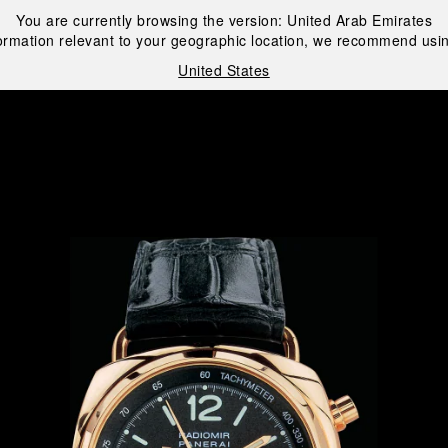
You are currently browsing the version:
United Arab Emirates
ormation relevant to your geographic location, we recommend usin
United States
i