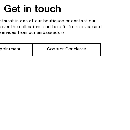
Get in touch
tment in one of our boutiques or contact our
cover the collections and benefit from advice and
services from our ambassadors.
pointment
Contact Concierge