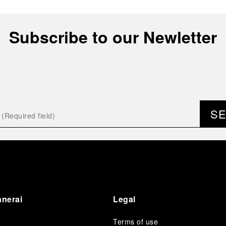
Subscribe to our Newletter
S
anerai
Legal
Terms of use