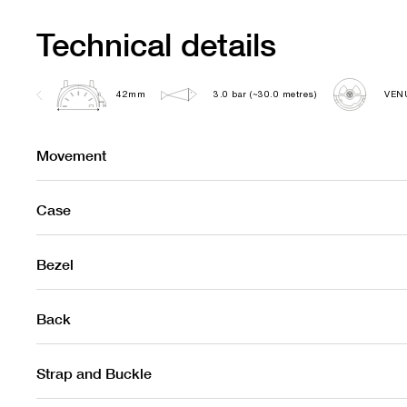
Technical details
42mm
3.0 bar (~30.0 metres)
VEN
Movement
Case
Bezel
Back
Strap and Buckle