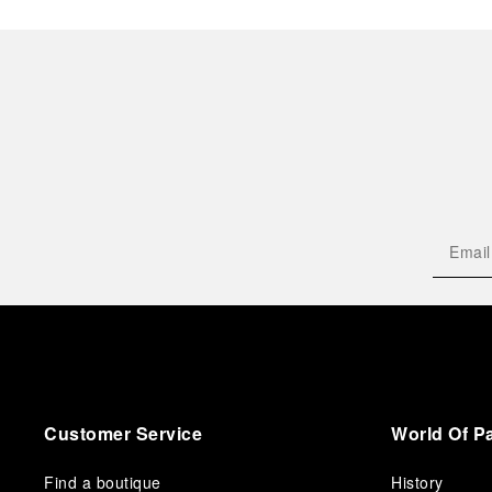
Customer Service
World Of P
Find a boutique
History