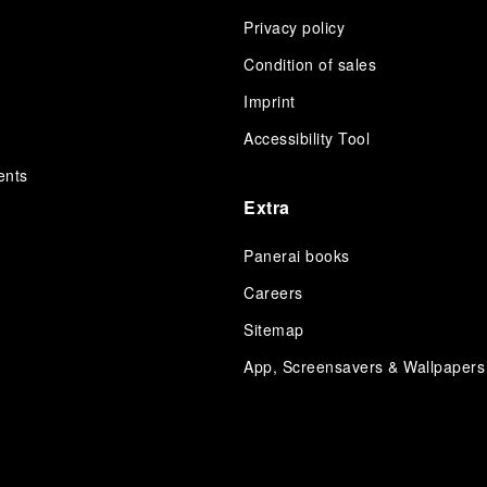
Privacy policy
Condition of sales
s
Imprint
Accessibility Tool
ents
Extra
Panerai books
Careers
Sitemap
App, Screensavers & Wallpapers