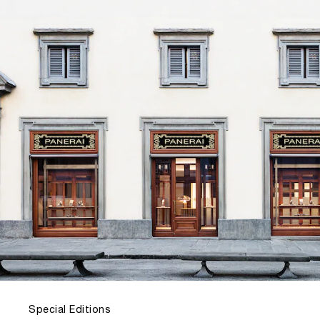
Special Editions