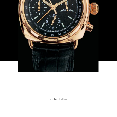
Limited Edition