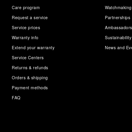
Care program
Watchmaking
Request a service
Partnerships
Service prices
Ambassador
Warranty info
Sustainability
Extend your warranty
News and Ev
Service Centers
Returns & refunds
Orders & shipping
Payment methods
FAQ