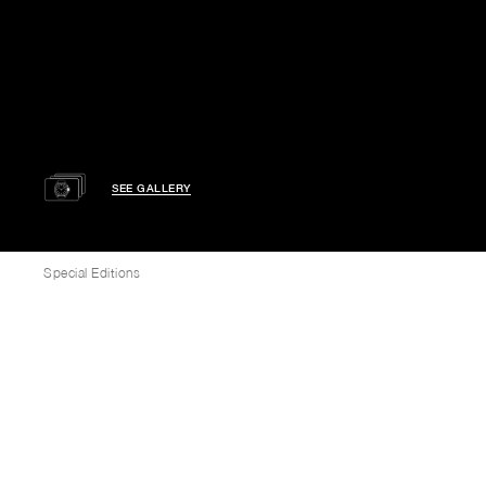
SEE GALLERY
Special Editions