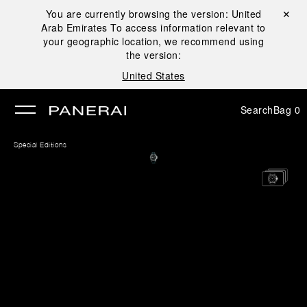
You are currently browsing the version:
United
Close ✕
Arab Emirates
To access information relevant to
se
your geographic location, we recommend using
the version:
United States
Search
Bag
0
Special Editions