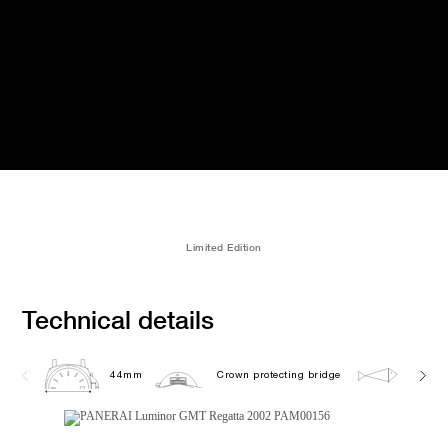
Limited Edition
Technical details
44mm
Crown protecting bridge
30.0 b