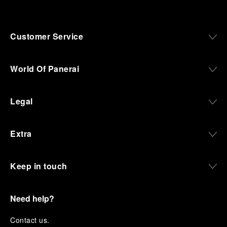
Customer Service
World Of Panerai
Legal
Extra
Keep in touch
Need help?
C
ontact us
.