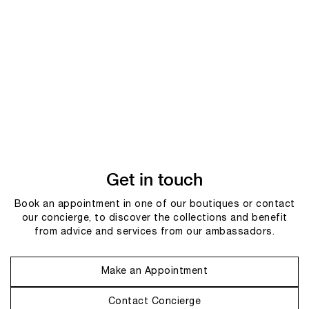
Get in touch
Book an appointment in one of our boutiques or contact
our concierge, to discover the collections and benefit
from advice and services from our ambassadors.
Make an Appointment
Contact Concierge