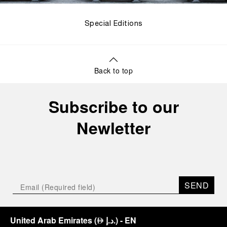
Special Editions
Back to top
Subscribe to our
Newletter
SEND
United Arab Emirates
(
د.إ.
)
- EN
⃃