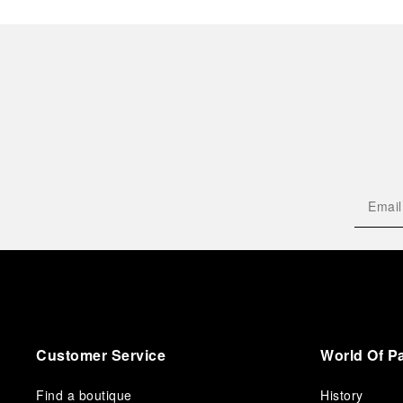
Customer Service
World Of P
Find a boutique
History