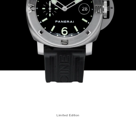
Limited Edition