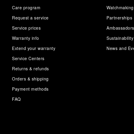
Care program
Watchmaking
Request a service
Partnerships
Service prices
Ambassador
Warranty info
Sustainability
Extend your warranty
News and Ev
Service Centers
Returns & refunds
Orders & shipping
Payment methods
FAQ