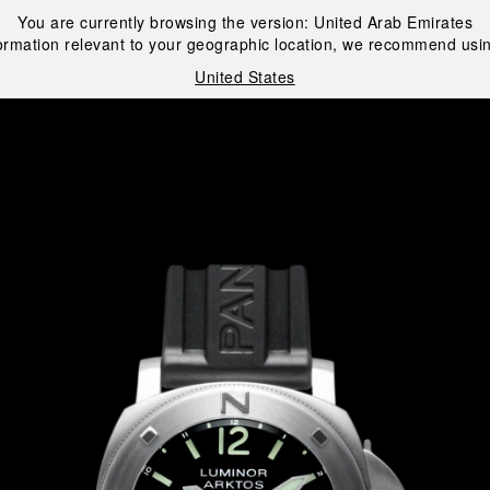
You are currently browsing the version:
United Arab Emirates
ormation relevant to your geographic location, we recommend usin
United States
i