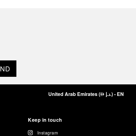
END
United Arab Emirates
(
د.إ.
)
- EN
⃃
Keep in touch
Instagram