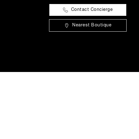
Contact Concierge
Nearest Boutique