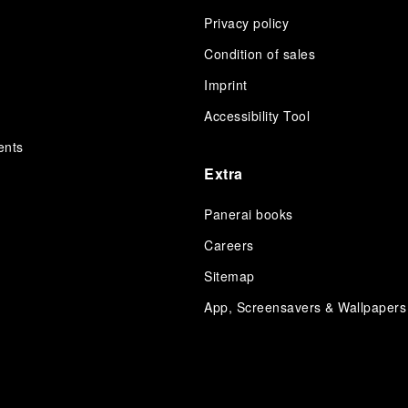
Privacy policy
Condition of sales
s
Imprint
Accessibility Tool
ents
Extra
Panerai books
Careers
Sitemap
App, Screensavers & Wallpapers