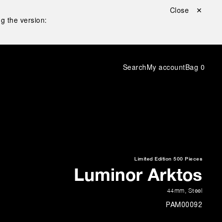
Close ✕
g the version:
Search
My account
Bag
0
Limited Edition
500 Pieces
Luminor Arktos
44mm
,
Steel
PAM00092