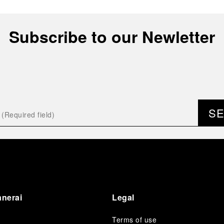
Subscribe to our Newletter
S
anerai
Legal
Terms of use