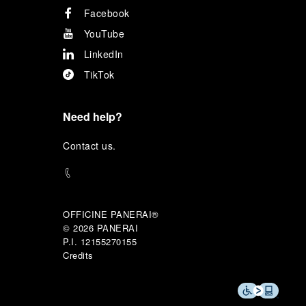
Facebook
YouTube
LinkedIn
TikTok
Need help?
C
ontact us
.
OFFICINE PANERAI®
© 2026 
PANERAI
P.I. 12155270155
Credits