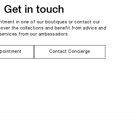
Get in touch
tment in one of our boutiques or contact our
cover the collections and benefit from advice and
services from our ambassadors.
pointment
Contact Concierge