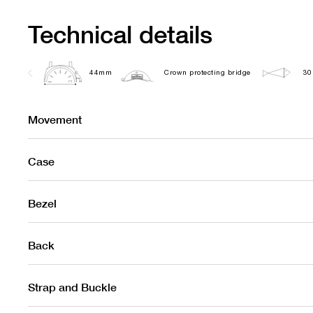
Technical details
44mm
Crown protecting bridge
30
Movement
Case
Bezel
Back
Strap and Buckle