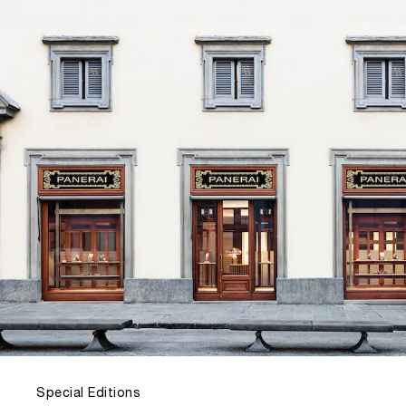
Special Editions