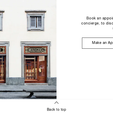
Book an appoin
concierge, to dis
Make an Ap
Back to top