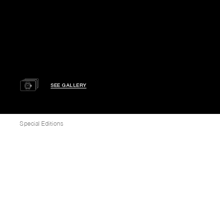
SEE GALLERY
Special Editions