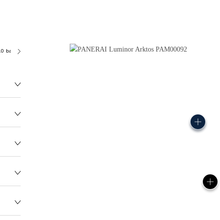
.0 bar (~300.0 metres)
OP III
175.0G