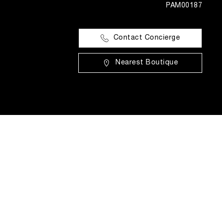
PAM00187
Contact Concierge
Nearest Boutique