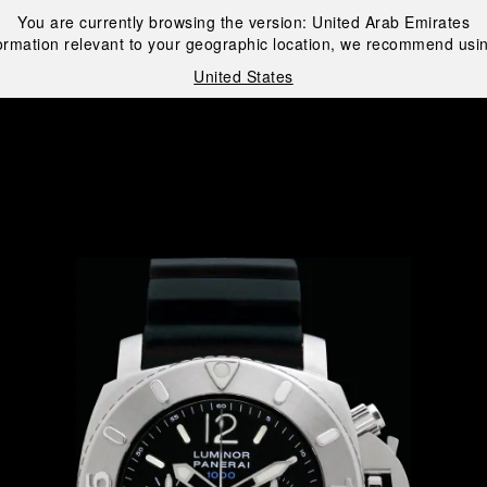
You are currently browsing the version:
United Arab Emirates
ormation relevant to your geographic location, we recommend usin
United States
i