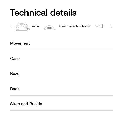
Technical details
47mm
Crown protecting bridge
10
Movement
Case
Bezel
Back
Strap and Buckle