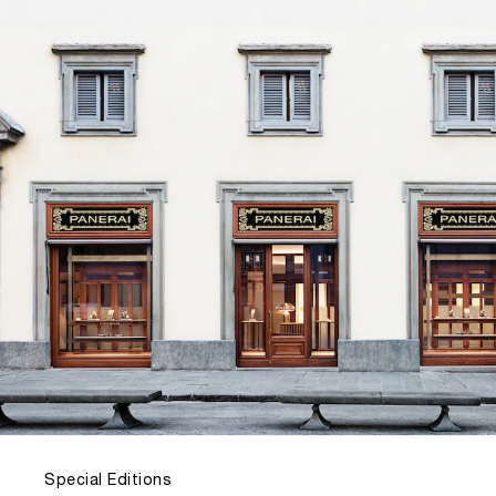
Special Editions