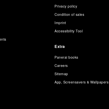
Privacy policy
Condition of sales
s
Imprint
Accessibility Tool
ents
Extra
Panerai books
Careers
Sitemap
App, Screensavers & Wallpapers