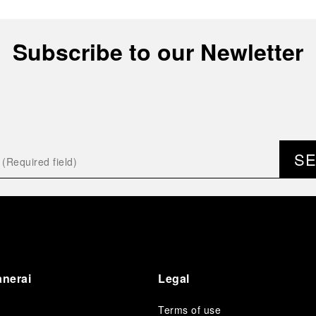
Subscribe to our Newletter
S
anerai
Legal
Terms of use