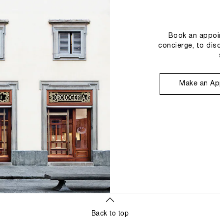
Book an appoin
concierge, to dis
Make an Ap
Back to top