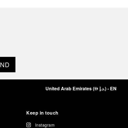
END
United Arab Emirates
(
د.إ.
)
- EN
⃃
Keep in touch
Instagram