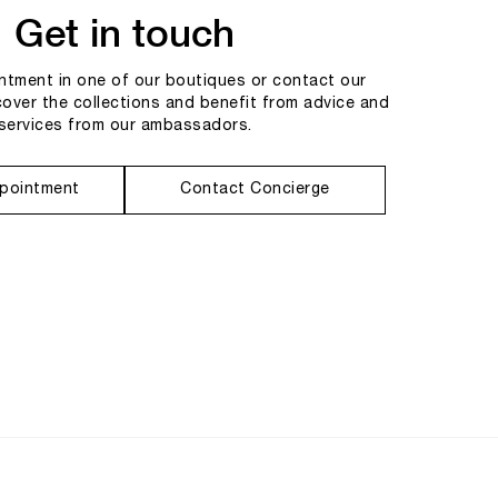
Get in touch
tment in one of our boutiques or contact our
cover the collections and benefit from advice and
services from our ambassadors.
pointment
Contact Concierge