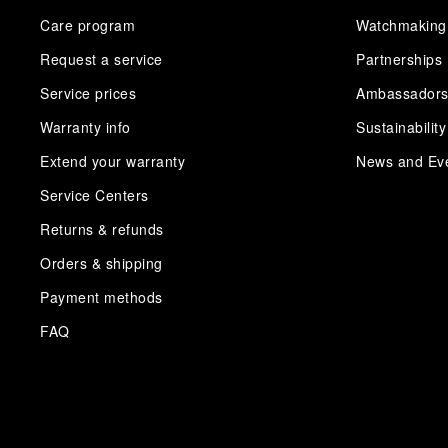
Care program
Watchmaking
Request a service
Partnerships
Service prices
Ambassador
Warranty info
Sustainability
Extend your warranty
News and Ev
Service Centers
Returns & refunds
Orders & shipping
Payment methods
FAQ