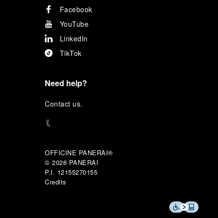
Facebook
YouTube
LinkedIn
TikTok
Need help?
C
ontact us
.
OFFICINE PANERAI®
© 2026 
PANERAI
P.I. 12155270155
Credits