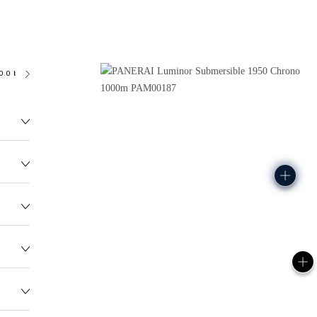
0.0 bar (~1000.0 metres)
OP XII
208.2G