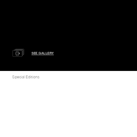
SEE GALLERY
Special Editions