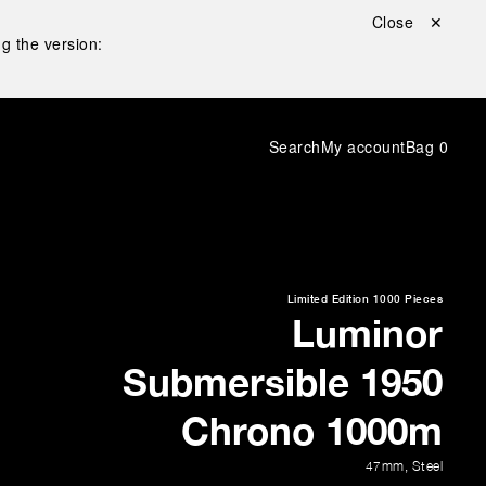
Close ✕
g the version:
Search
My account
Bag
0
Limited Edition
1000 Pieces
Luminor
Submersible 1950
Chrono 1000m
47mm
,
Steel