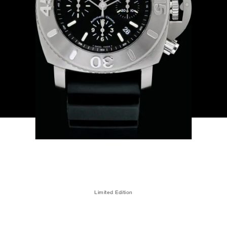
Limited Edition