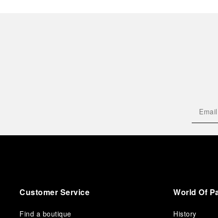
Customer Service
World Of P
Find a boutique
History