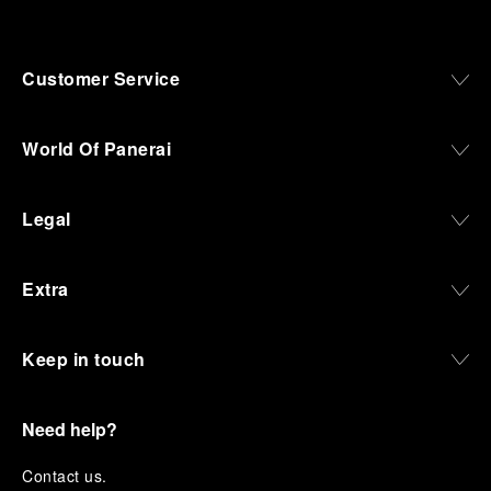
Customer Service
World Of Panerai
Legal
Extra
Keep in touch
Need help?
C
ontact us
.