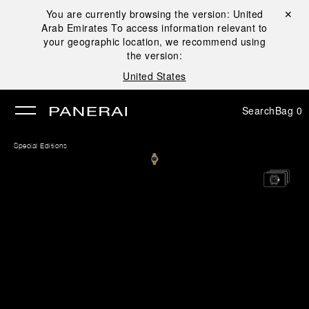
You are currently browsing the version:
United
Close ✕
Arab Emirates
To access information relevant to
se
your geographic location, we recommend using
the version:
United States
Search
Bag
0
Special Editions