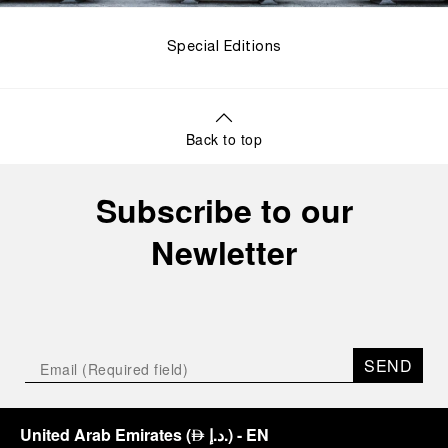
Special Editions
Back to top
Subscribe to our
Newletter
SEND
United Arab Emirates
(
د.إ.
)
- EN
⃃