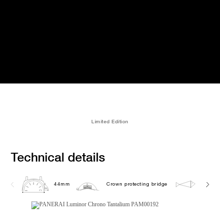
Limited Edition
Technical details
44mm
Crown protecting bridge
20.0 b