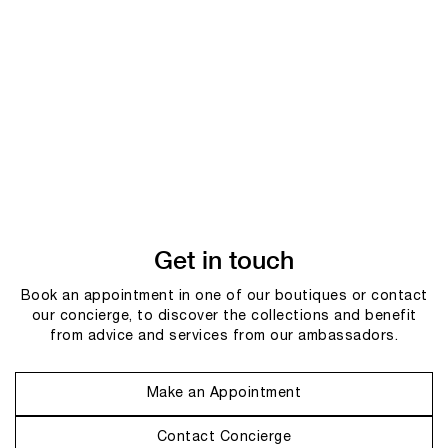
Get in touch
Book an appointment in one of our boutiques or contact
our concierge, to discover the collections and benefit
from advice and services from our ambassadors.
Make an Appointment
Contact Concierge