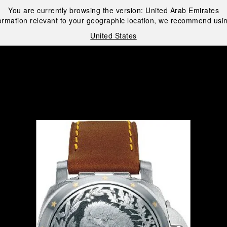
You are currently browsing the version:
United Arab Emirates
ormation relevant to your geographic location, we recommend usin
United States
i