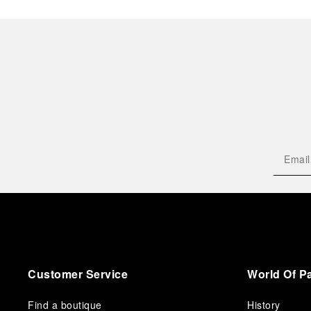
Customer Service
World Of P
Find a boutique
History