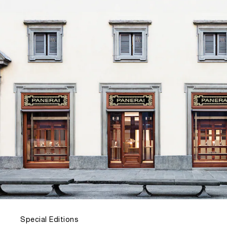
Special Editions