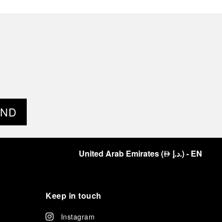
END
United Arab Emirates
(
د.إ.
)
- EN
⃃
Keep in touch
Instagram