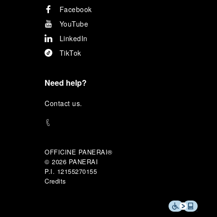
Facebook
YouTube
LinkedIn
TikTok
Need help?
C
ontact us
.
OFFICINE PANERAI®
© 2026 
PANERAI
P.I. 12155270155
Credits