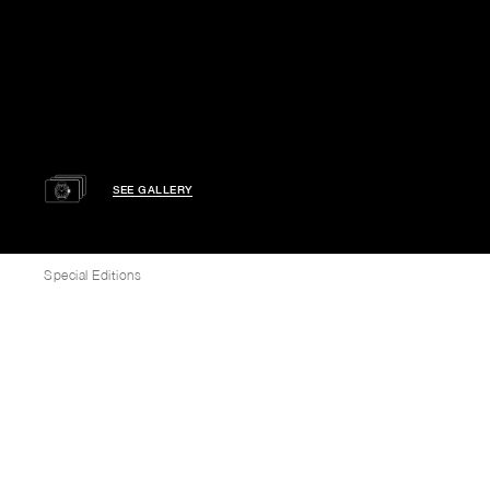
SEE GALLERY
Special Editions