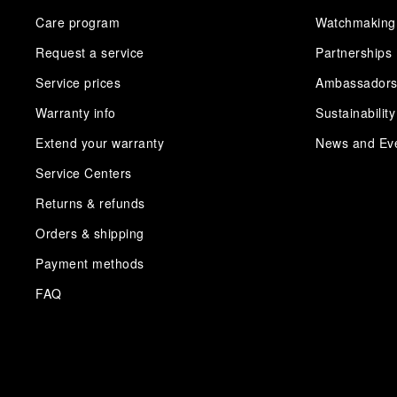
Care program
Watchmaking
Request a service
Partnerships
Service prices
Ambassador
Warranty info
Sustainability
Extend your warranty
News and Ev
Service Centers
Returns & refunds
Orders & shipping
Payment methods
FAQ