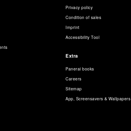
Privacy policy
Condition of sales
s
Imprint
Accessibility Tool
ents
Extra
Panerai books
Careers
Sitemap
App, Screensavers & Wallpapers