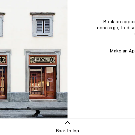
Book an appoin
concierge, to dis
Make an Ap
Back to top