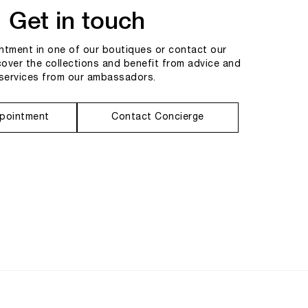
Get in touch
tment in one of our boutiques or contact our
cover the collections and benefit from advice and
services from our ambassadors.
pointment
Contact Concierge