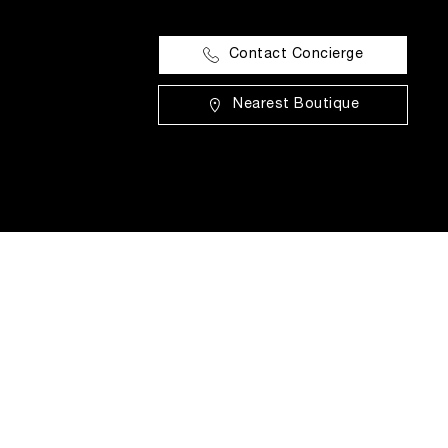
Contact Concierge
Nearest Boutique