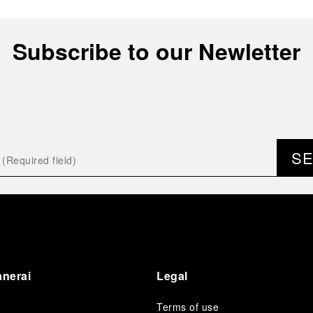
Subscribe to our Newletter
S
anerai
Legal
Terms of use