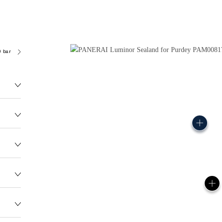
0 bar (~50.0 metres)
OP III
155.0G