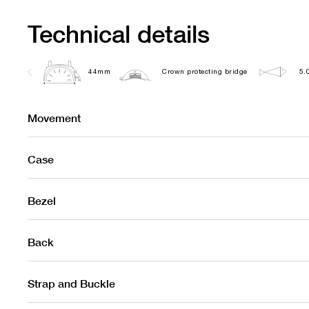
Technical details
44mm
Crown protecting bridge
5.
Movement
Case
Bezel
Back
Strap and Buckle