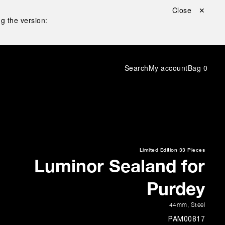
Close ✕
g the version:
Search
My account
Bag
0
Limited Edition
33 Pieces
Luminor Sealand for
Purdey
44mm
,
Steel
PAM00817