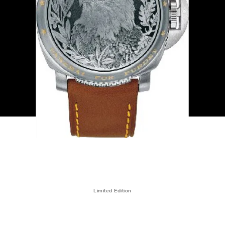
Limited Edition