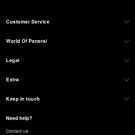
Customer Service
World Of Panerai
Legal
Extra
Keep in touch
Need help?
C
ontact us
.