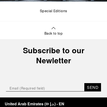
Special Editions
Back to top
Subscribe to our
Newletter
SEND
United Arab Emirates
(
د.إ.
)
- EN
⃃