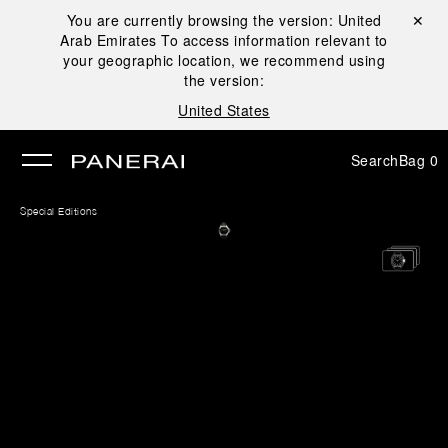
You are currently browsing the version:
United
Close ✕
Arab Emirates
To access information relevant to
se
your geographic location, we recommend using
the version:
United States
Search
Bag
0
Special Editions