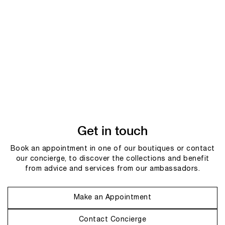
Get in touch
Book an appointment in one of our boutiques or contact
our concierge, to discover the collections and benefit
from advice and services from our ambassadors.
Make an Appointment
Contact Concierge