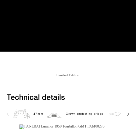
Limited Edition
Technical details
47mm
Crown protecting bridge
10.0 b