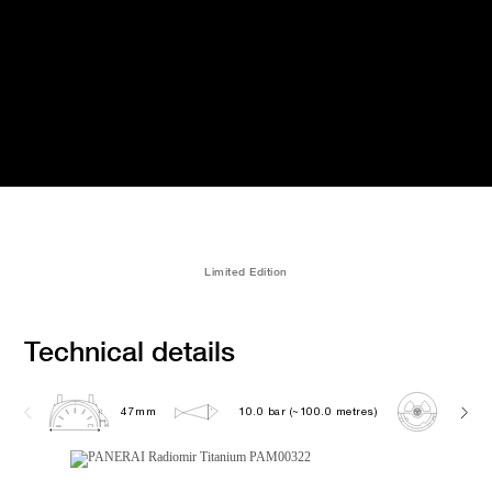
Limited Edition
Technical details
47mm
10.0 bar (~100.0 metres)
OP XX