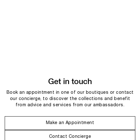
Get in touch
Book an appointment in one of our boutiques or contact
our concierge, to discover the collections and benefit
from advice and services from our ambassadors.
Make an Appointment
Contact Concierge