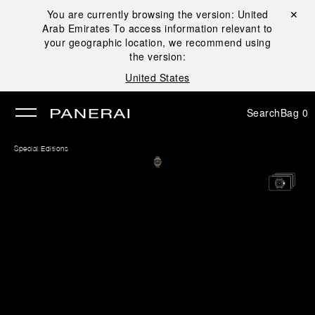
You are currently browsing the version:
United
Close ✕
Arab Emirates
To access information relevant to
se
your geographic location, we recommend using
the version:
United States
Search
Bag
0
Special Editions