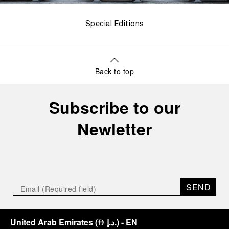
Special Editions
Back to top
Subscribe to our
Newletter
SEND
United Arab Emirates
(
د.إ.
)
- EN
⃃