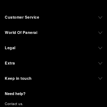
Customer Service
World Of Panerai
Legal
Extra
Keep in touch
Need help?
C
ontact us
.