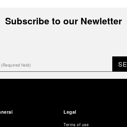
Subscribe to our Newletter
S
anerai
Legal
Terms of use