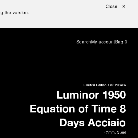
Close ✕
g the version:
Search
My account
Bag
0
Limited Edition
100 Pieces
Luminor 1950
Equation of Time 8
Days Acciaio
47mm
,
Steel