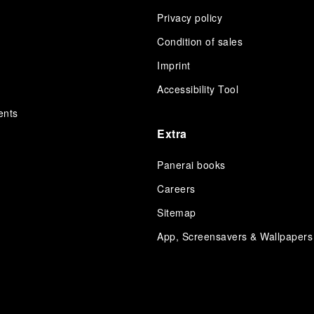
Privacy policy
Condition of sales
s
Imprint
Accessibility Tool
ents
Extra
Panerai books
Careers
Sitemap
App, Screensavers & Wallpapers