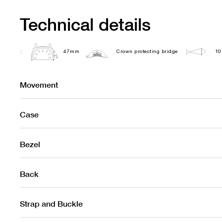
Technical details
47mm
Crown protecting bridge
10
Movement
Case
Bezel
Back
Strap and Buckle