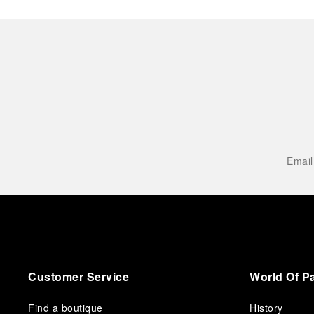
Customer Service
World Of P
Find a boutique
History