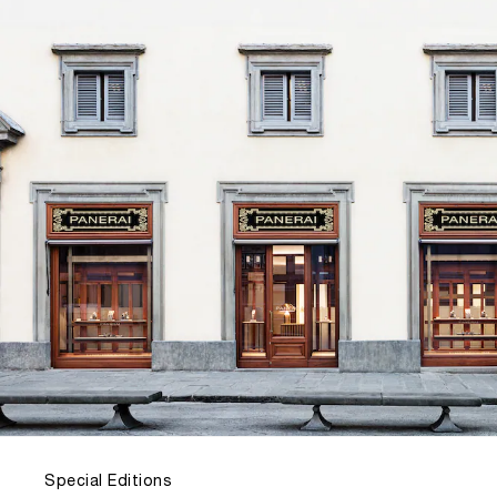
Special Editions