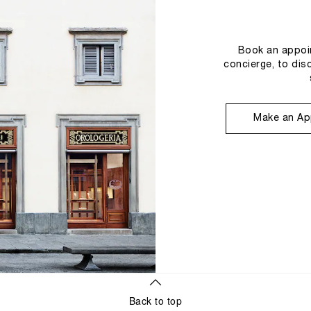
Book an appoin
concierge, to dis
Make an Ap
Back to top