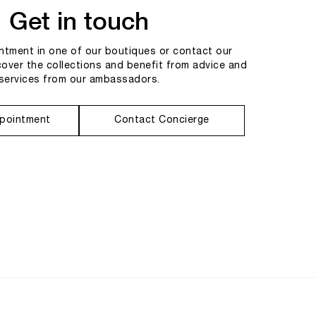
Get in touch
tment in one of our boutiques or contact our
cover the collections and benefit from advice and
services from our ambassadors.
pointment
Contact Concierge