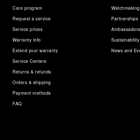
Care program
Watchmaking
Request a service
Partnerships
Service prices
Ambassador
Warranty info
Sustainability
Extend your warranty
News and Ev
Service Centers
Returns & refunds
Orders & shipping
Payment methods
FAQ