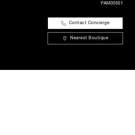
PAM00601
Contact Concierge
Nearest Boutique