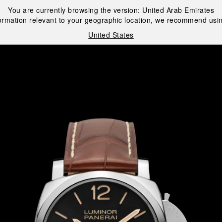
You are currently browsing the version:
United Arab Emirates
ormation relevant to your geographic location, we recommend usin
United States
i