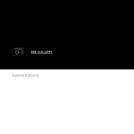
SEE GALLERY
Special Editions