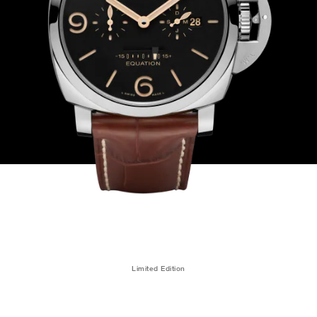
Limited Edition