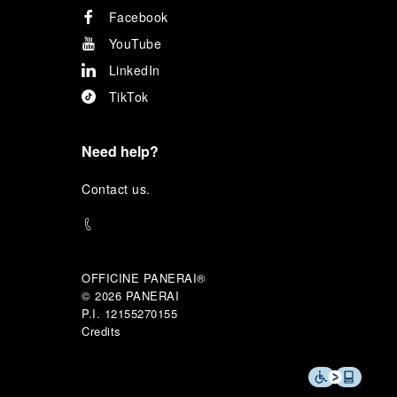
Facebook
YouTube
LinkedIn
TikTok
Need help?
C
ontact us
.
OFFICINE PANERAI®
© 2026 
PANERAI
P.I. 12155270155
Credits