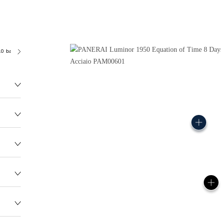
.0 bar (~100.0 metres)
P2002/E
177.0G