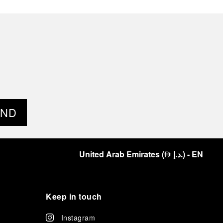
END
United Arab Emirates
(
د.إ.
)
- EN
⃃
Keep in touch
Instagram