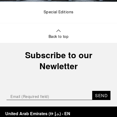
Special Editions
Back to top
Subscribe to our
Newletter
SEND
United Arab Emirates
(
د.إ.
)
- EN
⃃