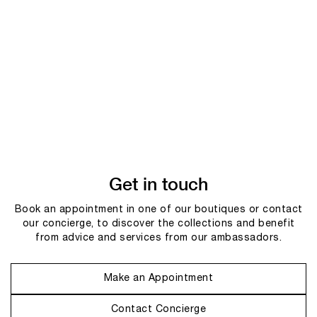
Get in touch
Book an appointment in one of our boutiques or contact
our concierge, to discover the collections and benefit
from advice and services from our ambassadors.
Make an Appointment
Contact Concierge