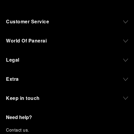
Customer Service
World Of Panerai
Legal
Extra
Keep in touch
Need help?
C
ontact us
.