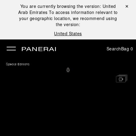
You are currently browsing the version:
United
Close ✕
Arab Emirates
To access information relevant to
se
your geographic location, we recommend using
the version:
United States
Search
Bag
0
Special Editions