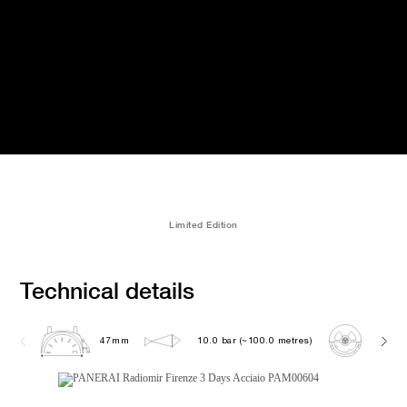
Limited Edition
Technical details
47mm
10.0 bar (~100.0 metres)
P300