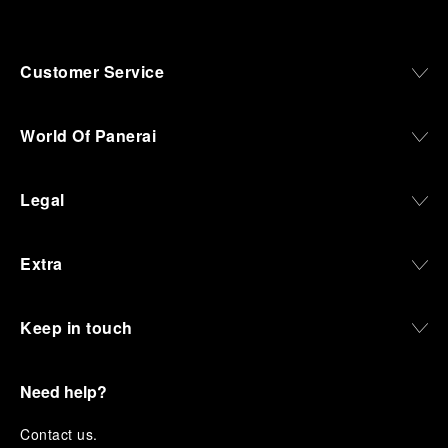
Customer Service
World Of Panerai
Legal
Extra
Keep in touch
Need help?
C
ontact us
.