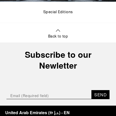
Special Editions
Back to top
Subscribe to our
Newletter
SEND
United Arab Emirates
(
د.إ.
)
- EN
⃃