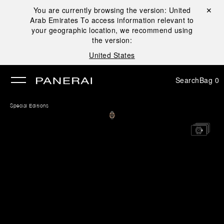
You are currently browsing the version:
United
Close ✕
Arab Emirates
To access information relevant to
se
your geographic location, we recommend using
the version:
United States
Search
Bag
0
Special Editions