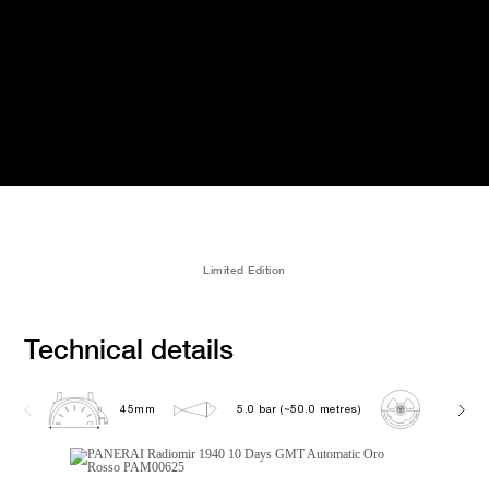
Limited Edition
Technical details
45mm
5.0 bar (~50.0 metres)
P2003/1