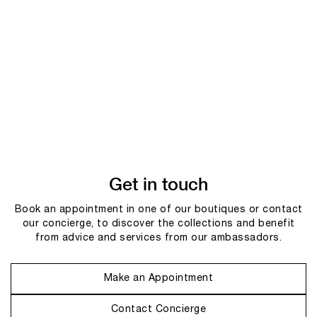
Get in touch
Book an appointment in one of our boutiques or contact
our concierge, to discover the collections and benefit
from advice and services from our ambassadors.
Make an Appointment
Contact Concierge