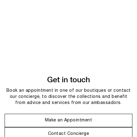
Get in touch
Book an appointment in one of our boutiques or contact
our concierge, to discover the collections and benefit
from advice and services from our ambassadors.
Make an Appointment
Contact Concierge