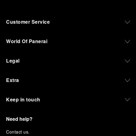
Customer Service
World Of Panerai
Legal
Extra
Keep in touch
Need help?
C
ontact us
.