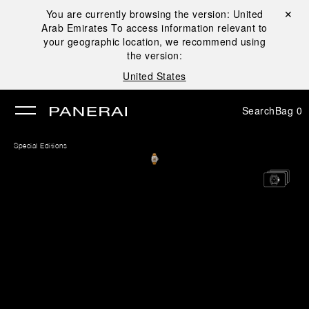
You are currently browsing the version:
United
Close ✕
Arab Emirates
To access information relevant to
se
your geographic location, we recommend using
the version:
United States
Search
Bag
0
Special Editions