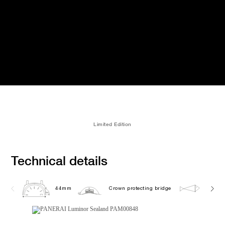
Limited Edition
Technical details
44mm
Crown protecting bridge
10.0 b