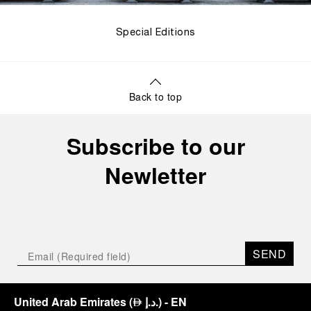
Special Editions
Back to top
Subscribe to our
Newletter
SEND
United Arab Emirates
(
د.إ.
)
- EN
⃃