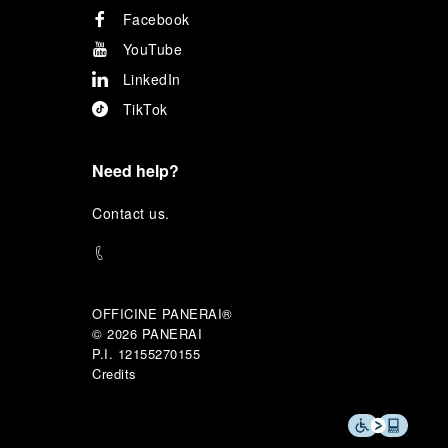
Facebook
YouTube
LinkedIn
TikTok
Need help?
C
ontact us
.
OFFICINE PANERAI®
© 2026 
PANERAI
P.I. 12155270155
Credits