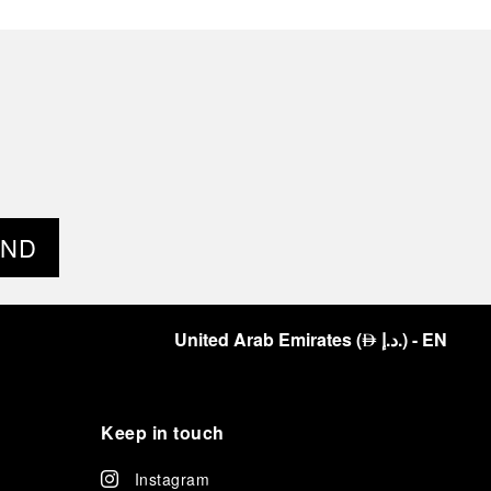
END
United Arab Emirates
(
د.إ.
)
- EN
⃃
Keep in touch
Instagram