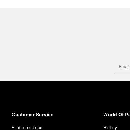
Customer Service
World Of P
Find a boutique
History