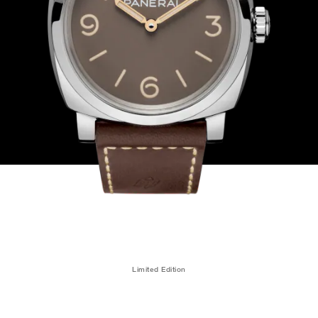
Limited Edition