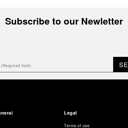
Subscribe to our Newletter
S
anerai
Legal
Terms of use