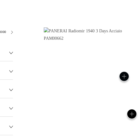
3000
138.0G