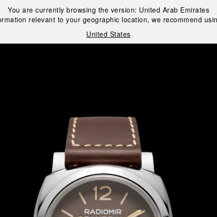
You are currently browsing the version:
United Arab Emirates
ormation relevant to your geographic location, we recommend usin
United States
i