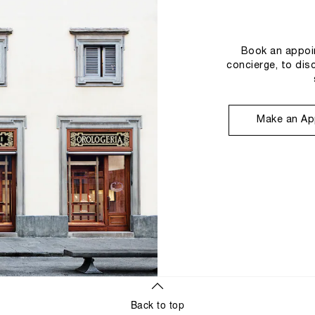
Book an appoin
concierge, to dis
Make an Ap
Back to top