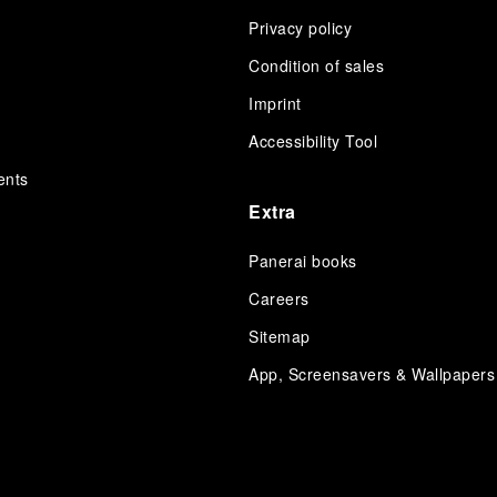
Privacy policy
Condition of sales
s
Imprint
Accessibility Tool
ents
Extra
Panerai books
Careers
Sitemap
App, Screensavers & Wallpapers