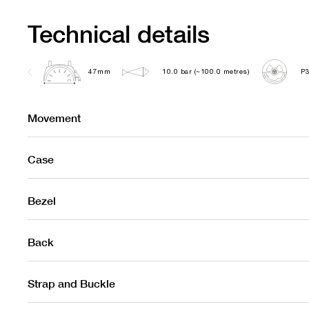
Technical details
47mm
10.0 bar (~100.0 metres)
P
Movement
Case
Bezel
Back
Strap and Buckle