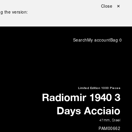
Close ✕
g the version:
Search
My account
Bag
0
Limited Edition
1000 Pieces
Radiomir 1940 3
Days Acciaio
47mm
,
Steel
PAM00662