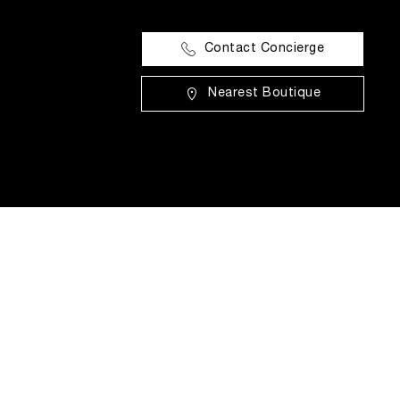
Contact Concierge
Nearest Boutique