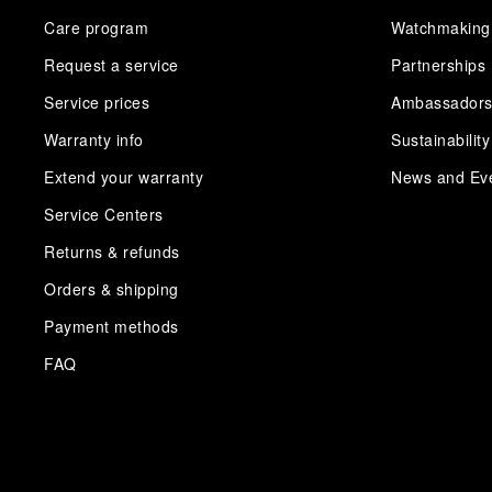
Care program
Watchmaking
Request a service
Partnerships
Service prices
Ambassador
Warranty info
Sustainability
Extend your warranty
News and Ev
Service Centers
Returns & refunds
Orders & shipping
Payment methods
FAQ