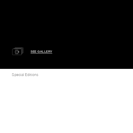
SEE GALLERY
Special Editions