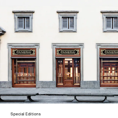
Special Editions