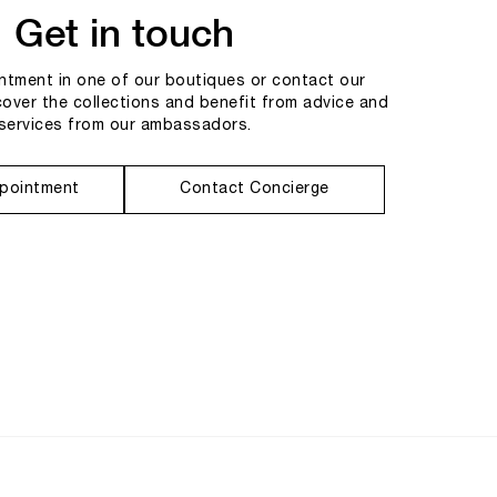
Get in touch
tment in one of our boutiques or contact our
cover the collections and benefit from advice and
services from our ambassadors.
pointment
Contact Concierge